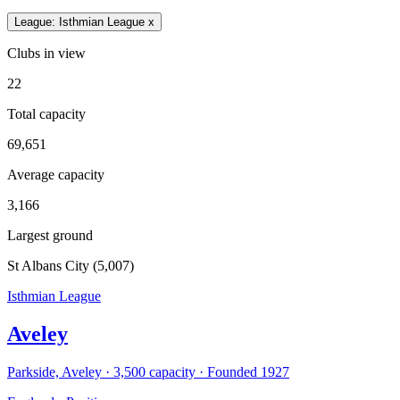
League: Isthmian League x
Clubs in view
22
Total capacity
69,651
Average capacity
3,166
Largest ground
St Albans City (5,007)
Isthmian League
Aveley
Parkside, Aveley · 3,500 capacity · Founded 1927