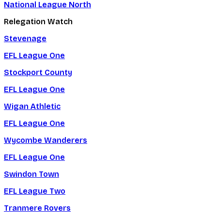
National League North
Relegation Watch
Stevenage
EFL League One
Stockport County
EFL League One
Wigan Athletic
EFL League One
Wycombe Wanderers
EFL League One
Swindon Town
EFL League Two
Tranmere Rovers