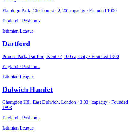
Flamingo Park, Chislehurst · 2,500 capacity · Founded 1900
England · Position -
Isthmian League
Dartford
Princes Park, Dartford, Kent · 4,100 capacity · Founded 1900
England · Position -
Isthmian League
Dulwich Hamlet
Champion Hill, East Dulwich, London · 3,334 capacity · Founded
1893
England · Position -
Isthmian League