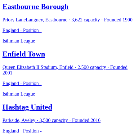
Eastbourne Borough
Priory LaneLangney, Eastbourne · 3,622 capacity · Founded 1900
England · Position -
Isthmian League
Enfield Town
Queen Elizabeth II Stadium, Enfield · 2,500 capacity · Founded
2001
England · Position -
Isthmian League
Hashtag United
Parkside, Aveley · 3,500 capacity · Founded 2016
England · Position -