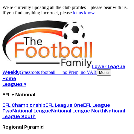
We're currently updating all the club profiles – please bear with us.
If you find anything incorrect, please
let us know
.
Lower League
Weekly
Grassroots football — no Prem, no VAR
Menu
Home
Leagues
▾
EFL + National
EFL Championship
EFL League One
EFL League
Two
National League
National League North
National
League South
Regional Pyramid