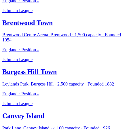
England · Position -
Isthmian League
Brentwood Town
Brentwood Centre Arena, Brentwood · 1,500 capacity · Founded
1954
England · Position -
Isthmian League
Burgess Hill Town
Leylands Park, Burgess Hill · 2,500 capacity · Founded 1882
England · Position -
Isthmian League
Canvey Island
Park Lane, Canvey Island · 4,100 capacity · Founded 1926