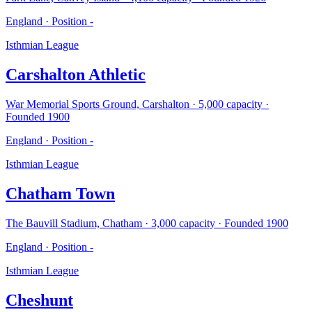
England · Position -
Isthmian League
Carshalton Athletic
War Memorial Sports Ground, Carshalton · 5,000 capacity ·
Founded 1900
England · Position -
Isthmian League
Chatham Town
The Bauvill Stadium, Chatham · 3,000 capacity · Founded 1900
England · Position -
Isthmian League
Cheshunt