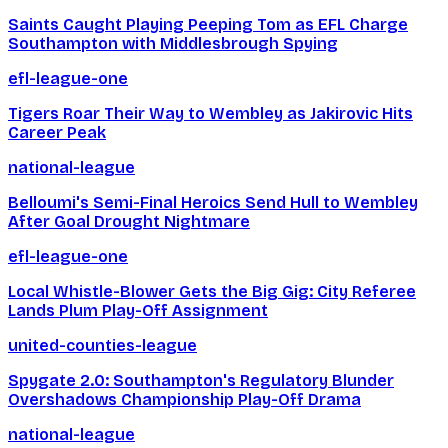
Saints Caught Playing Peeping Tom as EFL Charge
Southampton with Middlesbrough Spying
efl-league-one
Tigers Roar Their Way to Wembley as Jakirovic Hits
Career Peak
national-league
Belloumi's Semi-Final Heroics Send Hull to Wembley
After Goal Drought Nightmare
efl-league-one
Local Whistle-Blower Gets the Big Gig: City Referee
Lands Plum Play-Off Assignment
united-counties-league
Spygate 2.0: Southampton's Regulatory Blunder
Overshadows Championship Play-Off Drama
national-league