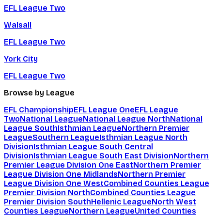
EFL League Two
Walsall
EFL League Two
York City
EFL League Two
Browse by League
EFL Championship
EFL League One
EFL League
Two
National League
National League North
National
League South
Isthmian League
Northern Premier
League
Southern League
Isthmian League North
Division
Isthmian League South Central
Division
Isthmian League South East Division
Northern
Premier League Division One East
Northern Premier
League Division One Midlands
Northern Premier
League Division One West
Combined Counties League
Premier Division North
Combined Counties League
Premier Division South
Hellenic League
North West
Counties League
Northern League
United Counties