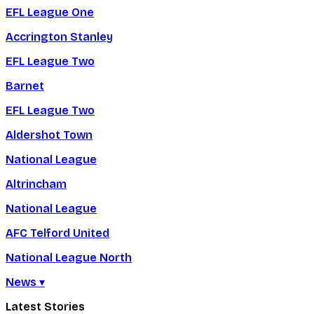
EFL League One
Accrington Stanley
EFL League Two
Barnet
EFL League Two
Aldershot Town
National League
Altrincham
National League
AFC Telford United
National League North
News
▾
Latest Stories