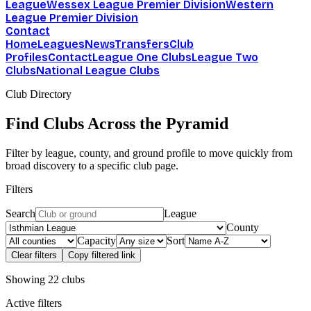
League
Wessex League Premier Division
Western
League Premier Division
Contact
Home
Leagues
News
Transfers
Club
Profiles
Contact
League One Clubs
League Two
Clubs
National League Clubs
Club Directory
Find Clubs Across the Pyramid
Filter by league, county, and ground profile to move quickly from
broad discovery to a specific club page.
Filters
Search
League
County
Capacity
Sort
Clear filters
Copy filtered link
Showing
22
clubs
Active filters