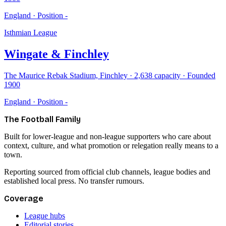
England · Position -
Isthmian League
Wingate & Finchley
The Maurice Rebak Stadium, Finchley · 2,638 capacity · Founded
1900
England · Position -
The Football Family
Built for lower-league and non-league supporters who care about
context, culture, and what promotion or relegation really means to a
town.
Reporting sourced from official club channels, league bodies and
established local press. No transfer rumours.
Coverage
League hubs
Editorial stories