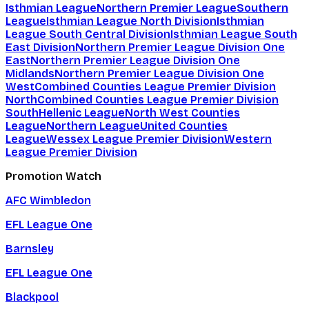
Isthmian League
Northern Premier League
Southern
League
Isthmian League North Division
Isthmian
League South Central Division
Isthmian League South
East Division
Northern Premier League Division One
East
Northern Premier League Division One
Midlands
Northern Premier League Division One
West
Combined Counties League Premier Division
North
Combined Counties League Premier Division
South
Hellenic League
North West Counties
League
Northern League
United Counties
League
Wessex League Premier Division
Western
League Premier Division
Promotion Watch
AFC Wimbledon
EFL League One
Barnsley
EFL League One
Blackpool