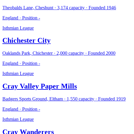
Theobalds Lane, Cheshunt · 3,174 capacity · Founded 1946
England · Position -
Isthmian League
Chichester City
Oaklands Park, Chichester · 2,000 capacity · Founded 2000
England · Position -
Isthmian League
Cray Valley Paper Mills
Badgers Sports Ground, Eltham · 1,550 capacity · Founded 1919
England · Position -
Isthmian League
Cray Wanderers