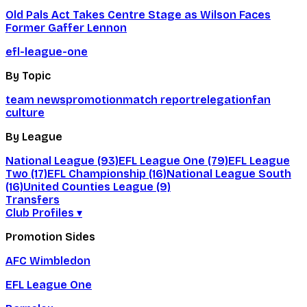
Old Pals Act Takes Centre Stage as Wilson Faces
Former Gaffer Lennon
efl-league-one
By Topic
team news
promotion
match report
relegation
fan
culture
By League
National League
(93)
EFL League One
(79)
EFL League
Two
(17)
EFL Championship
(16)
National League South
(16)
United Counties League
(9)
Transfers
Club Profiles
▾
Promotion Sides
AFC Wimbledon
EFL League One