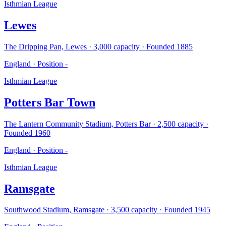
Isthmian League
Lewes
The Dripping Pan, Lewes · 3,000 capacity · Founded 1885
England · Position -
Isthmian League
Potters Bar Town
The Lantern Community Stadium, Potters Bar · 2,500 capacity ·
Founded 1960
England · Position -
Isthmian League
Ramsgate
Southwood Stadium, Ramsgate · 3,500 capacity · Founded 1945