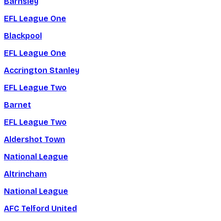
Barnsley
EFL League One
Blackpool
EFL League One
Accrington Stanley
EFL League Two
Barnet
EFL League Two
Aldershot Town
National League
Altrincham
National League
AFC Telford United