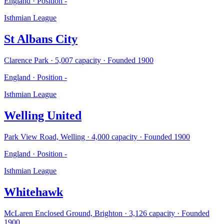
England · Position -
Isthmian League
St Albans City
Clarence Park · 5,007 capacity · Founded 1900
England · Position -
Isthmian League
Welling United
Park View Road, Welling · 4,000 capacity · Founded 1900
England · Position -
Isthmian League
Whitehawk
McLaren Enclosed Ground, Brighton · 3,126 capacity · Founded
1900