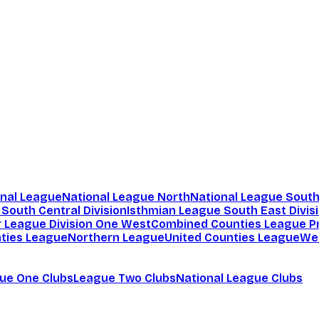
onal League
National League North
National League Sout
South Central Division
Isthmian League South East Divis
 League Division One West
Combined Counties League Pr
ties League
Northern League
United Counties League
Wes
ue One Clubs
League Two Clubs
National League Clubs