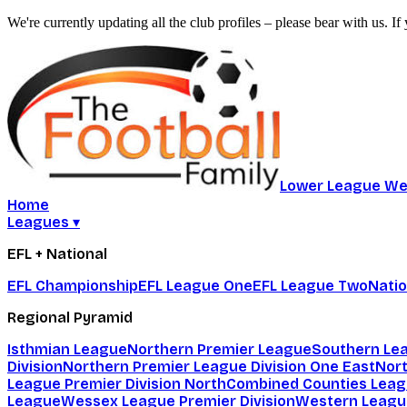
We're currently updating all the club profiles – please bear with us. If
Lower League We
Home
Leagues
▾
EFL + National
EFL Championship
EFL League One
EFL League Two
Nati
Regional Pyramid
Isthmian League
Northern Premier League
Southern Le
Division
Northern Premier League Division One East
Nort
League Premier Division North
Combined Counties Leagu
League
Wessex League Premier Division
Western League