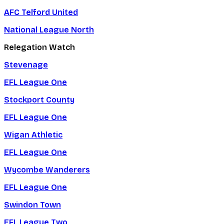
AFC Telford United
National League North
Relegation Watch
Stevenage
EFL League One
Stockport County
EFL League One
Wigan Athletic
EFL League One
Wycombe Wanderers
EFL League One
Swindon Town
EFL League Two