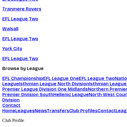
Tranmere Rovers
EFL League Two
Walsall
EFL League Two
York City
EFL League Two
Browse by League
EFL Championship
EFL League One
EFL League Two
Nati
League
Isthmian League North Division
Isthmian League 
Premier League Division One Midlands
Northern Premier
Premier Division South
Hellenic League
North West Coun
Division
Contact
Home
Leagues
News
Transfers
Club Profiles
Contact
Leag
Club Profile