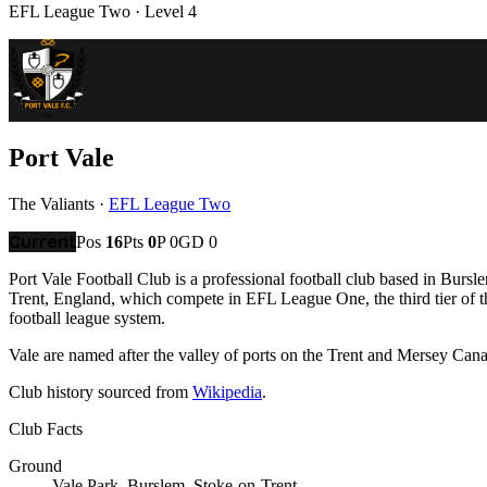
EFL League Two · Level 4
Port Vale
The Valiants ·
EFL League Two
Current
Pos
16
Pts
0
P
0
GD
0
Port Vale Football Club is a professional football club based in Bursl
Trent, England, which compete in EFL League One, the third tier of t
football league system.
Vale are named after the valley of ports on the Trent and Mersey Cana
Club history sourced from
Wikipedia
.
Club Facts
Ground
Vale Park, Burslem, Stoke-on-Trent