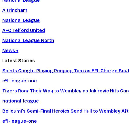
National League
Altrincham
National League
AFC Telford United
National League North
News
▾
Latest Stories
Saints Caught Playing Peeping Tom as EFL Charge So
efl-league-one
Tigers Roar Their Way to Wembley as Jakirovic Hits Ca
national-league
Belloumi's Semi-Final Heroics Send Hull to Wembley A
efl-league-one