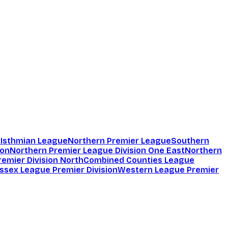
h
Isthmian League
Northern Premier League
Southern
ion
Northern Premier League Division One East
Northern
emier Division North
Combined Counties League
sex League Premier Division
Western League Premier