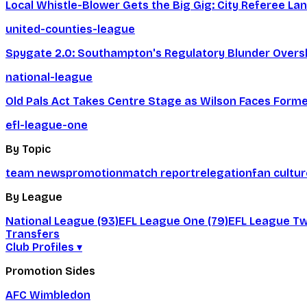
Local Whistle-Blower Gets the Big Gig: City Referee L
united-counties-league
Spygate 2.0: Southampton's Regulatory Blunder Over
national-league
Old Pals Act Takes Centre Stage as Wilson Faces Form
efl-league-one
By Topic
team news
promotion
match report
relegation
fan cultur
By League
National League
(93)
EFL League One
(79)
EFL League T
Transfers
Club Profiles
▾
Promotion Sides
AFC Wimbledon