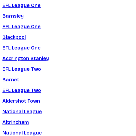
EFL League One
Barnsley
EFL League One
Blackpool
EFL League One
Accrington Stanley
EFL League Two
Barnet
EFL League Two
Aldershot Town
National League
Altrincham
National League