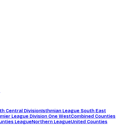
h
h Central Division
Isthmian League South East
mier League Division One West
Combined Counties
unties League
Northern League
United Counties