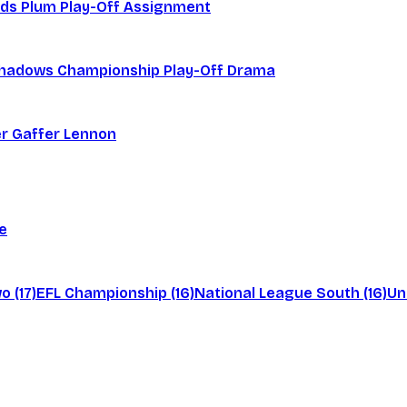
ands Plum Play-Off Assignment
shadows Championship Play-Off Drama
er Gaffer Lennon
e
wo
(17)
EFL Championship
(16)
National League South
(16)
Un