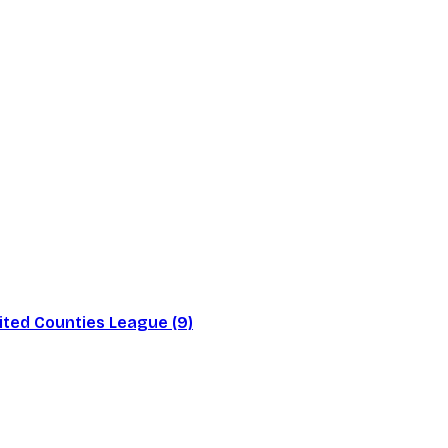
ited Counties League
(9)