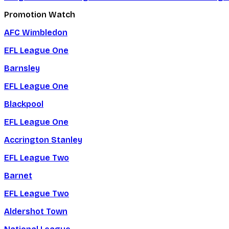
Promotion Watch
AFC Wimbledon
EFL League One
Barnsley
EFL League One
Blackpool
EFL League One
Accrington Stanley
EFL League Two
Barnet
EFL League Two
Aldershot Town