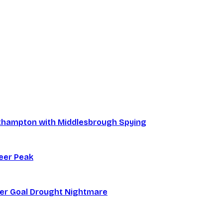
uthampton with Middlesbrough Spying
reer Peak
fter Goal Drought Nightmare