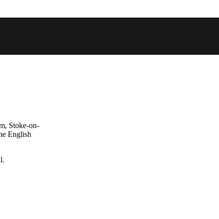
em, Stoke-on-
he English
l.