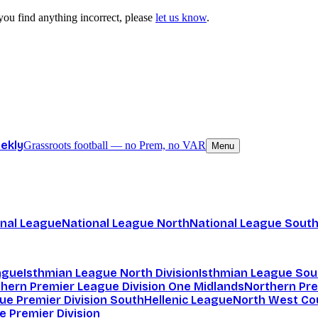
 you find anything incorrect, please
let us know
.
ekly
Grassroots football — no Prem, no VAR
Menu
onal League
National League North
National League Sout
ague
Isthmian League North Division
Isthmian League Sout
hern Premier League Division One Midlands
Northern Pre
e Premier Division South
Hellenic League
North West Co
 Premier Division