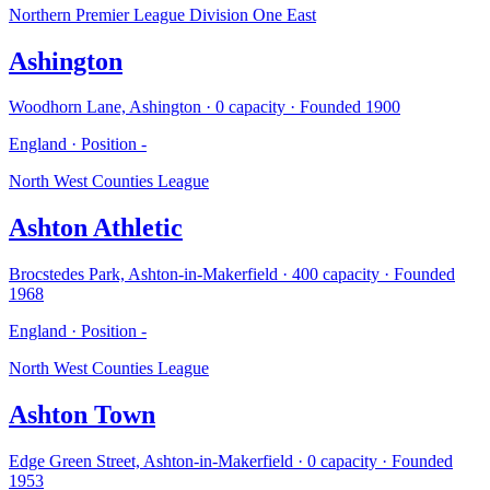
Northern Premier League Division One East
Ashington
Woodhorn Lane, Ashington · 0 capacity · Founded 1900
England · Position -
North West Counties League
Ashton Athletic
Brocstedes Park, Ashton-in-Makerfield · 400 capacity · Founded
1968
England · Position -
North West Counties League
Ashton Town
Edge Green Street, Ashton-in-Makerfield · 0 capacity · Founded
1953