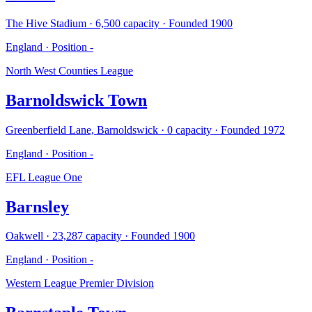
The Hive Stadium · 6,500 capacity · Founded 1900
England · Position -
North West Counties League
Barnoldswick Town
Greenberfield Lane, Barnoldswick · 0 capacity · Founded 1972
England · Position -
EFL League One
Barnsley
Oakwell · 23,287 capacity · Founded 1900
England · Position -
Western League Premier Division