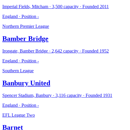
Imperial Fields, Mitcham · 3,500 capacity · Founded 2011
England · Position -
Northern Premier League
Bamber Bridge
Irongate, Bamber Bridge · 2,642 capacity · Founded 1952
England · Position -
Southern League
Banbury United
Spencer Stadium, Banbury · 3,116 capacity · Founded 1931
England · Position -
EFL League Two
Barnet