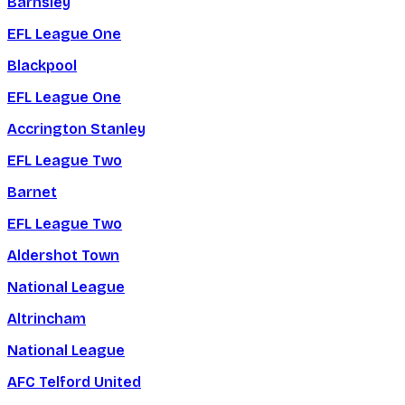
Barnsley
EFL League One
Blackpool
EFL League One
Accrington Stanley
EFL League Two
Barnet
EFL League Two
Aldershot Town
National League
Altrincham
National League
AFC Telford United