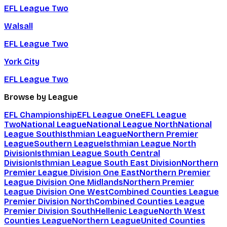
EFL League Two
Walsall
EFL League Two
York City
EFL League Two
Browse by League
EFL Championship
EFL League One
EFL League
Two
National League
National League North
National
League South
Isthmian League
Northern Premier
League
Southern League
Isthmian League North
Division
Isthmian League South Central
Division
Isthmian League South East Division
Northern
Premier League Division One East
Northern Premier
League Division One Midlands
Northern Premier
League Division One West
Combined Counties League
Premier Division North
Combined Counties League
Premier Division South
Hellenic League
North West
Counties League
Northern League
United Counties