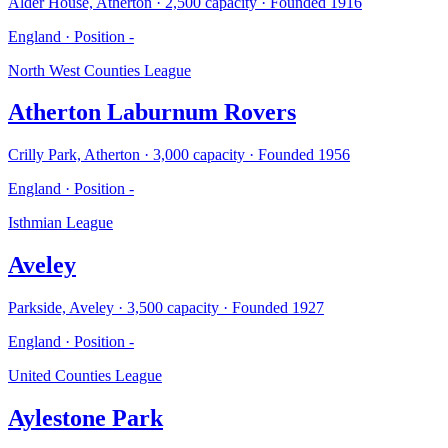
Alder House, Atherton · 2,500 capacity · Founded 1916
England · Position -
North West Counties League
Atherton Laburnum Rovers
Crilly Park, Atherton · 3,000 capacity · Founded 1956
England · Position -
Isthmian League
Aveley
Parkside, Aveley · 3,500 capacity · Founded 1927
England · Position -
United Counties League
Aylestone Park