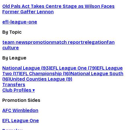
Old Pals Act Takes Centre Stage as Wilson Faces
Former Gaffer Lennon
efl-league-one
By Topic
team news
promotion
match report
relegation
fan
culture
By League
National League
(93)
EFL League One
(79)
EFL League
Two
(17)
EFL Championship
(16)
National League South
(16)
United Counties League
(9)
Transfers
Club Profiles
▾
Promotion Sides
AFC Wimbledon
EFL League One