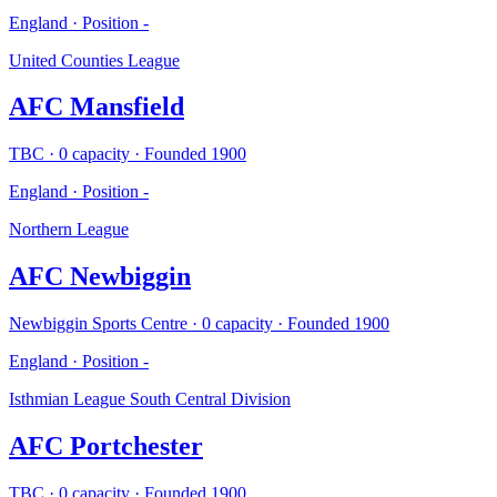
England · Position -
United Counties League
AFC Mansfield
TBC · 0 capacity · Founded 1900
England · Position -
Northern League
AFC Newbiggin
Newbiggin Sports Centre · 0 capacity · Founded 1900
England · Position -
Isthmian League South Central Division
AFC Portchester
TBC · 0 capacity · Founded 1900