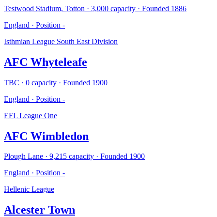
Testwood Stadium, Totton · 3,000 capacity · Founded 1886
England · Position -
Isthmian League South East Division
AFC Whyteleafe
TBC · 0 capacity · Founded 1900
England · Position -
EFL League One
AFC Wimbledon
Plough Lane · 9,215 capacity · Founded 1900
England · Position -
Hellenic League
Alcester Town