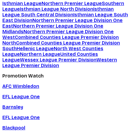
Isthmian League
Northern Premier League
Southern
League
Isthmian League North Division
Isthmian
League South Central Division
Isthmian League South
East Division
Northern Premier League Division One
East
Northern Premier League Division One
Midlands
Northern Premier League Division One
West
Combined Counties League Premier Division
North
Combined Counties League Premier Division
South
Hellenic League
North West Counties
League
Northern League
United Counties
League
Wessex League Premier Division
Western
League Premier Division
Promotion Watch
AFC Wimbledon
EFL League One
Barnsley
EFL League One
Blackpool