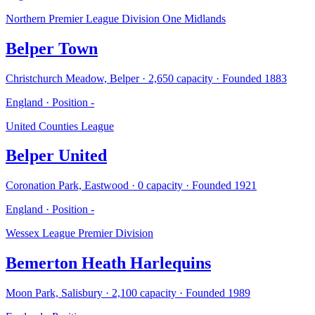
Northern Premier League Division One Midlands
Belper Town
Christchurch Meadow, Belper · 2,650 capacity · Founded 1883
England · Position -
United Counties League
Belper United
Coronation Park, Eastwood · 0 capacity · Founded 1921
England · Position -
Wessex League Premier Division
Bemerton Heath Harlequins
Moon Park, Salisbury · 2,100 capacity · Founded 1989