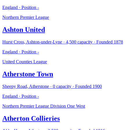
England · Position -
Northern Premier League
Ashton United
Hurst Cross, Ashton-under-Lyne · 4,500 capacity · Founded 1878
England · Position -
United Counties League
Atherstone Town
Sheepy Road, Atherstone · 0 capacity · Founded 1900
England · Position -
Northern Premier League Division One West
Atherton Collieries