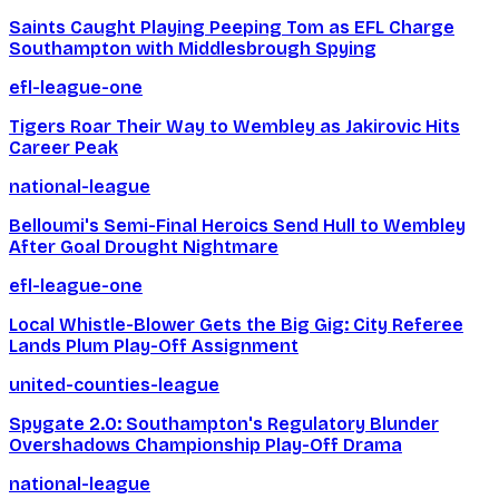
Saints Caught Playing Peeping Tom as EFL Charge
Southampton with Middlesbrough Spying
efl-league-one
Tigers Roar Their Way to Wembley as Jakirovic Hits
Career Peak
national-league
Belloumi's Semi-Final Heroics Send Hull to Wembley
After Goal Drought Nightmare
efl-league-one
Local Whistle-Blower Gets the Big Gig: City Referee
Lands Plum Play-Off Assignment
united-counties-league
Spygate 2.0: Southampton's Regulatory Blunder
Overshadows Championship Play-Off Drama
national-league