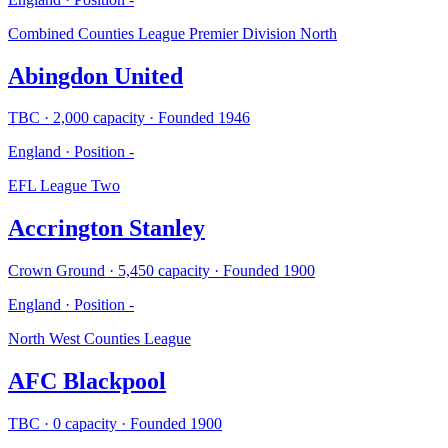
Combined Counties League Premier Division North
Abingdon United
TBC · 2,000 capacity · Founded 1946
England · Position -
EFL League Two
Accrington Stanley
Crown Ground · 5,450 capacity · Founded 1900
England · Position -
North West Counties League
AFC Blackpool
TBC · 0 capacity · Founded 1900