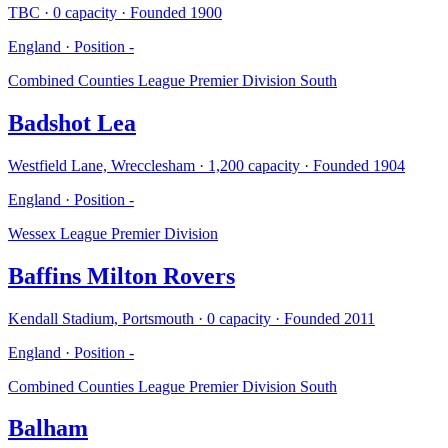
TBC · 0 capacity · Founded 1900
England · Position -
Combined Counties League Premier Division South
Badshot Lea
Westfield Lane, Wrecclesham · 1,200 capacity · Founded 1904
England · Position -
Wessex League Premier Division
Baffins Milton Rovers
Kendall Stadium, Portsmouth · 0 capacity · Founded 2011
England · Position -
Combined Counties League Premier Division South
Balham