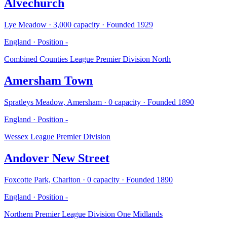
Alvechurch
Lye Meadow · 3,000 capacity · Founded 1929
England · Position -
Combined Counties League Premier Division North
Amersham Town
Spratleys Meadow, Amersham · 0 capacity · Founded 1890
England · Position -
Wessex League Premier Division
Andover New Street
Foxcotte Park, Charlton · 0 capacity · Founded 1890
England · Position -
Northern Premier League Division One Midlands