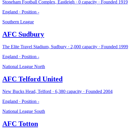
Stoneham Football Complex, Eastleigh · 0 capacity · Founded 1919
England · Position -
Southern League
AFC Sudbury
The Elite Travel Stadium, Sudbury · 2,000 capacity · Founded 1999
England · Position -
National League North
AFC Telford United
New Bucks Head, Telford · 6,380 capacity · Founded 2004
England · Position -
National League South
AFC Totton