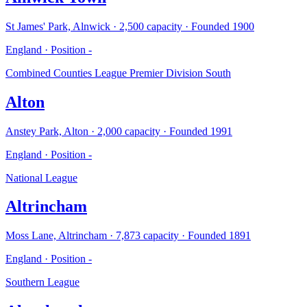
St James' Park, Alnwick · 2,500 capacity · Founded 1900
England · Position -
Combined Counties League Premier Division South
Alton
Anstey Park, Alton · 2,000 capacity · Founded 1991
England · Position -
National League
Altrincham
Moss Lane, Altrincham · 7,873 capacity · Founded 1891
England · Position -
Southern League