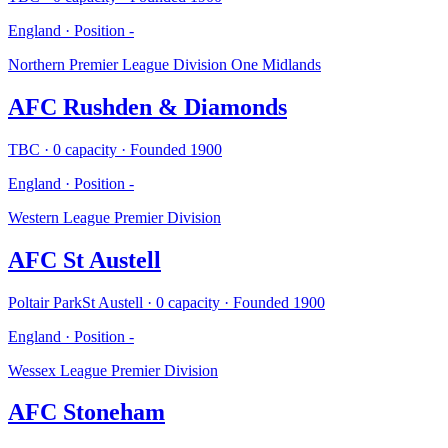
England · Position -
Northern Premier League Division One Midlands
AFC Rushden & Diamonds
TBC · 0 capacity · Founded 1900
England · Position -
Western League Premier Division
AFC St Austell
Poltair ParkSt Austell · 0 capacity · Founded 1900
England · Position -
Wessex League Premier Division
AFC Stoneham