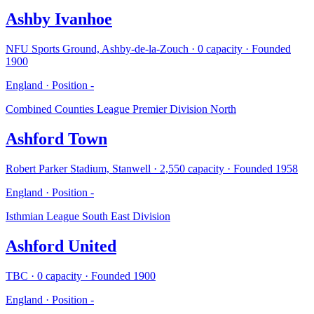
Ashby Ivanhoe
NFU Sports Ground, Ashby-de-la-Zouch · 0 capacity · Founded
1900
England · Position -
Combined Counties League Premier Division North
Ashford Town
Robert Parker Stadium, Stanwell · 2,550 capacity · Founded 1958
England · Position -
Isthmian League South East Division
Ashford United
TBC · 0 capacity · Founded 1900
England · Position -