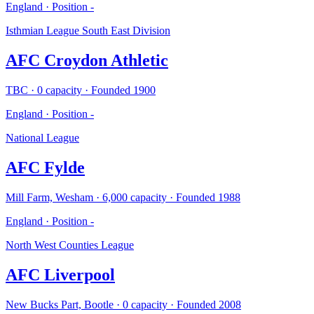
England · Position -
Isthmian League South East Division
AFC Croydon Athletic
TBC · 0 capacity · Founded 1900
England · Position -
National League
AFC Fylde
Mill Farm, Wesham · 6,000 capacity · Founded 1988
England · Position -
North West Counties League
AFC Liverpool
New Bucks Part, Bootle · 0 capacity · Founded 2008