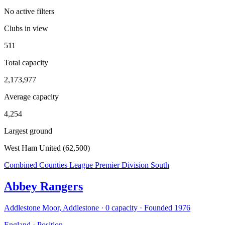
No active filters
Clubs in view
511
Total capacity
2,173,977
Average capacity
4,254
Largest ground
West Ham United (62,500)
Combined Counties League Premier Division South
Abbey Rangers
Addlestone Moor, Addlestone · 0 capacity · Founded 1976
England · Position -