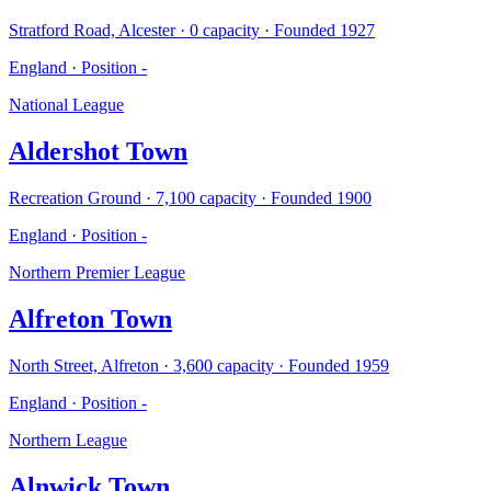
Stratford Road, Alcester · 0 capacity · Founded 1927
England · Position -
National League
Aldershot Town
Recreation Ground · 7,100 capacity · Founded 1900
England · Position -
Northern Premier League
Alfreton Town
North Street, Alfreton · 3,600 capacity · Founded 1959
England · Position -
Northern League
Alnwick Town