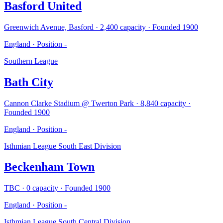
Basford United
Greenwich Avenue, Basford · 2,400 capacity · Founded 1900
England · Position -
Southern League
Bath City
Cannon Clarke Stadium @ Twerton Park · 8,840 capacity ·
Founded 1900
England · Position -
Isthmian League South East Division
Beckenham Town
TBC · 0 capacity · Founded 1900
England · Position -
Isthmian League South Central Division