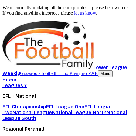
We're currently updating all the club profiles – please bear with us.
If you find anything incorrect, please
let us know
.
Lower League
Weekly
Grassroots football — no Prem, no VAR
Menu
Home
Leagues
▾
EFL + National
EFL Championship
EFL League One
EFL League
Two
National League
National League North
National
League South
Regional Pyramid