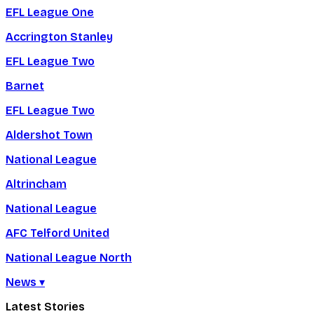
EFL League One
Accrington Stanley
EFL League Two
Barnet
EFL League Two
Aldershot Town
National League
Altrincham
National League
AFC Telford United
National League North
News
▾
Latest Stories