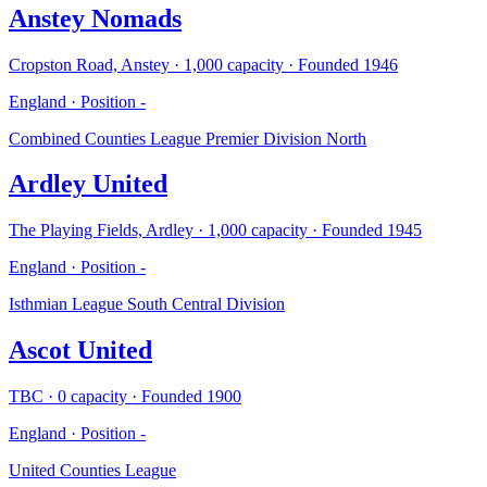
Anstey Nomads
Cropston Road, Anstey · 1,000 capacity · Founded 1946
England · Position -
Combined Counties League Premier Division North
Ardley United
The Playing Fields, Ardley · 1,000 capacity · Founded 1945
England · Position -
Isthmian League South Central Division
Ascot United
TBC · 0 capacity · Founded 1900
England · Position -
United Counties League