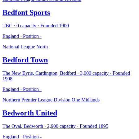
Bedfont Sports
TBC · 0 capacity · Founded 1900
England · Position -
National League North
Bedford Town
The New Eyrie, Cardington, Bedford · 3,000 capacity · Founded
1908
England · Position -
Northern Premier League Division One Midlands
Bedworth United
The Oval, Bedworth · 2,900 capacity · Founded 1895
England · Position -