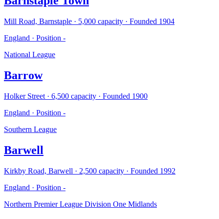
Barnstaple Town
Mill Road, Barnstaple · 5,000 capacity · Founded 1904
England · Position -
National League
Barrow
Holker Street · 6,500 capacity · Founded 1900
England · Position -
Southern League
Barwell
Kirkby Road, Barwell · 2,500 capacity · Founded 1992
England · Position -
Northern Premier League Division One Midlands