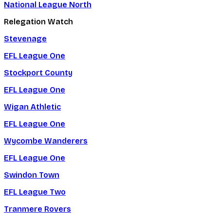
National League North
Relegation Watch
Stevenage
EFL League One
Stockport County
EFL League One
Wigan Athletic
EFL League One
Wycombe Wanderers
EFL League One
Swindon Town
EFL League Two
Tranmere Rovers