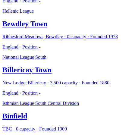
England · Position -
Hellenic League
Bewdley Town
Ribbesford Meadows, Bewdley · 0 capacity · Founded 1978
England · Position -
National League South
Billericay Town
New Lodge, Billericay · 3,500 capacity · Founded 1880
England · Position -
Isthmian League South Central Division
Binfield
TBC · 0 capacity · Founded 1900