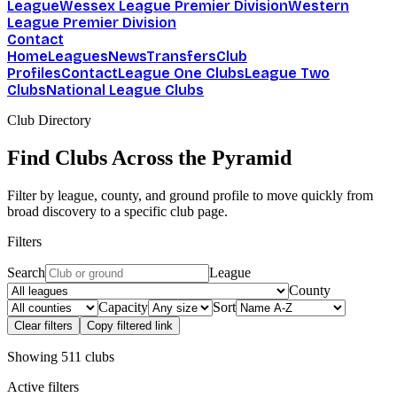
League
Wessex League Premier Division
Western
League Premier Division
Contact
Home
Leagues
News
Transfers
Club
Profiles
Contact
League One Clubs
League Two
Clubs
National League Clubs
Club Directory
Find Clubs Across the Pyramid
Filter by league, county, and ground profile to move quickly from
broad discovery to a specific club page.
Filters
Search
League
County
Capacity
Sort
Clear filters
Copy filtered link
Showing
511
clubs
Active filters