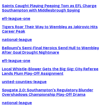
Saints Caught Playing Peeping Tom as EFL Charge
Southampton with Middlesbrough Spying
efl-league-one
Tigers Roar Their Way to Wembley as Jakirovic Hits
Career Peak
national-league
Belloumi's Semi-Final Heroics Send Hull to Wembley
After Goal Drought Nightmare
efl-league-one
Local Whistle-Blower Gets the Big Gig: City Referee
Lands Plum Play-Off Assignment
united-counties-league
Spygate 2.0: Southampton's Regulatory Blunder
Overshadows Championship Play-Off Drama
national-league