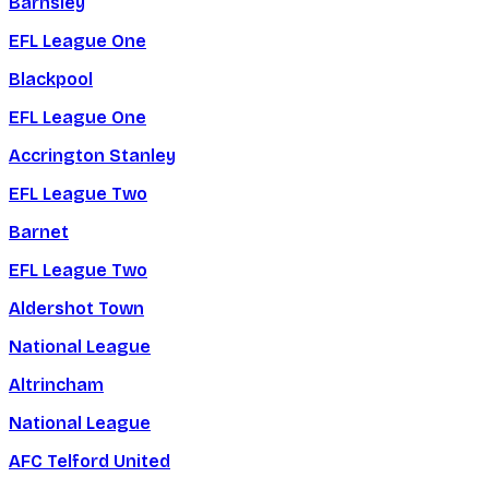
Barnsley
EFL League One
Blackpool
EFL League One
Accrington Stanley
EFL League Two
Barnet
EFL League Two
Aldershot Town
National League
Altrincham
National League
AFC Telford United