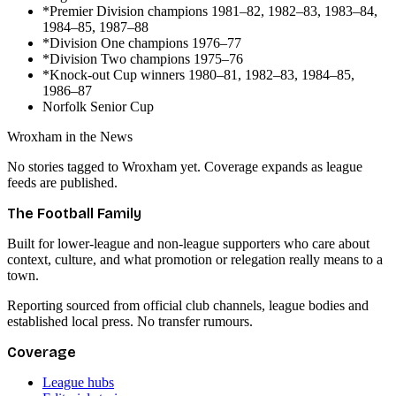
*Premier Division champions 1981–82, 1982–83, 1983–84,
1984–85, 1987–88
*Division One champions 1976–77
*Division Two champions 1975–76
*Knock-out Cup winners 1980–81, 1982–83, 1984–85,
1986–87
Norfolk Senior Cup
Wroxham in the News
No stories tagged to Wroxham yet. Coverage expands as league
feeds are published.
The Football Family
Built for lower-league and non-league supporters who care about
context, culture, and what promotion or relegation really means to a
town.
Reporting sourced from official club channels, league bodies and
established local press. No transfer rumours.
Coverage
League hubs