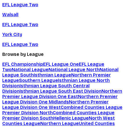
EFL League Two
Walsall
EFL League Two
York City
EFL League Two
Browse by League
EFL Championship
EFL League One
EFL League
Two
National League
National League North
National
League South
Isthmian League
Northern Premier
League
Southern League
Isthmian League North
Division
Isthmian League South Central
Division
Isthmian League South East Division
Northern
Premier League Division One East
Northern Premier
League Division One Midlands
Northern Premier
League Division One West
Combined Counties League
Premier Division North
Combined Counties League
Premier Division South
Hellenic League
North West
Counties League
Northern League
United Counties