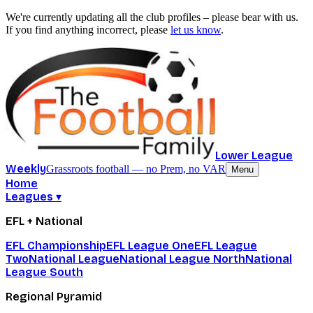
We're currently updating all the club profiles – please bear with us.
If you find anything incorrect, please
let us know
.
Lower League
Weekly
Grassroots football — no Prem, no VAR
Menu
Home
Leagues
▾
EFL + National
EFL Championship
EFL League One
EFL League
Two
National League
National League North
National
League South
Regional Pyramid