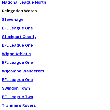
National League North
Relegation Watch
Stevenage
EFL League One
Stockport County
EFL League One
Wigan Athletic
EFL League One
Wycombe Wanderers
EFL League One
Swindon Town
EFL League Two
Tranmere Rovers