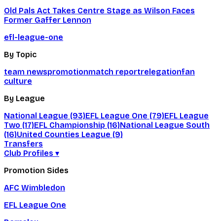
Old Pals Act Takes Centre Stage as Wilson Faces
Former Gaffer Lennon
efl-league-one
By Topic
team news
promotion
match report
relegation
fan
culture
By League
National League
(93)
EFL League One
(79)
EFL League
Two
(17)
EFL Championship
(16)
National League South
(16)
United Counties League
(9)
Transfers
Club Profiles
▾
Promotion Sides
AFC Wimbledon
EFL League One