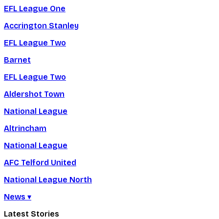
EFL League One
Accrington Stanley
EFL League Two
Barnet
EFL League Two
Aldershot Town
National League
Altrincham
National League
AFC Telford United
National League North
News
▾
Latest Stories