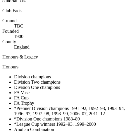
editorial pass.
Club Facts
Ground
TBC
Founded
1900
County
England
Honours & Legacy
Honours
Division champions
Division Two champions
Division One champions
FA Vase
FA Cup
FA Trophy
*Premier Division champions 1991–92, 1992–93, 1993–94,
1996–97, 1997–98, 1998–99, 2006–07, 2011–12
*Division One champions 1988–89
*League Cup winners 1992–93, 1999–2000
Anglian Combination