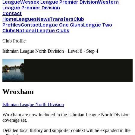
League
Wessex League Premier Division
Western
League Premier Division
Contact
Home
Leagues
News
Transfers
Club
Profiles
Contact
League One Clubs
League Two
Clubs
National League Clubs
Club Profile
Isthmian League North Division · Level 8 · Step 4
Wroxham
Isthmian League North Division
Wroxham are now included in the Isthmian League North Division
coverage set.
Detailed local history and supporter context will be expanded in the