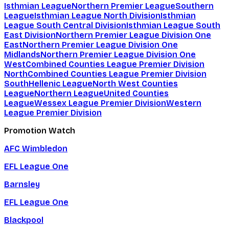
Isthmian League
Northern Premier League
Southern
League
Isthmian League North Division
Isthmian
League South Central Division
Isthmian League South
East Division
Northern Premier League Division One
East
Northern Premier League Division One
Midlands
Northern Premier League Division One
West
Combined Counties League Premier Division
North
Combined Counties League Premier Division
South
Hellenic League
North West Counties
League
Northern League
United Counties
League
Wessex League Premier Division
Western
League Premier Division
Promotion Watch
AFC Wimbledon
EFL League One
Barnsley
EFL League One
Blackpool