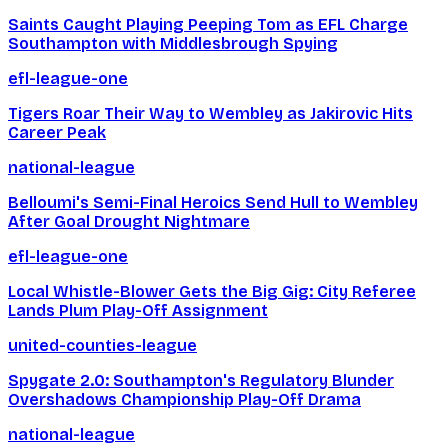
Saints Caught Playing Peeping Tom as EFL Charge
Southampton with Middlesbrough Spying
efl-league-one
Tigers Roar Their Way to Wembley as Jakirovic Hits
Career Peak
national-league
Belloumi's Semi-Final Heroics Send Hull to Wembley
After Goal Drought Nightmare
efl-league-one
Local Whistle-Blower Gets the Big Gig: City Referee
Lands Plum Play-Off Assignment
united-counties-league
Spygate 2.0: Southampton's Regulatory Blunder
Overshadows Championship Play-Off Drama
national-league