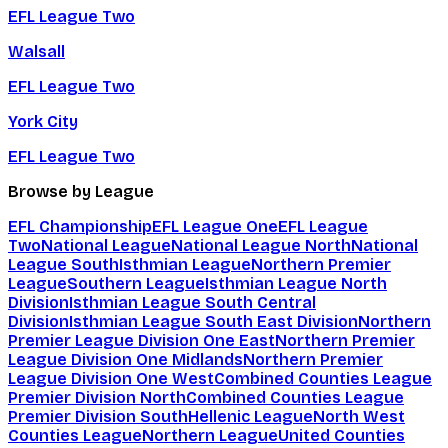
EFL League Two
Walsall
EFL League Two
York City
EFL League Two
Browse by League
EFL Championship
EFL League One
EFL League
Two
National League
National League North
National
League South
Isthmian League
Northern Premier
League
Southern League
Isthmian League North
Division
Isthmian League South Central
Division
Isthmian League South East Division
Northern
Premier League Division One East
Northern Premier
League Division One Midlands
Northern Premier
League Division One West
Combined Counties League
Premier Division North
Combined Counties League
Premier Division South
Hellenic League
North West
Counties League
Northern League
United Counties