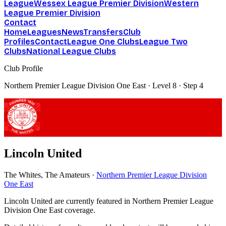
League
Wessex League Premier Division
Western
League Premier Division
Contact
Home
Leagues
News
Transfers
Club
Profiles
Contact
League One Clubs
League Two
Clubs
National League Clubs
Club Profile
Northern Premier League Division One East · Level 8 · Step 4
Lincoln United
The Whites, The Amateurs ·
Northern Premier League Division
One East
Lincoln United are currently featured in Northern Premier League
Division One East coverage.