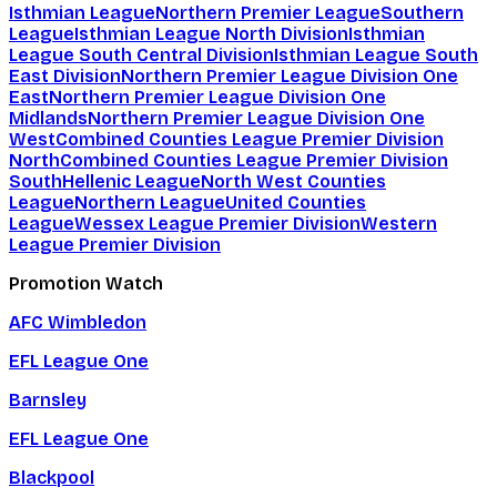
Isthmian League
Northern Premier League
Southern
League
Isthmian League North Division
Isthmian
League South Central Division
Isthmian League South
East Division
Northern Premier League Division One
East
Northern Premier League Division One
Midlands
Northern Premier League Division One
West
Combined Counties League Premier Division
North
Combined Counties League Premier Division
South
Hellenic League
North West Counties
League
Northern League
United Counties
League
Wessex League Premier Division
Western
League Premier Division
Promotion Watch
AFC Wimbledon
EFL League One
Barnsley
EFL League One
Blackpool