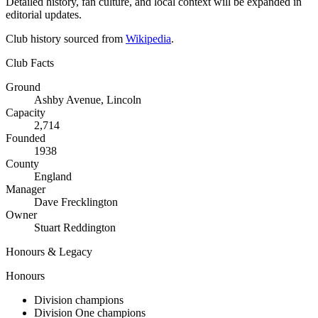
Detailed history, fan culture, and local context will be expanded in
editorial updates.
Club history sourced from
Wikipedia
.
Club Facts
Ground
Ashby Avenue, Lincoln
Capacity
2,714
Founded
1938
County
England
Manager
Dave Frecklington
Owner
Stuart Reddington
Honours & Legacy
Honours
Division champions
Division One champions