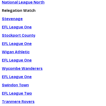
National League North
Relegation Watch
Stevenage
EFL League One
Stockport County
EFL League One
Wigan Athletic
EFL League One
Wycombe Wanderers
EFL League One
Swindon Town
EFL League Two
Tranmere Rovers