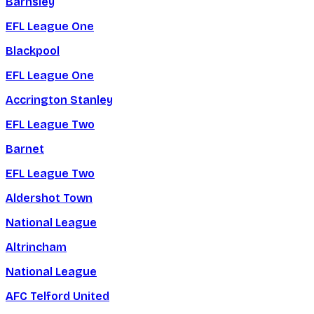
Barnsley
EFL League One
Blackpool
EFL League One
Accrington Stanley
EFL League Two
Barnet
EFL League Two
Aldershot Town
National League
Altrincham
National League
AFC Telford United