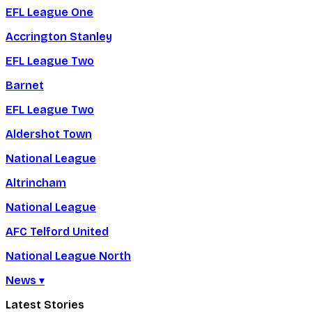
EFL League One
Accrington Stanley
EFL League Two
Barnet
EFL League Two
Aldershot Town
National League
Altrincham
National League
AFC Telford United
National League North
News
▾
Latest Stories