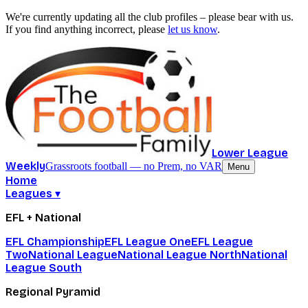
We're currently updating all the club profiles – please bear with us.
If you find anything incorrect, please
let us know
.
Lower League
Weekly
Grassroots football — no Prem, no VAR
Menu
Home
Leagues
▾
EFL + National
EFL Championship
EFL League One
EFL League
Two
National League
National League North
National
League South
Regional Pyramid