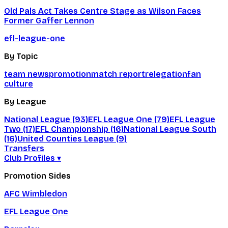
Old Pals Act Takes Centre Stage as Wilson Faces
Former Gaffer Lennon
efl-league-one
By Topic
team news
promotion
match report
relegation
fan
culture
By League
National League
(93)
EFL League One
(79)
EFL League
Two
(17)
EFL Championship
(16)
National League South
(16)
United Counties League
(9)
Transfers
Club Profiles
▾
Promotion Sides
AFC Wimbledon
EFL League One