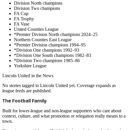
Division North champions
Division Two champions
FA Cup
FA Trophy
FA Vase
United Counties League
*Premier Division North champions 2024–25
Northern Counties East League
*Premier Division champions 1994–95
*Division One champions 1992–93
*Division One South champions 1982–83
*Division Two champions 1985–86
Yorkshire League
Lincoln United in the News
No stories tagged to Lincoln United yet. Coverage expands as
league feeds are published.
The Football Family
Built for lower-league and non-league supporters who care about
context, culture, and what promotion or relegation really means to a
town.