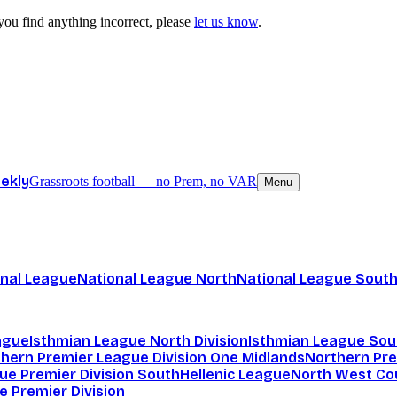
 you find anything incorrect, please
let us know
.
ekly
Grassroots football — no Prem, no VAR
Menu
onal League
National League North
National League Sout
ague
Isthmian League North Division
Isthmian League Sout
hern Premier League Division One Midlands
Northern Pre
e Premier Division South
Hellenic League
North West Co
 Premier Division