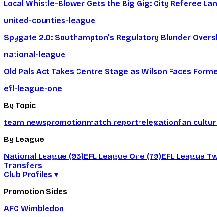
Local Whistle-Blower Gets the Big Gig: City Referee L
united-counties-league
Spygate 2.0: Southampton's Regulatory Blunder Over
national-league
Old Pals Act Takes Centre Stage as Wilson Faces Form
efl-league-one
By Topic
team news
promotion
match report
relegation
fan cultur
By League
National League
(93)
EFL League One
(79)
EFL League T
Transfers
Club Profiles
▾
Promotion Sides
AFC Wimbledon