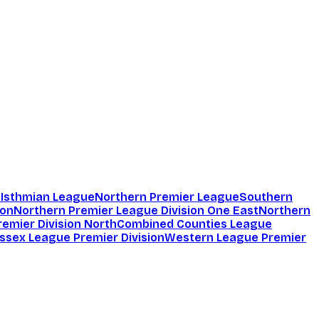
h
Isthmian League
Northern Premier League
Southern
ion
Northern Premier League Division One East
Northern
emier Division North
Combined Counties League
sex League Premier Division
Western League Premier