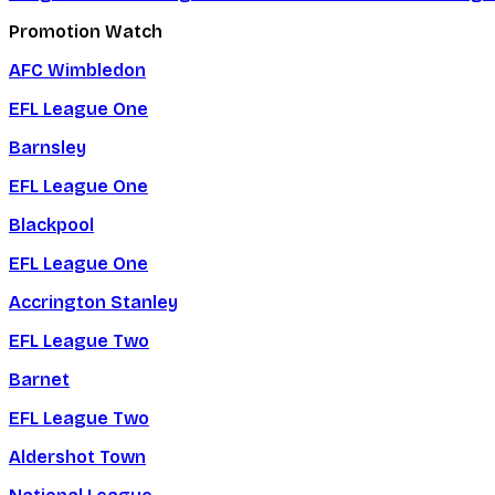
Promotion Watch
AFC Wimbledon
EFL League One
Barnsley
EFL League One
Blackpool
EFL League One
Accrington Stanley
EFL League Two
Barnet
EFL League Two
Aldershot Town