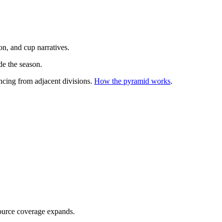
n, and cup narratives.
de the season.
ncing from adjacent divisions.
How the pyramid works
.
s source coverage expands.