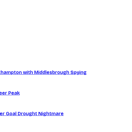
uthampton with Middlesbrough Spying
reer Peak
fter Goal Drought Nightmare