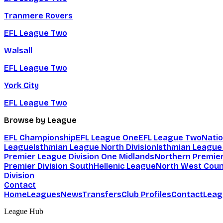
Tranmere Rovers
EFL League Two
Walsall
EFL League Two
York City
EFL League Two
Browse by League
EFL Championship
EFL League One
EFL League Two
Nati
League
Isthmian League North Division
Isthmian League 
Premier League Division One Midlands
Northern Premier
Premier Division South
Hellenic League
North West Coun
Division
Contact
Home
Leagues
News
Transfers
Club Profiles
Contact
Leag
League Hub