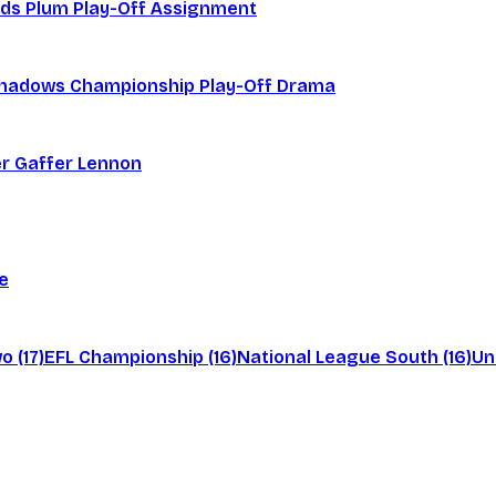
ands Plum Play-Off Assignment
shadows Championship Play-Off Drama
er Gaffer Lennon
e
wo
(17)
EFL Championship
(16)
National League South
(16)
Un