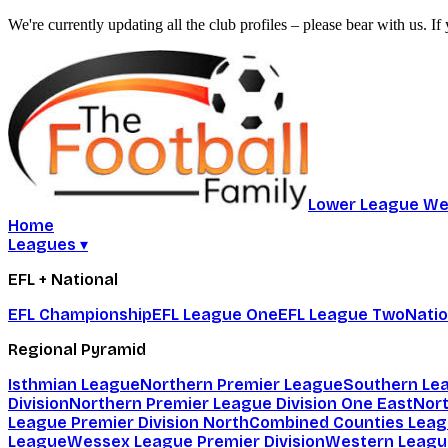
We're currently updating all the club profiles – please bear with us. If
Lower League We
Home
Leagues
▾
EFL + National
EFL Championship
EFL League One
EFL League Two
Nati
Regional Pyramid
Isthmian League
Northern Premier League
Southern Le
Division
Northern Premier League Division One East
Nort
League Premier Division North
Combined Counties Leagu
League
Wessex League Premier Division
Western League