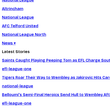
National League
Altrincham
National League
AFC Telford United
National League North
News
▾
Latest Stories
Saints Caught Playing Peeping Tom as EFL Charge So
efl-league-one
Tigers Roar Their Way to Wembley as Jakirovic Hits Ca
national-league
Belloumi's Semi-Final Heroics Send Hull to Wembley A
efl-league-one