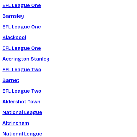
EFL League One
Barnsley
EFL League One
Blackpool
EFL League One
Accrington Stanley
EFL League Two
Barnet
EFL League Two
Aldershot Town
National League
Altrincham
National League