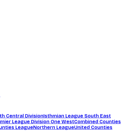
h
h Central Division
Isthmian League South East
mier League Division One West
Combined Counties
unties League
Northern League
United Counties