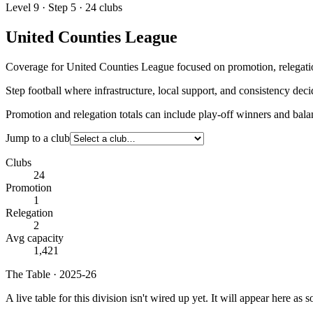
Level 9 · Step 5 · 24 clubs
United Counties League
Coverage for United Counties League focused on promotion, relegatio
Step football where infrastructure, local support, and consistency deci
Promotion and relegation totals can include play-off winners and bala
Jump to a club
Clubs
24
Promotion
1
Relegation
2
Avg capacity
1,421
The Table · 2025-26
A live table for this division isn't wired up yet. It will appear here a