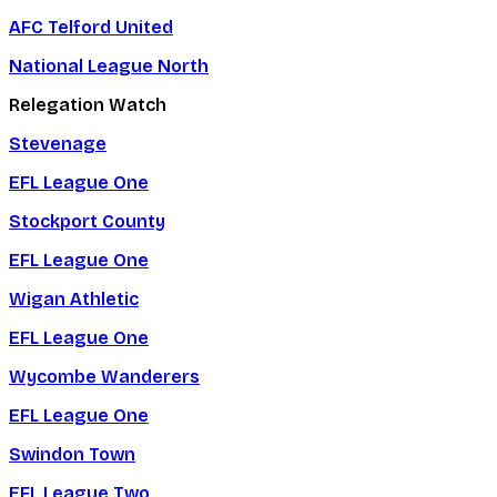
AFC Telford United
National League North
Relegation Watch
Stevenage
EFL League One
Stockport County
EFL League One
Wigan Athletic
EFL League One
Wycombe Wanderers
EFL League One
Swindon Town
EFL League Two