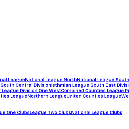
onal League
National League North
National League Sout
South Central Division
Isthmian League South East Divis
 League Division One West
Combined Counties League Pr
ties League
Northern League
United Counties League
Wes
ue One Clubs
League Two Clubs
National League Clubs