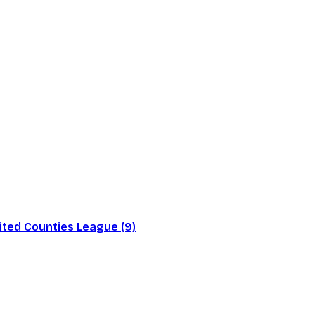
ited Counties League
(9)