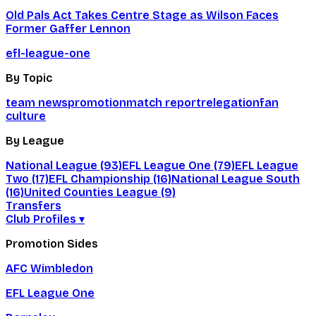
Old Pals Act Takes Centre Stage as Wilson Faces
Former Gaffer Lennon
efl-league-one
By Topic
team news
promotion
match report
relegation
fan
culture
By League
National League
(93)
EFL League One
(79)
EFL League
Two
(17)
EFL Championship
(16)
National League South
(16)
United Counties League
(9)
Transfers
Club Profiles
▾
Promotion Sides
AFC Wimbledon
EFL League One