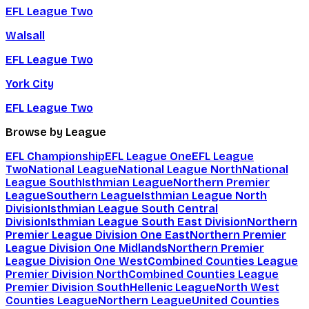
EFL League Two
Walsall
EFL League Two
York City
EFL League Two
Browse by League
EFL Championship
EFL League One
EFL League
Two
National League
National League North
National
League South
Isthmian League
Northern Premier
League
Southern League
Isthmian League North
Division
Isthmian League South Central
Division
Isthmian League South East Division
Northern
Premier League Division One East
Northern Premier
League Division One Midlands
Northern Premier
League Division One West
Combined Counties League
Premier Division North
Combined Counties League
Premier Division South
Hellenic League
North West
Counties League
Northern League
United Counties