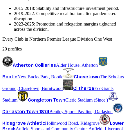
2015-2018: Stability and infrastructure investment period.
2019-2022: Competitive recalibration after pandemic-era
disruption.
2023-2025: Promotion and relegation margins tightened
across the division.
Every Club in Northern Premier League Division One West
20 profiles
Atherton Collieries
Alder House, Atherton
Bootle
Chasetown
New Bucks Park, Bootle
The Scholars
Clitheroe
Ground, Chasetown, Burntwood
EcoGiants
Congleton Town
Stadium
Cleric Stadium (Since )
Darlaston Town 1874
Bentley Sports Pavilion, Darlaston
Kidsgrove Athletic
Lower
Hollinwood Road, Kidsgrove
Breck
Anfield Sports and Community Centre, Anfield, Liverpool