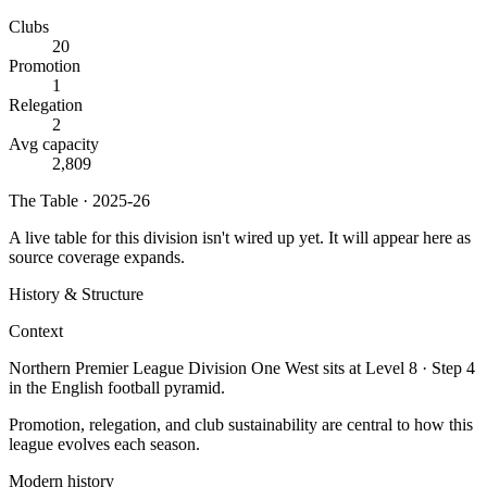
Clubs
20
Promotion
1
Relegation
2
Avg capacity
2,809
The Table · 2025-26
A live table for this division isn't wired up yet. It will appear here as
source coverage expands.
History & Structure
Context
Northern Premier League Division One West sits at Level 8 · Step 4
in the English football pyramid.
Promotion, relegation, and club sustainability are central to how this
league evolves each season.
Modern history