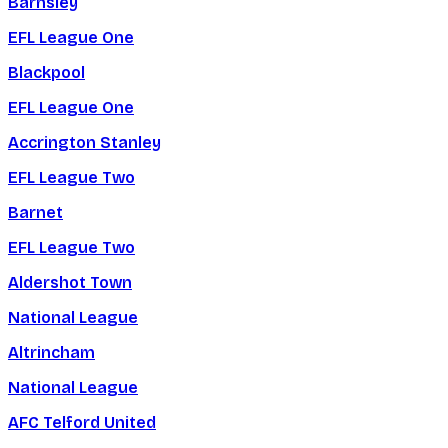
Barnsley
EFL League One
Blackpool
EFL League One
Accrington Stanley
EFL League Two
Barnet
EFL League Two
Aldershot Town
National League
Altrincham
National League
AFC Telford United