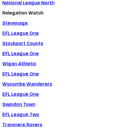
National League North
Relegation Watch
Stevenage
EFL League One
Stockport County
EFL League One
Wigan Athletic
EFL League One
Wycombe Wanderers
EFL League One
Swindon Town
EFL League Two
Tranmere Rovers