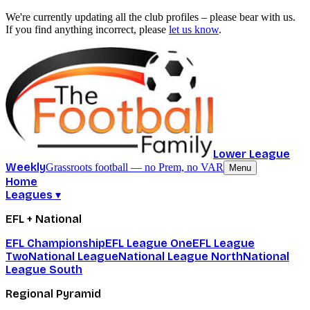
We're currently updating all the club profiles – please bear with us.
If you find anything incorrect, please
let us know
.
Lower League
Weekly
Grassroots football — no Prem, no VAR
Menu
Home
Leagues
▾
EFL + National
EFL Championship
EFL League One
EFL League
Two
National League
National League North
National
League South
Regional Pyramid