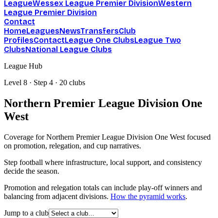
League
Wessex League Premier Division
Western
League Premier Division
Contact
Home
Leagues
News
Transfers
Club
Profiles
Contact
League One Clubs
League Two
Clubs
National League Clubs
League Hub
Level 8 · Step 4 · 20 clubs
Northern Premier League Division One
West
Coverage for Northern Premier League Division One West focused
on promotion, relegation, and cup narratives.
Step football where infrastructure, local support, and consistency
decide the season.
Promotion and relegation totals can include play-off winners and
balancing from adjacent divisions.
How the pyramid works
.
Jump to a club