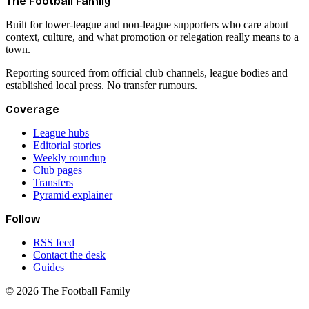
The Football Family
Built for lower-league and non-league supporters who care about
context, culture, and what promotion or relegation really means to a
town.
Reporting sourced from official club channels, league bodies and
established local press. No transfer rumours.
Coverage
League hubs
Editorial stories
Weekly roundup
Club pages
Transfers
Pyramid explainer
Follow
RSS feed
Contact the desk
Guides
© 2026 The Football Family