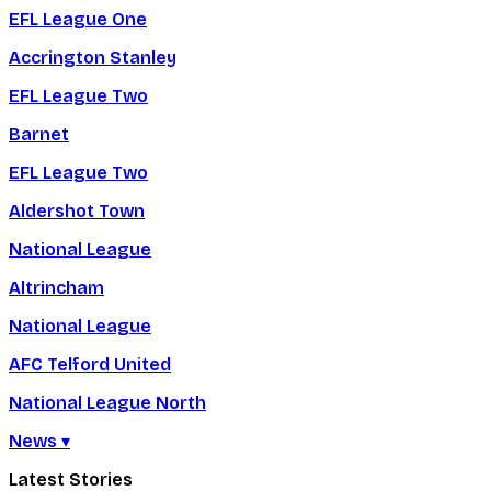
EFL League One
Accrington Stanley
EFL League Two
Barnet
EFL League Two
Aldershot Town
National League
Altrincham
National League
AFC Telford United
National League North
News
▾
Latest Stories