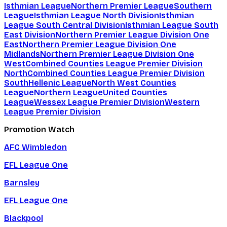
Isthmian League
Northern Premier League
Southern
League
Isthmian League North Division
Isthmian
League South Central Division
Isthmian League South
East Division
Northern Premier League Division One
East
Northern Premier League Division One
Midlands
Northern Premier League Division One
West
Combined Counties League Premier Division
North
Combined Counties League Premier Division
South
Hellenic League
North West Counties
League
Northern League
United Counties
League
Wessex League Premier Division
Western
League Premier Division
Promotion Watch
AFC Wimbledon
EFL League One
Barnsley
EFL League One
Blackpool