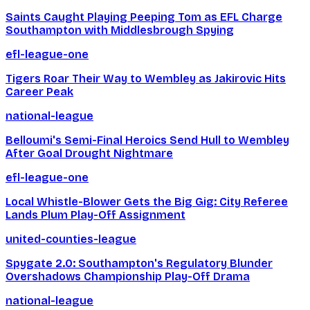
Saints Caught Playing Peeping Tom as EFL Charge
Southampton with Middlesbrough Spying
efl-league-one
Tigers Roar Their Way to Wembley as Jakirovic Hits
Career Peak
national-league
Belloumi's Semi-Final Heroics Send Hull to Wembley
After Goal Drought Nightmare
efl-league-one
Local Whistle-Blower Gets the Big Gig: City Referee
Lands Plum Play-Off Assignment
united-counties-league
Spygate 2.0: Southampton's Regulatory Blunder
Overshadows Championship Play-Off Drama
national-league