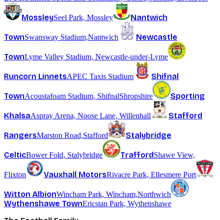
Mossley
Nantwich
Seel Park, Mossley
Town
Newcastle
Swansway Stadium,Nantwich
Town
Lyme Valley Stadium, Newcastle-under-Lyme
Runcorn Linnets
Shifnal
APEC Taxis Stadium
Town
Sporting
Acoustafoam Stadium, ShifnalShropshire
Khalsa
Stafford
Aspray Arena, Noose Lane, Willenhall
Rangers
Stalybridge
Marston Road,Stafford
Celtic
Trafford
Bower Fold, Stalybridge
Shawe View,
Vauxhall Motors
Flixton
Rivacre Park, Ellesmere Port
Witton Albion
Wincham Park, Wincham,Northwich
Wythenshawe Town
Ericstan Park, Wythenshawe