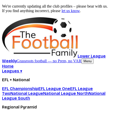
We're currently updating all the club profiles – please bear with us.
If you find anything incorrect, please
let us know
.
Lower League
Weekly
Grassroots football — no Prem, no VAR
Menu
Home
Leagues
▾
EFL + National
EFL Championship
EFL League One
EFL League
Two
National League
National League North
National
League South
Regional Pyramid