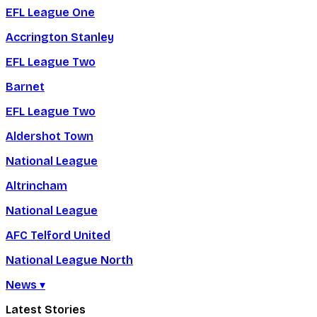
EFL League One
Accrington Stanley
EFL League Two
Barnet
EFL League Two
Aldershot Town
National League
Altrincham
National League
AFC Telford United
National League North
News
▾
Latest Stories