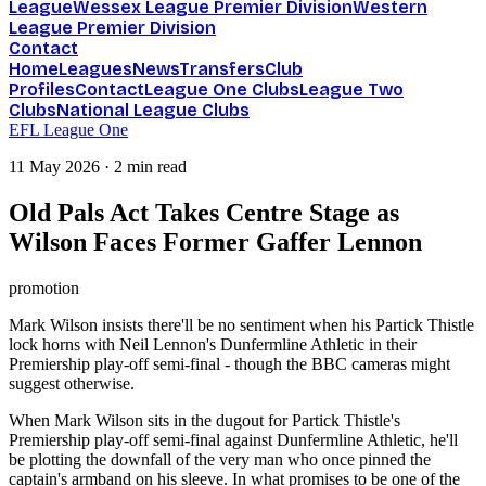
League
Wessex League Premier Division
Western
League Premier Division
Contact
Home
Leagues
News
Transfers
Club
Profiles
Contact
League One Clubs
League Two
Clubs
National League Clubs
EFL League One
11 May 2026
· 2 min read
Old Pals Act Takes Centre Stage as
Wilson Faces Former Gaffer Lennon
promotion
Mark Wilson insists there'll be no sentiment when his Partick Thistle
lock horns with Neil Lennon's Dunfermline Athletic in their
Premiership play-off semi-final - though the BBC cameras might
suggest otherwise.
When Mark Wilson sits in the dugout for Partick Thistle's
Premiership play-off semi-final against Dunfermline Athletic, he'll
be plotting the downfall of the very man who once pinned the
captain's armband on his sleeve. In what promises to be one of the