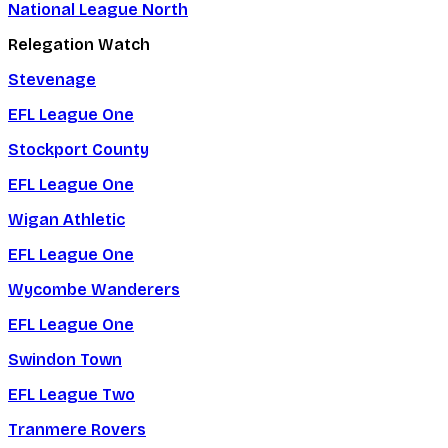
National League North
Relegation Watch
Stevenage
EFL League One
Stockport County
EFL League One
Wigan Athletic
EFL League One
Wycombe Wanderers
EFL League One
Swindon Town
EFL League Two
Tranmere Rovers