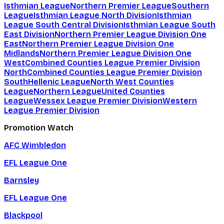
Isthmian League
Northern Premier League
Southern
League
Isthmian League North Division
Isthmian
League South Central Division
Isthmian League South
East Division
Northern Premier League Division One
East
Northern Premier League Division One
Midlands
Northern Premier League Division One
West
Combined Counties League Premier Division
North
Combined Counties League Premier Division
South
Hellenic League
North West Counties
League
Northern League
United Counties
League
Wessex League Premier Division
Western
League Premier Division
Promotion Watch
AFC Wimbledon
EFL League One
Barnsley
EFL League One
Blackpool