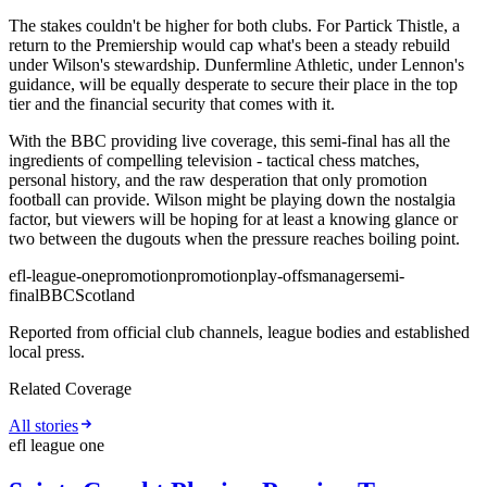
The stakes couldn't be higher for both clubs. For Partick Thistle, a
return to the Premiership would cap what's been a steady rebuild
under Wilson's stewardship. Dunfermline Athletic, under Lennon's
guidance, will be equally desperate to secure their place in the top
tier and the financial security that comes with it.
With the BBC providing live coverage, this semi-final has all the
ingredients of compelling television - tactical chess matches,
personal history, and the raw desperation that only promotion
football can provide. Wilson might be playing down the nostalgia
factor, but viewers will be hoping for at least a knowing glance or
two between the dugouts when the pressure reaches boiling point.
efl-league-one
promotion
promotion
play-offs
manager
semi-
final
BBC
Scotland
Reported from official club channels, league bodies and established
local press.
Related Coverage
All stories
efl league one