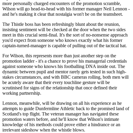
more personally charged encounters of the promotion scramble,
Wilson will go head-to-head with his former manager Neil Lennon -
and he's making it clear that nostalgia won't be on the teamsheet.
The Thistle boss has been refreshingly blunt about the reunion,
insisting sentiment will be checked at the door when the two sides
meet in this crucial semi-final. It's the sort of no-nonsense approach
you'd expect from someone who knows exactly what his former
captain-turned-manager is capable of pulling out of the tactical hat.
For Wilson, this represents more than just another step on the
promotion ladder - it's a chance to prove his managerial credentials
against someone who knows his footballing DNA inside out. The
dynamic between pupil and mentor rarely gets tested in such high-
stakes circumstances, and with BBC cameras rolling, both men will
be acutely aware that their every touchline gesture will be
scrutinised for signs of the relationship that once defined their
working partnership.
Lennon, meanwhile, will be drawing on all his experience as he
attempts to guide Dunfermline Athletic back to the promised land of
Scotland's top flight. The veteran manager has navigated these
promotion waters before, and he'll know that Wilson's intimate
knowledge of his methods could prove either a hindrance or an
irrelevant sideshow when the whistle blows.