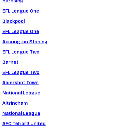
Barnsley
EFL League One
Blackpool
EFL League One
Accrington Stanley
EFL League Two
Barnet
EFL League Two
Aldershot Town
National League
Altrincham
National League
AFC Telford United