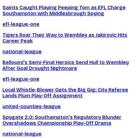
Saints Caught Playing Peeping Tom as EFL Charge
Southampton with Middlesbrough Spying
efl-league-one
Tigers Roar Their Way to Wembley as Jakirovic Hits
Career Peak
national-league
Belloumi's Semi-Final Heroics Send Hull to Wembley
After Goal Drought Nightmare
efl-league-one
Local Whistle-Blower Gets the Big Gig: City Referee
Lands Plum Play-Off Assignment
united-counties-league
Spygate 2.0: Southampton's Regulatory Blunder
Overshadows Championship Play-Off Drama
national-league