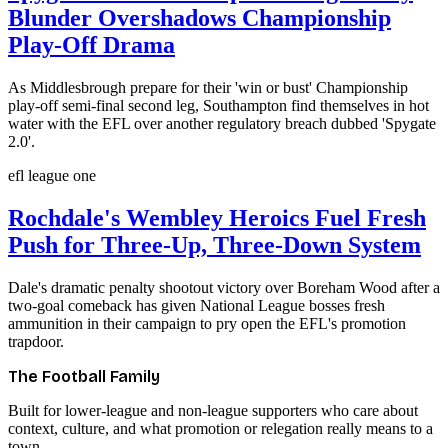
Blunder Overshadows Championship
Play-Off Drama
As Middlesbrough prepare for their 'win or bust' Championship
play-off semi-final second leg, Southampton find themselves in hot
water with the EFL over another regulatory breach dubbed 'Spygate
2.0'.
efl league one
Rochdale's Wembley Heroics Fuel Fresh
Push for Three-Up, Three-Down System
Dale's dramatic penalty shootout victory over Boreham Wood after a
two-goal comeback has given National League bosses fresh
ammunition in their campaign to pry open the EFL's promotion
trapdoor.
The Football Family
Built for lower-league and non-league supporters who care about
context, culture, and what promotion or relegation really means to a
town.