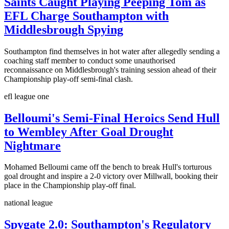
Saints Caught Playing Peeping Tom as
EFL Charge Southampton with
Middlesbrough Spying
Southampton find themselves in hot water after allegedly sending a
coaching staff member to conduct some unauthorised
reconnaissance on Middlesbrough's training session ahead of their
Championship play-off semi-final clash.
efl league one
Belloumi's Semi-Final Heroics Send Hull
to Wembley After Goal Drought
Nightmare
Mohamed Belloumi came off the bench to break Hull's torturous
goal drought and inspire a 2-0 victory over Millwall, booking their
place in the Championship play-off final.
national league
Spygate 2.0: Southampton's Regulatory