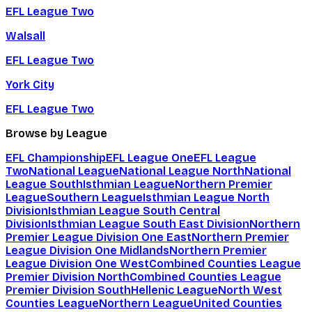
EFL League Two
Walsall
EFL League Two
York City
EFL League Two
Browse by League
EFL Championship
EFL League One
EFL League
Two
National League
National League North
National
League South
Isthmian League
Northern Premier
League
Southern League
Isthmian League North
Division
Isthmian League South Central
Division
Isthmian League South East Division
Northern
Premier League Division One East
Northern Premier
League Division One Midlands
Northern Premier
League Division One West
Combined Counties League
Premier Division North
Combined Counties League
Premier Division South
Hellenic League
North West
Counties League
Northern League
United Counties