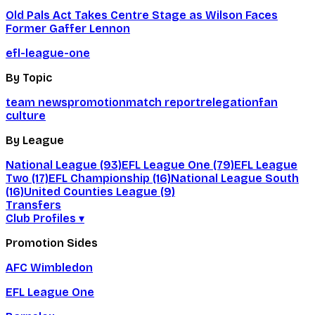
Old Pals Act Takes Centre Stage as Wilson Faces
Former Gaffer Lennon
efl-league-one
By Topic
team news
promotion
match report
relegation
fan
culture
By League
National League
(93)
EFL League One
(79)
EFL League
Two
(17)
EFL Championship
(16)
National League South
(16)
United Counties League
(9)
Transfers
Club Profiles
▾
Promotion Sides
AFC Wimbledon
EFL League One