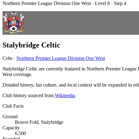
Northern Premier League Division One West · Level 8 · Step 4
Stalybridge Celtic
Celts ·
Northern Premier League Division One West
Stalybridge Celtic are currently featured in Northern Premier League
West coverage.
Detailed history, fan culture, and local context will be expanded in edi
Club history sourced from
Wikipedia
.
Club Facts
Ground
Bower Fold, Stalybridge
Capacity
6,500
Founded