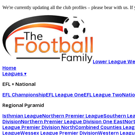
We're currently updating all the club profiles – please bear with us. If
Lower League We
Home
Leagues
▾
EFL + National
EFL Championship
EFL League One
EFL League Two
Nati
Regional Pyramid
Isthmian League
Northern Premier League
Southern Le
Division
Northern Premier League Division One East
Nort
League Premier Division North
Combined Counties Leagu
League
Wessex League Premier Division
Western League