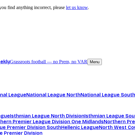
 you find anything incorrect, please
let us know
.
ekly
Grassroots football — no Prem, no VAR
Menu
onal League
National League North
National League Sout
ague
Isthmian League North Division
Isthmian League Sout
hern Premier League Division One Midlands
Northern Pre
e Premier Division South
Hellenic League
North West Co
 Premier Division