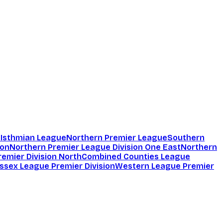
h
Isthmian League
Northern Premier League
Southern
ion
Northern Premier League Division One East
Northern
emier Division North
Combined Counties League
sex League Premier Division
Western League Premier