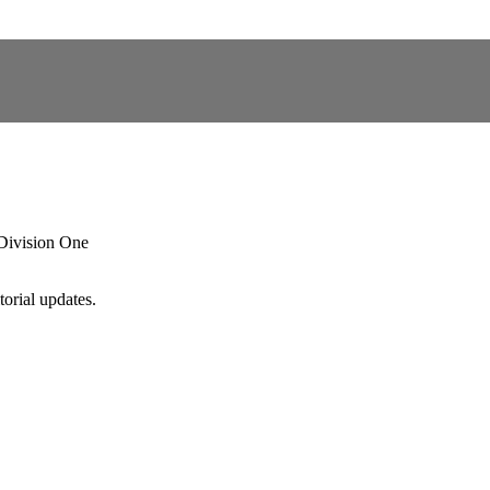
 Division One
torial updates.