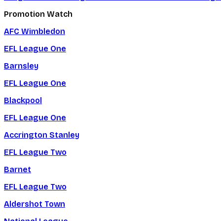
Promotion Watch
AFC Wimbledon
EFL League One
Barnsley
EFL League One
Blackpool
EFL League One
Accrington Stanley
EFL League Two
Barnet
EFL League Two
Aldershot Town