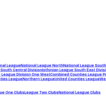
onal League
National League North
National League Sout
South Central Division
Isthmian League South East Divis
 League Division One West
Combined Counties League Pr
ties League
Northern League
United Counties League
Wes
ue One Clubs
League Two Clubs
National League Clubs