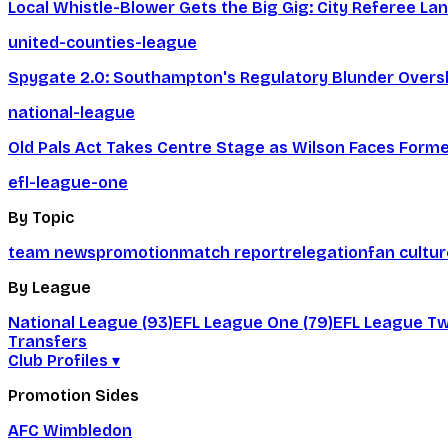
Local Whistle-Blower Gets the Big Gig: City Referee L
united-counties-league
Spygate 2.0: Southampton's Regulatory Blunder Over
national-league
Old Pals Act Takes Centre Stage as Wilson Faces Form
efl-league-one
By Topic
team news
promotion
match report
relegation
fan cultur
By League
National League
(93)
EFL League One
(79)
EFL League T
Transfers
Club Profiles
▾
Promotion Sides
AFC Wimbledon