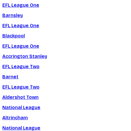
EFL League One
Barnsley
EFL League One
Blackpool
EFL League One
Accrington Stanley
EFL League Two
Barnet
EFL League Two
Aldershot Town
National League
Altrincham
National League