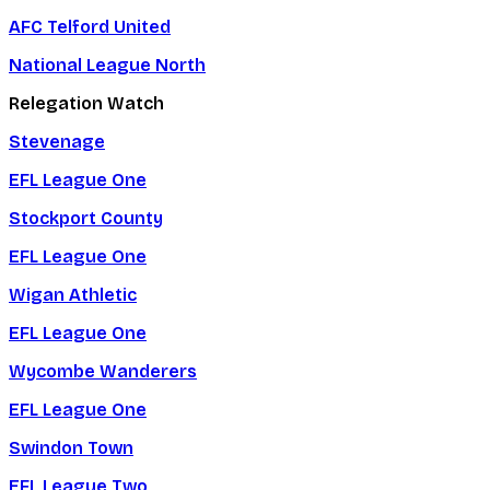
AFC Telford United
National League North
Relegation Watch
Stevenage
EFL League One
Stockport County
EFL League One
Wigan Athletic
EFL League One
Wycombe Wanderers
EFL League One
Swindon Town
EFL League Two