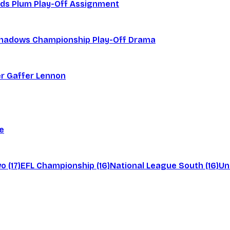
ands Plum Play-Off Assignment
shadows Championship Play-Off Drama
er Gaffer Lennon
e
wo
(17)
EFL Championship
(16)
National League South
(16)
Un