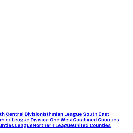
h
h Central Division
Isthmian League South East
mier League Division One West
Combined Counties
unties League
Northern League
United Counties