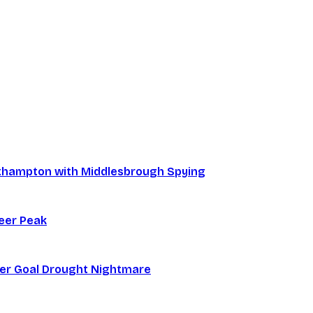
uthampton with Middlesbrough Spying
reer Peak
fter Goal Drought Nightmare