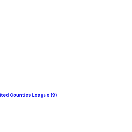
ited Counties League
(9)