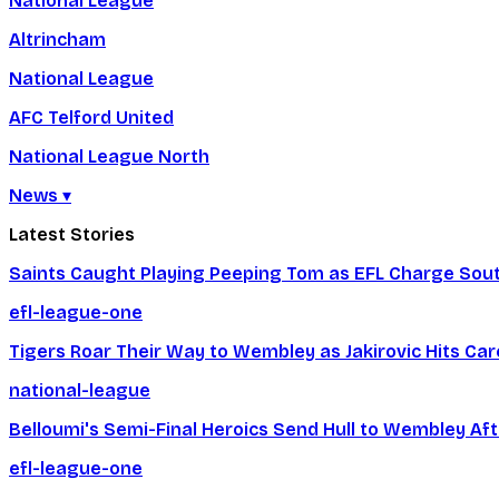
National League
Altrincham
National League
AFC Telford United
National League North
News
▾
Latest Stories
Saints Caught Playing Peeping Tom as EFL Charge So
efl-league-one
Tigers Roar Their Way to Wembley as Jakirovic Hits Ca
national-league
Belloumi's Semi-Final Heroics Send Hull to Wembley A
efl-league-one