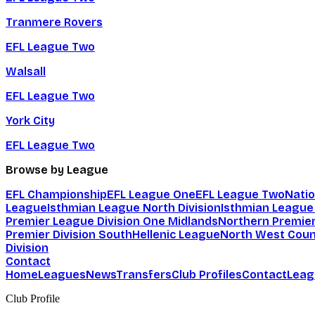
Tranmere Rovers
EFL League Two
Walsall
EFL League Two
York City
EFL League Two
Browse by League
EFL Championship
EFL League One
EFL League Two
Nati
League
Isthmian League North Division
Isthmian League 
Premier League Division One Midlands
Northern Premier
Premier Division South
Hellenic League
North West Coun
Division
Contact
Home
Leagues
News
Transfers
Club Profiles
Contact
Leag
Club Profile