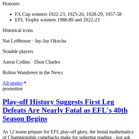
Honours
FA Cup winners 1922-23, 1925-26, 1928-29, 1957-58
EFL Trophy winners 1988-89 and 2022-23
Historical icons
Nat Lofthouse · Jay-Jay Okocha
Notable players
Aaron Collins · Dion Charles
Bolton Wanderers in the News
All stories
promotion
Play-off History Suggests First Leg
Defeats Are Nearly Fatal as EFL's 40th
Season Begins
As 12 teams prepare for EFL play-off glory, the brutal mathematics
of Championship comebacks make for sobering reading - just ask