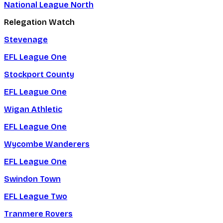
National League North
Relegation Watch
Stevenage
EFL League One
Stockport County
EFL League One
Wigan Athletic
EFL League One
Wycombe Wanderers
EFL League One
Swindon Town
EFL League Two
Tranmere Rovers