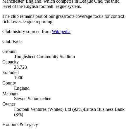
Manchester, England, which competes in League One, the third
level of the English football league system.
The club remains part of our grassroots coverage focus for context-
rich lower-league reporting.
Club history sourced from
Wikipedia
.
Club Facts
Ground
Toughsheet Community Stadium
Capacity
28,723
Founded
1900
County
England
Manager
Steven Schumacher
Owner
Football Ventures (Whites) Ltd (92%)British Business Bank
(8%)
Honours & Legacy