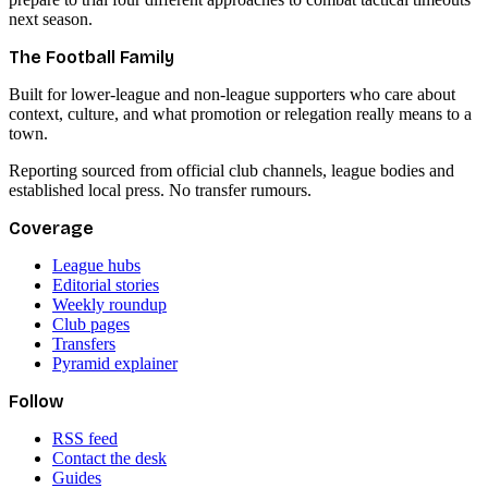
next season.
The Football Family
Built for lower-league and non-league supporters who care about
context, culture, and what promotion or relegation really means to a
town.
Reporting sourced from official club channels, league bodies and
established local press. No transfer rumours.
Coverage
League hubs
Editorial stories
Weekly roundup
Club pages
Transfers
Pyramid explainer
Follow
RSS feed
Contact the desk
Guides