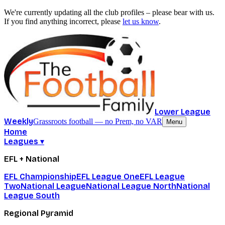
We're currently updating all the club profiles – please bear with us.
If you find anything incorrect, please
let us know
.
Lower League
Weekly
Grassroots football — no Prem, no VAR
Menu
Home
Leagues
▾
EFL + National
EFL Championship
EFL League One
EFL League
Two
National League
National League North
National
League South
Regional Pyramid