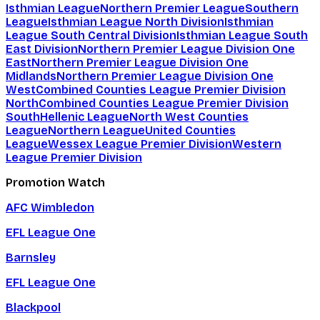
Isthmian League
Northern Premier League
Southern
League
Isthmian League North Division
Isthmian
League South Central Division
Isthmian League South
East Division
Northern Premier League Division One
East
Northern Premier League Division One
Midlands
Northern Premier League Division One
West
Combined Counties League Premier Division
North
Combined Counties League Premier Division
South
Hellenic League
North West Counties
League
Northern League
United Counties
League
Wessex League Premier Division
Western
League Premier Division
Promotion Watch
AFC Wimbledon
EFL League One
Barnsley
EFL League One
Blackpool