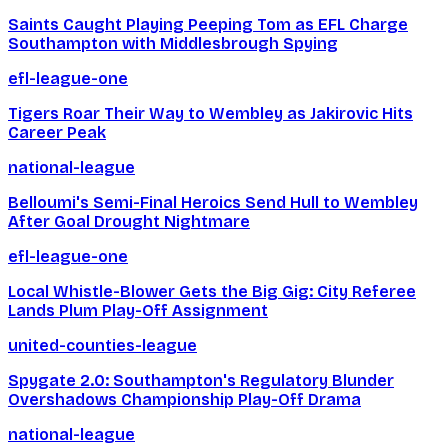
Saints Caught Playing Peeping Tom as EFL Charge
Southampton with Middlesbrough Spying
efl-league-one
Tigers Roar Their Way to Wembley as Jakirovic Hits
Career Peak
national-league
Belloumi's Semi-Final Heroics Send Hull to Wembley
After Goal Drought Nightmare
efl-league-one
Local Whistle-Blower Gets the Big Gig: City Referee
Lands Plum Play-Off Assignment
united-counties-league
Spygate 2.0: Southampton's Regulatory Blunder
Overshadows Championship Play-Off Drama
national-league