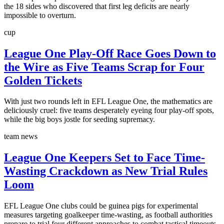
the 18 sides who discovered that first leg deficits are nearly
impossible to overturn.
cup
League One Play-Off Race Goes Down to
the Wire as Five Teams Scrap for Four
Golden Tickets
With just two rounds left in EFL League One, the mathematics are
deliciously cruel: five teams desperately eyeing four play-off spots,
while the big boys jostle for seeding supremacy.
team news
League One Keepers Set to Face Time-
Wasting Crackdown as New Trial Rules
Loom
EFL League One clubs could be guinea pigs for experimental
measures targeting goalkeeper time-wasting, as football authorities
prepare to trial four different approaches to combat tactical timeouts