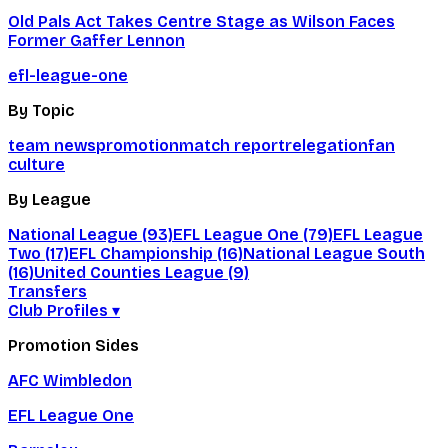
Old Pals Act Takes Centre Stage as Wilson Faces
Former Gaffer Lennon
efl-league-one
By Topic
team news
promotion
match report
relegation
fan
culture
By League
National League
(93)
EFL League One
(79)
EFL League
Two
(17)
EFL Championship
(16)
National League South
(16)
United Counties League
(9)
Transfers
Club Profiles
▾
Promotion Sides
AFC Wimbledon
EFL League One