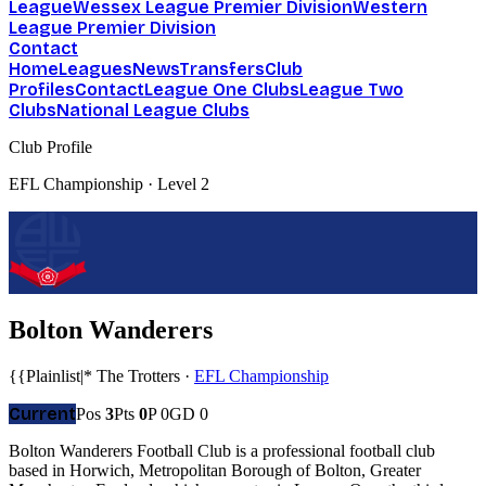
League
Wessex League Premier Division
Western
League Premier Division
Contact
Home
Leagues
News
Transfers
Club
Profiles
Contact
League One Clubs
League Two
Clubs
National League Clubs
Club Profile
EFL Championship · Level 2
Bolton Wanderers
{{Plainlist|* The Trotters ·
EFL Championship
Current
Pos
3
Pts
0
P
0
GD
0
Bolton Wanderers Football Club is a professional football club
based in Horwich, Metropolitan Borough of Bolton, Greater