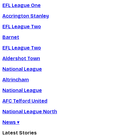
EFL League One
Accrington Stanley
EFL League Two
Barnet
EFL League Two
Aldershot Town
National League
Altrincham
National League
AFC Telford United
National League North
News
▾
Latest Stories