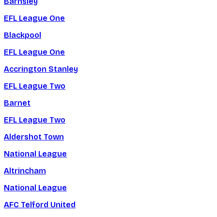
Barnsley
EFL League One
Blackpool
EFL League One
Accrington Stanley
EFL League Two
Barnet
EFL League Two
Aldershot Town
National League
Altrincham
National League
AFC Telford United