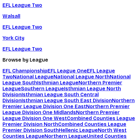
EFL League Two
Walsall
EFL League Two
York City
EFL League Two
Browse by League
EFL Championship
EFL League One
EFL League
Two
National League
National League North
National
League South
Isthmian League
Northern Premier
League
Southern League
Isthmian League North
Division
Isthmian League South Central
Division
Isthmian League South East Division
Northern
Premier League Division One East
Northern Premier
League Division One Midlands
Northern Premier
League Division One West
Combined Counties League
Premier Division North
Combined Counties League
Premier Division South
Hellenic League
North West
Counties League
Northern League
United Counties