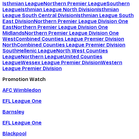
Isthmian League
Northern Premier League
Southern
League
Isthmian League North Division
Isthmian
League South Central Division
Isthmian League South
East Division
Northern Premier League Division One
East
Northern Premier League Division One
Midlands
Northern Premier League Division One
West
Combined Counties League Premier Division
North
Combined Counties League Premier Division
South
Hellenic League
North West Counties
League
Northern League
United Counties
League
Wessex League Premier Division
Western
League Premier Division
Promotion Watch
AFC Wimbledon
EFL League One
Barnsley
EFL League One
Blackpool