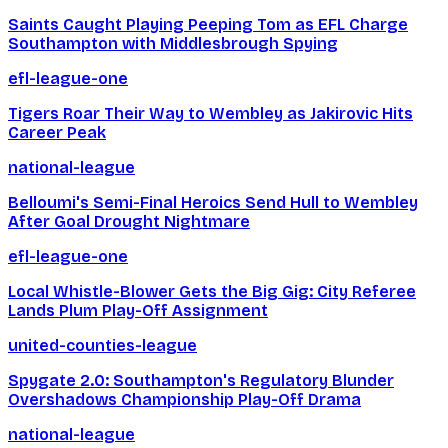
Saints Caught Playing Peeping Tom as EFL Charge
Southampton with Middlesbrough Spying
efl-league-one
Tigers Roar Their Way to Wembley as Jakirovic Hits
Career Peak
national-league
Belloumi's Semi-Final Heroics Send Hull to Wembley
After Goal Drought Nightmare
efl-league-one
Local Whistle-Blower Gets the Big Gig: City Referee
Lands Plum Play-Off Assignment
united-counties-league
Spygate 2.0: Southampton's Regulatory Blunder
Overshadows Championship Play-Off Drama
national-league