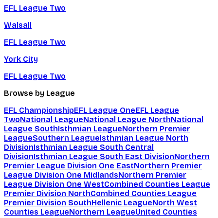
EFL League Two
Walsall
EFL League Two
York City
EFL League Two
Browse by League
EFL Championship
EFL League One
EFL League
Two
National League
National League North
National
League South
Isthmian League
Northern Premier
League
Southern League
Isthmian League North
Division
Isthmian League South Central
Division
Isthmian League South East Division
Northern
Premier League Division One East
Northern Premier
League Division One Midlands
Northern Premier
League Division One West
Combined Counties League
Premier Division North
Combined Counties League
Premier Division South
Hellenic League
North West
Counties League
Northern League
United Counties