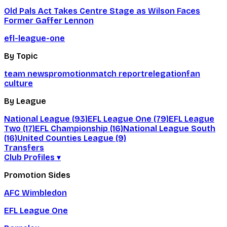
Old Pals Act Takes Centre Stage as Wilson Faces
Former Gaffer Lennon
efl-league-one
By Topic
team news
promotion
match report
relegation
fan
culture
By League
National League
(93)
EFL League One
(79)
EFL League
Two
(17)
EFL Championship
(16)
National League South
(16)
United Counties League
(9)
Transfers
Club Profiles
▾
Promotion Sides
AFC Wimbledon
EFL League One