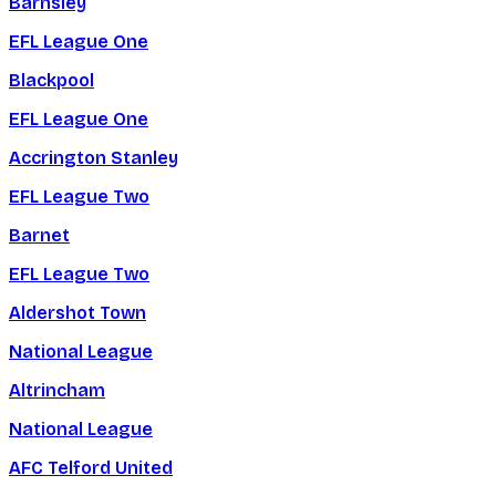
Barnsley
EFL League One
Blackpool
EFL League One
Accrington Stanley
EFL League Two
Barnet
EFL League Two
Aldershot Town
National League
Altrincham
National League
AFC Telford United