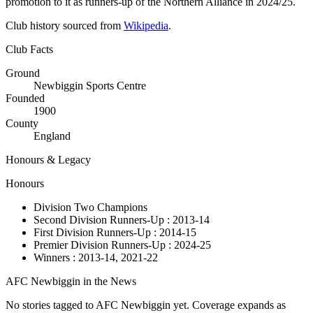
promotion to it as runners-up of the Northern Alliance in 2024/25.
Club history sourced from
Wikipedia
.
Club Facts
Ground
Newbiggin Sports Centre
Founded
1900
County
England
Honours & Legacy
Honours
Division Two Champions
Second Division Runners-Up : 2013-14
First Division Runners-Up : 2014-15
Premier Division Runners-Up : 2024-25
Winners : 2013-14, 2021-22
AFC Newbiggin in the News
No stories tagged to AFC Newbiggin yet. Coverage expands as