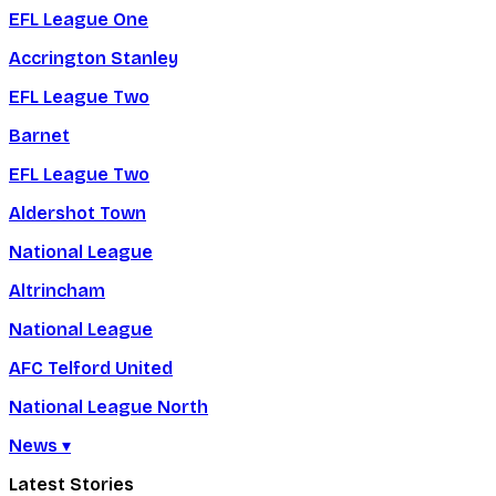
EFL League One
Accrington Stanley
EFL League Two
Barnet
EFL League Two
Aldershot Town
National League
Altrincham
National League
AFC Telford United
National League North
News
▾
Latest Stories