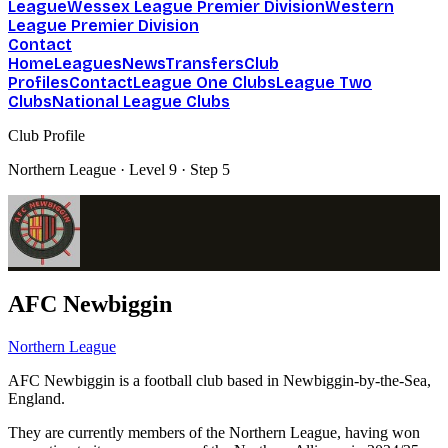
League
Wessex League Premier Division
Western
League Premier Division
Contact
Home
Leagues
News
Transfers
Club
Profiles
Contact
League One Clubs
League Two
Clubs
National League Clubs
Club Profile
Northern League · Level 9 · Step 5
AFC Newbiggin
Northern League
AFC Newbiggin is a football club based in Newbiggin-by-the-Sea,
England.
They are currently members of the Northern League, having won