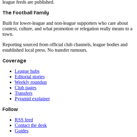
league feeds are published.
The Football Family
Built for lower-league and non-league supporters who care about
context, culture, and what promotion or relegation really means to a
town.
Reporting sourced from official club channels, league bodies and
established local press. No transfer rumours.
Coverage
League hubs
Editorial stories
Weekly roundup
Club pages
Transfers
Pyramid explainer
Follow
RSS feed
Contact the desk
Guides