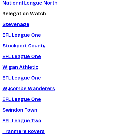
National League North
Relegation Watch
Stevenage
EFL League One
Stockport County
EFL League One
Wigan Athletic
EFL League One
Wycombe Wanderers
EFL League One
Swindon Town
EFL League Two
Tranmere Rovers