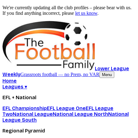
We're currently updating all the club profiles – please bear with us.
If you find anything incorrect, please
let us know
.
Lower League
Weekly
Grassroots football — no Prem, no VAR
Menu
Home
Leagues
▾
EFL + National
EFL Championship
EFL League One
EFL League
Two
National League
National League North
National
League South
Regional Pyramid