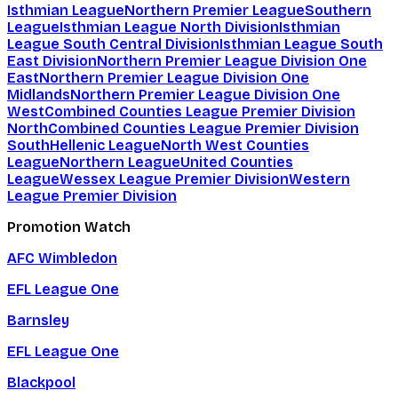
Isthmian League
Northern Premier League
Southern
League
Isthmian League North Division
Isthmian
League South Central Division
Isthmian League South
East Division
Northern Premier League Division One
East
Northern Premier League Division One
Midlands
Northern Premier League Division One
West
Combined Counties League Premier Division
North
Combined Counties League Premier Division
South
Hellenic League
North West Counties
League
Northern League
United Counties
League
Wessex League Premier Division
Western
League Premier Division
Promotion Watch
AFC Wimbledon
EFL League One
Barnsley
EFL League One
Blackpool