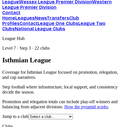
League
Wessex League Premier Division
Western
League Premier Division
Contact
Home
Leagues
News
Transfers
Club
Profiles
Contact
League One Clubs
League Two
Clubs
National League Clubs
League Hub
Level 7 · Step 3 · 22 clubs
Isthmian League
Coverage for Isthmian League focused on promotion, relegation,
and cup narratives.
Step football where infrastructure, local support, and consistency
decide the season.
Promotion and relegation totals can include play-off winners and
balancing from adjacent divisions.
How the pyramid works
.
Jump to a club
Clubs