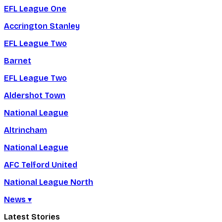
EFL League One
Accrington Stanley
EFL League Two
Barnet
EFL League Two
Aldershot Town
National League
Altrincham
National League
AFC Telford United
National League North
News
▾
Latest Stories