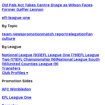
Old Pals Act Takes Centre Stage as Wilson Faces
Former Gaffer Lennon
efl-league-one
By Topic
team news
promotion
match report
relegation
fan
culture
By League
National League
(93)
EFL League One
(79)
EFL League
Two
(17)
EFL Championship
(16)
National League South
(16)
United Counties League
(9)
Transfers
Club Profiles
▾
Promotion Sides
AFC Wimbledon
EFL League One