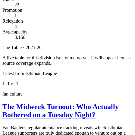
22
Promotion
1
Relegation
4
Avg capacity
3,166
The Table · 2025-26
A live table for this division isn't wired up yet. It will appear here as
source coverage expands.
Latest from Isthmian League
1–1 of 1
fan culture
The Midweek Turnout: Who Actually
Bothered on a Tuesday Night?
Fan Banter's regular attendance tracking reveals which Isthmian
League supporters are truly dedicated enough to venture out on a