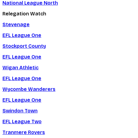
National League North
Relegation Watch
Stevenage
EFL League One
Stockport County
EFL League One
Wigan Athletic
EFL League One
Wycombe Wanderers
EFL League One
Swindon Town
EFL League Two
Tranmere Rovers