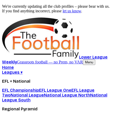
We're currently updating all the club profiles – please bear with us.
If you find anything incorrect, please
let us know
.
Lower League
Weekly
Grassroots football — no Prem, no VAR
Menu
Home
Leagues
▾
EFL + National
EFL Championship
EFL League One
EFL League
Two
National League
National League North
National
League South
Regional Pyramid