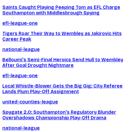
Saints Caught Playing Peeping Tom as EFL Charge
Southampton with Middlesbrough Spying
efl-league-one
Tigers Roar Their Way to Wembley as Jakirovic Hits
Career Peak
national-league
Belloumi's Semi-Final Heroics Send Hull to Wembley
After Goal Drought Nightmare
efl-league-one
Local Whistle-Blower Gets the Big Gig: City Referee
Lands Plum Play-Off Assignment
united-counties-league
Spygate 2.0: Southampton's Regulatory Blunder
Overshadows Championship Play-Off Drama
national-league