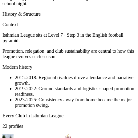
school night.
History & Structure
Context
Isthmian League sits at Level 7 · Step 3 in the English football
pyramid.
Promotion, relegation, and club sustainability are central to how this
league evolves each season.
Modern history
2015-2018: Regional rivalries drove attendance and narrative
growth.
2019-2022: Ground standards and logistics shaped promotion
readiness.
2023-2025: Consistency away from home became the major
promotion swing.
Every Club in Isthmian League
22 profiles