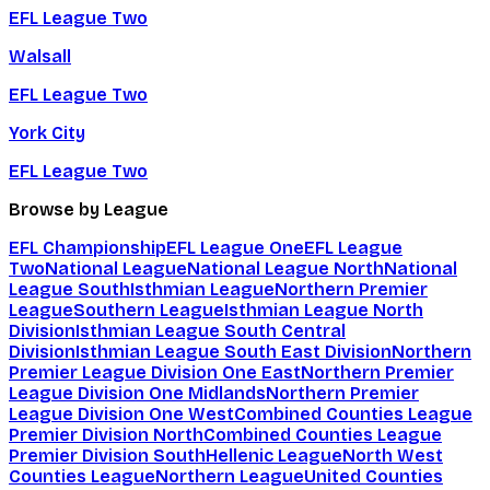
EFL League Two
Walsall
EFL League Two
York City
EFL League Two
Browse by League
EFL Championship
EFL League One
EFL League
Two
National League
National League North
National
League South
Isthmian League
Northern Premier
League
Southern League
Isthmian League North
Division
Isthmian League South Central
Division
Isthmian League South East Division
Northern
Premier League Division One East
Northern Premier
League Division One Midlands
Northern Premier
League Division One West
Combined Counties League
Premier Division North
Combined Counties League
Premier Division South
Hellenic League
North West
Counties League
Northern League
United Counties