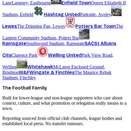
Enfield Town
LaneLangney, Eastbourne
Queen Elizabeth II
Hashtag United
Stadium, Enfield
Parkside, Aveley
Lewes
Potters Bar Town
The Dripping Pan, Lewes
The
Lantern Community Stadium, Potters Bar
Ramsgate
SAC
St Albans
Southwood Stadium, Ramsgate
City
Welling United
Clarence Park
Park View Road,
Whitehawk
Welling
McLaren Enclosed Ground,
W&F
Wingate & Finchley
Brighton
The Maurice Rebak
Stadium, Finchley
The Football Family
Built for lower-league and non-league supporters who care about
context, culture, and what promotion or relegation really means to a
town.
Reporting sourced from official club channels, league bodies and
established local press. No transfer rumours.