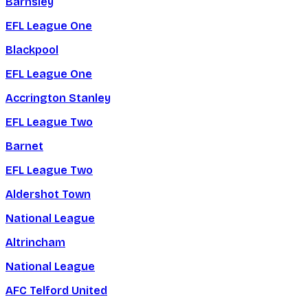
Barnsley
EFL League One
Blackpool
EFL League One
Accrington Stanley
EFL League Two
Barnet
EFL League Two
Aldershot Town
National League
Altrincham
National League
AFC Telford United