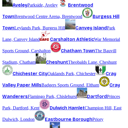
Aveley
Brentwood
Parkside, Aveley
Town
Burgess Hill
Brentwood Centre Arena, Brentwood
Town
Canvey Island
Leylands Park, Burgess Hill
Park
Carshalton Athletic
Lane, Canvey Island
War Memorial
Chatham Town
Sports Ground, Carshalton
The Bauvill
Cheshunt
Stadium, Chatham
Theobalds Lane, Cheshunt
Chichester City
Cray
Oaklands Park, Chichester
Valley Paper Mills
Cray
Badgers Sports Ground, Eltham
Wanderers
Dartford
Flamingo Park, Chislehurst
Princes
Dulwich Hamlet
Park, Dartford, Kent
Champion Hill, East
Eastbourne Borough
Dulwich, London
Priory