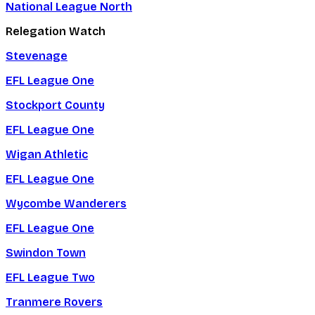
National League North
Relegation Watch
Stevenage
EFL League One
Stockport County
EFL League One
Wigan Athletic
EFL League One
Wycombe Wanderers
EFL League One
Swindon Town
EFL League Two
Tranmere Rovers