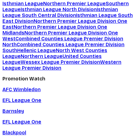
Isthmian League
Northern Premier League
Southern
League
Isthmian League North Division
Isthmian
League South Central Division
Isthmian League South
East Division
Northern Premier League Division One
East
Northern Premier League Division One
Midlands
Northern Premier League Division One
West
Combined Counties League Premier Division
North
Combined Counties League Premier Division
South
Hellenic League
North West Counties
League
Northern League
United Counties
League
Wessex League Premier Division
Western
League Premier Division
Promotion Watch
AFC Wimbledon
EFL League One
Barnsley
EFL League One
Blackpool