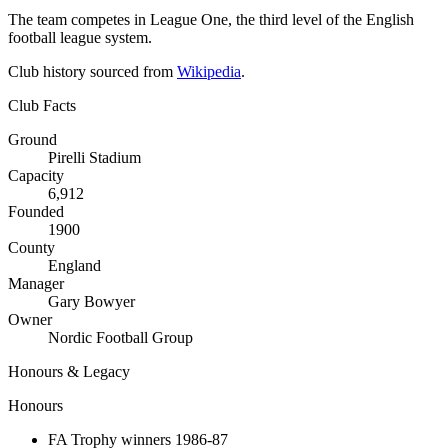
The team competes in League One, the third level of the English
football league system.
Club history sourced from
Wikipedia
.
Club Facts
Ground
Pirelli Stadium
Capacity
6,912
Founded
1900
County
England
Manager
Gary Bowyer
Owner
Nordic Football Group
Honours & Legacy
Honours
FA Trophy winners 1986-87