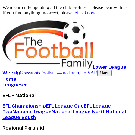
We're currently updating all the club profiles – please bear with us.
If you find anything incorrect, please
let us know
.
Lower League
Weekly
Grassroots football — no Prem, no VAR
Menu
Home
Leagues
▾
EFL + National
EFL Championship
EFL League One
EFL League
Two
National League
National League North
National
League South
Regional Pyramid