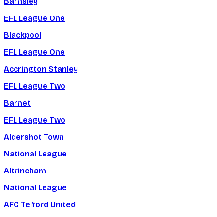
Barnsley
EFL League One
Blackpool
EFL League One
Accrington Stanley
EFL League Two
Barnet
EFL League Two
Aldershot Town
National League
Altrincham
National League
AFC Telford United