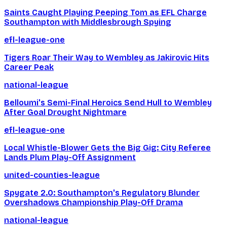
Saints Caught Playing Peeping Tom as EFL Charge
Southampton with Middlesbrough Spying
efl-league-one
Tigers Roar Their Way to Wembley as Jakirovic Hits
Career Peak
national-league
Belloumi's Semi-Final Heroics Send Hull to Wembley
After Goal Drought Nightmare
efl-league-one
Local Whistle-Blower Gets the Big Gig: City Referee
Lands Plum Play-Off Assignment
united-counties-league
Spygate 2.0: Southampton's Regulatory Blunder
Overshadows Championship Play-Off Drama
national-league