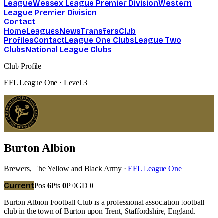
League
Wessex League Premier Division
Western
League Premier Division
Contact
Home
Leagues
News
Transfers
Club
Profiles
Contact
League One Clubs
League Two
Clubs
National League Clubs
Club Profile
EFL League One · Level 3
Burton Albion
Brewers, The Yellow and Black Army ·
EFL League One
Current
Pos
6
Pts
0
P
0
GD
0
Burton Albion Football Club is a professional association football
club in the town of Burton upon Trent, Staffordshire, England.