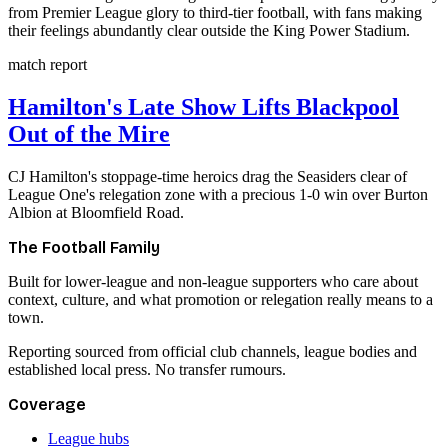
from Premier League glory to third-tier football, with fans making
their feelings abundantly clear outside the King Power Stadium.
match report
Hamilton's Late Show Lifts Blackpool
Out of the Mire
CJ Hamilton's stoppage-time heroics drag the Seasiders clear of
League One's relegation zone with a precious 1-0 win over Burton
Albion at Bloomfield Road.
The Football Family
Built for lower-league and non-league supporters who care about
context, culture, and what promotion or relegation really means to a
town.
Reporting sourced from official club channels, league bodies and
established local press. No transfer rumours.
Coverage
League hubs