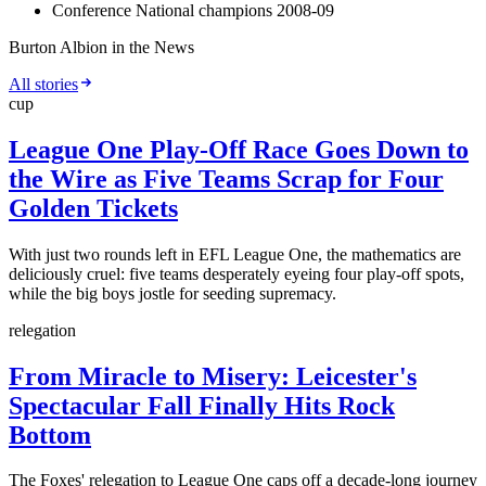
Conference National champions 2008-09
Burton Albion in the News
All stories
cup
League One Play-Off Race Goes Down to
the Wire as Five Teams Scrap for Four
Golden Tickets
With just two rounds left in EFL League One, the mathematics are
deliciously cruel: five teams desperately eyeing four play-off spots,
while the big boys jostle for seeding supremacy.
relegation
From Miracle to Misery: Leicester's
Spectacular Fall Finally Hits Rock
Bottom
The Foxes' relegation to League One caps off a decade-long journey