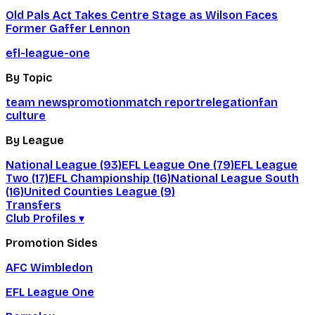
Old Pals Act Takes Centre Stage as Wilson Faces
Former Gaffer Lennon
efl-league-one
By Topic
team news
promotion
match report
relegation
fan
culture
By League
National League
(93)
EFL League One
(79)
EFL League
Two
(17)
EFL Championship
(16)
National League South
(16)
United Counties League
(9)
Transfers
Club Profiles
▾
Promotion Sides
AFC Wimbledon
EFL League One