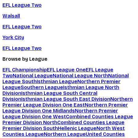
EFL League Two
Walsall
EFL League Two
York City
EFL League Two
Browse by League
EFL Championship
EFL League One
EFL League
Two
National League
National League North
National
League South
Isthmian League
Northern Premier
League
Southern League
Isthmian League North
Division
Isthmian League South Central
Division
Isthmian League South East Division
Northern
Premier League Division One East
Northern Premier
League Division One Midlands
Northern Premier
League Division One West
Combined Counties League
Premier Division North
Combined Counties League
Premier Division South
Hellenic League
North West
Counties League
Northern League
United Counties