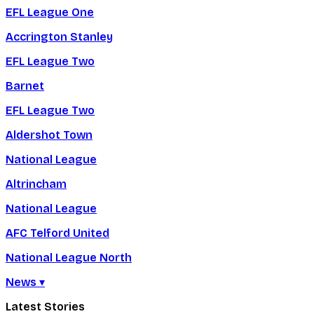
EFL League One
Accrington Stanley
EFL League Two
Barnet
EFL League Two
Aldershot Town
National League
Altrincham
National League
AFC Telford United
National League North
News
▾
Latest Stories