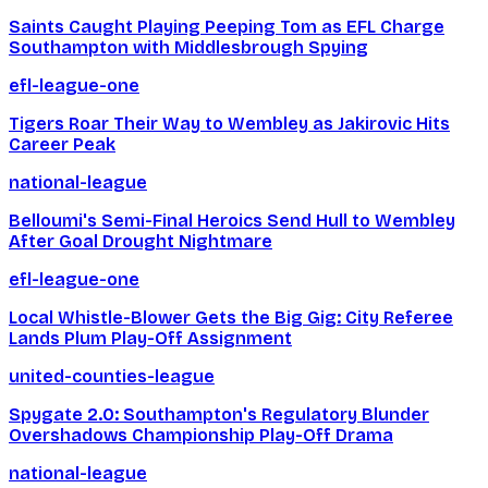
Saints Caught Playing Peeping Tom as EFL Charge
Southampton with Middlesbrough Spying
efl-league-one
Tigers Roar Their Way to Wembley as Jakirovic Hits
Career Peak
national-league
Belloumi's Semi-Final Heroics Send Hull to Wembley
After Goal Drought Nightmare
efl-league-one
Local Whistle-Blower Gets the Big Gig: City Referee
Lands Plum Play-Off Assignment
united-counties-league
Spygate 2.0: Southampton's Regulatory Blunder
Overshadows Championship Play-Off Drama
national-league