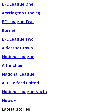
EFL League One
Accrington Stanley
EFL League Two
Barnet
EFL League Two
Aldershot Town
National League
Altrincham
National League
AFC Telford United
National League North
News
▾
Latest Stories