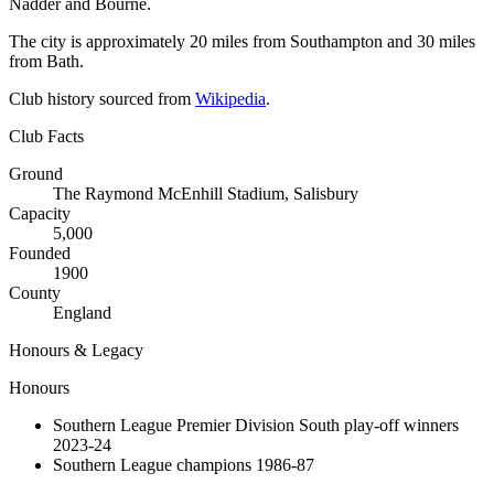
Nadder and Bourne.
The city is approximately 20 miles from Southampton and 30 miles
from Bath.
Club history sourced from
Wikipedia
.
Club Facts
Ground
The Raymond McEnhill Stadium, Salisbury
Capacity
5,000
Founded
1900
County
England
Honours & Legacy
Honours
Southern League Premier Division South play-off winners
2023-24
Southern League champions 1986-87