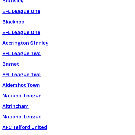
Barnsley
EFL League One
Blackpool
EFL League One
Accrington Stanley
EFL League Two
Barnet
EFL League Two
Aldershot Town
National League
Altrincham
National League
AFC Telford United