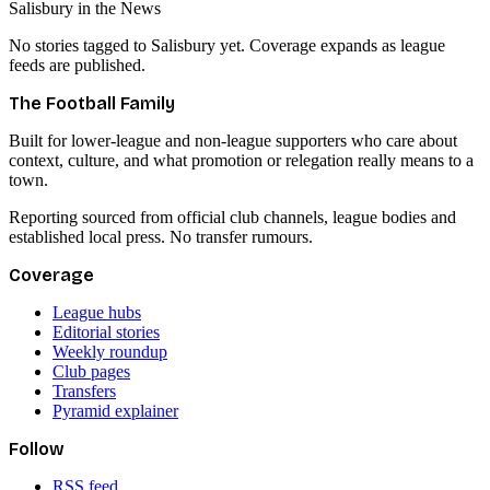
Salisbury in the News
No stories tagged to Salisbury yet. Coverage expands as league
feeds are published.
The Football Family
Built for lower-league and non-league supporters who care about
context, culture, and what promotion or relegation really means to a
town.
Reporting sourced from official club channels, league bodies and
established local press. No transfer rumours.
Coverage
League hubs
Editorial stories
Weekly roundup
Club pages
Transfers
Pyramid explainer
Follow
RSS feed