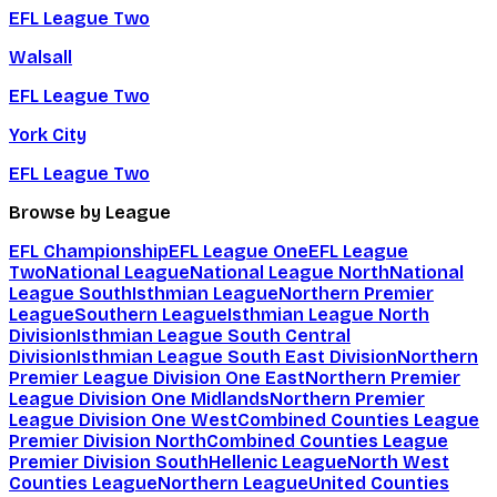
EFL League Two
Walsall
EFL League Two
York City
EFL League Two
Browse by League
EFL Championship
EFL League One
EFL League
Two
National League
National League North
National
League South
Isthmian League
Northern Premier
League
Southern League
Isthmian League North
Division
Isthmian League South Central
Division
Isthmian League South East Division
Northern
Premier League Division One East
Northern Premier
League Division One Midlands
Northern Premier
League Division One West
Combined Counties League
Premier Division North
Combined Counties League
Premier Division South
Hellenic League
North West
Counties League
Northern League
United Counties