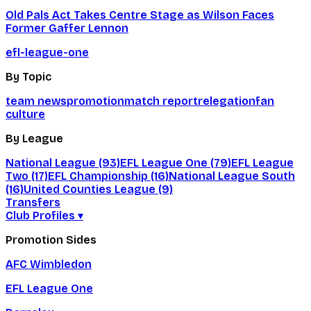
Old Pals Act Takes Centre Stage as Wilson Faces
Former Gaffer Lennon
efl-league-one
By Topic
team news
promotion
match report
relegation
fan
culture
By League
National League
(93)
EFL League One
(79)
EFL League
Two
(17)
EFL Championship
(16)
National League South
(16)
United Counties League
(9)
Transfers
Club Profiles
▾
Promotion Sides
AFC Wimbledon
EFL League One