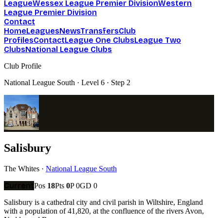
League
Wessex League Premier Division
Western
League Premier Division
Contact
Home
Leagues
News
Transfers
Club
Profiles
Contact
League One Clubs
League Two
Clubs
National League Clubs
Club Profile
National League South · Level 6 · Step 2
Salisbury
The Whites ·
National League South
Current
Pos
18
Pts
0
P
0
GD
0
Salisbury is a cathedral city and civil parish in Wiltshire, England
with a population of 41,820, at the confluence of the rivers Avon,