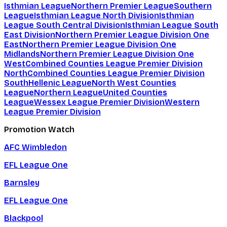
Isthmian League
Northern Premier League
Southern
League
Isthmian League North Division
Isthmian
League South Central Division
Isthmian League South
East Division
Northern Premier League Division One
East
Northern Premier League Division One
Midlands
Northern Premier League Division One
West
Combined Counties League Premier Division
North
Combined Counties League Premier Division
South
Hellenic League
North West Counties
League
Northern League
United Counties
League
Wessex League Premier Division
Western
League Premier Division
Promotion Watch
AFC Wimbledon
EFL League One
Barnsley
EFL League One
Blackpool