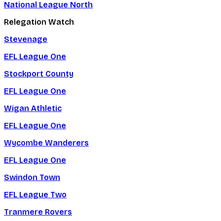
National League North
Relegation Watch
Stevenage
EFL League One
Stockport County
EFL League One
Wigan Athletic
EFL League One
Wycombe Wanderers
EFL League One
Swindon Town
EFL League Two
Tranmere Rovers