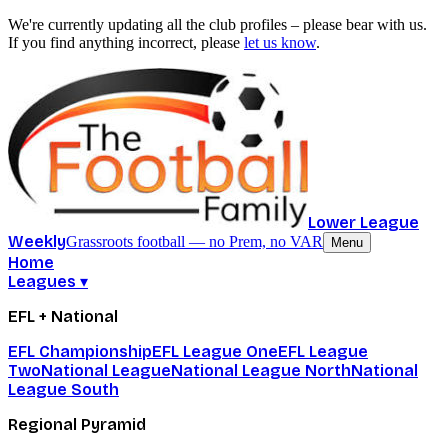
We're currently updating all the club profiles – please bear with us.
If you find anything incorrect, please
let us know
.
Lower League
Weekly
Grassroots football — no Prem, no VAR
Menu
Home
Leagues
▾
EFL + National
EFL Championship
EFL League One
EFL League
Two
National League
National League North
National
League South
Regional Pyramid