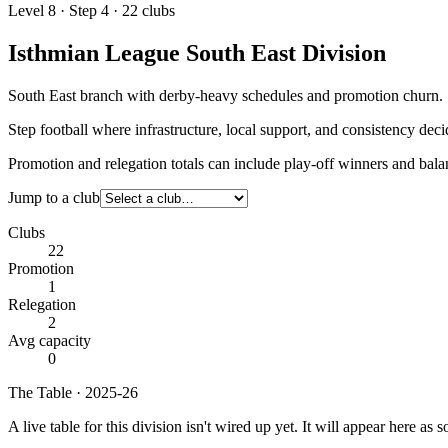
Level 8 · Step 4 · 22 clubs
Isthmian League South East Division
South East branch with derby-heavy schedules and promotion churn.
Step football where infrastructure, local support, and consistency deci
Promotion and relegation totals can include play-off winners and bala
Jump to a club
Clubs
22
Promotion
1
Relegation
2
Avg capacity
0
The Table · 2025-26
A live table for this division isn't wired up yet. It will appear here a