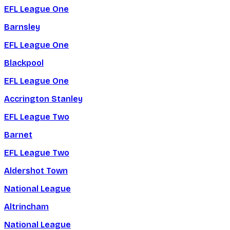
EFL League One
Barnsley
EFL League One
Blackpool
EFL League One
Accrington Stanley
EFL League Two
Barnet
EFL League Two
Aldershot Town
National League
Altrincham
National League