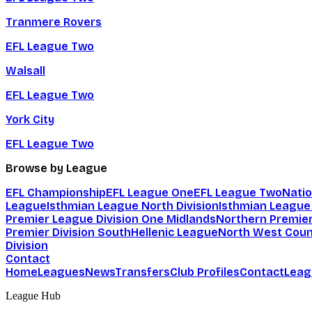
Tranmere Rovers
EFL League Two
Walsall
EFL League Two
York City
EFL League Two
Browse by League
EFL Championship
EFL League One
EFL League Two
Nati
League
Isthmian League North Division
Isthmian League 
Premier League Division One Midlands
Northern Premier
Premier Division South
Hellenic League
North West Coun
Division
Contact
Home
Leagues
News
Transfers
Club Profiles
Contact
Leag
League Hub