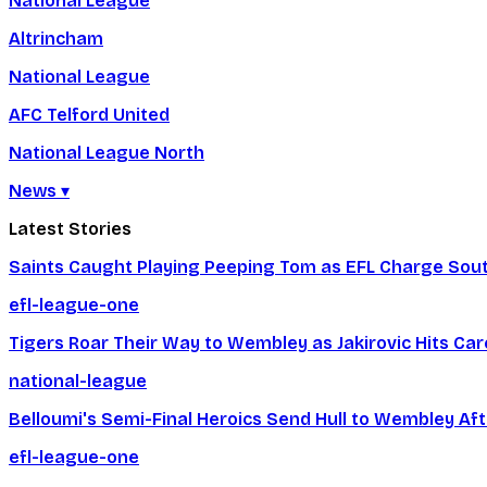
National League
Altrincham
National League
AFC Telford United
National League North
News
▾
Latest Stories
Saints Caught Playing Peeping Tom as EFL Charge So
efl-league-one
Tigers Roar Their Way to Wembley as Jakirovic Hits Ca
national-league
Belloumi's Semi-Final Heroics Send Hull to Wembley A
efl-league-one