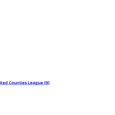
ited Counties League
(9)