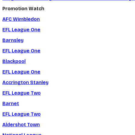
Promotion Watch
AFC Wimbledon
EFL League One
Barnsley
EFL League One
Blackpool
EFL League One
Accrington Stanley
EFL League Two
Barnet
EFL League Two
Aldershot Town