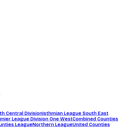
h
h Central Division
Isthmian League South East
mier League Division One West
Combined Counties
unties League
Northern League
United Counties