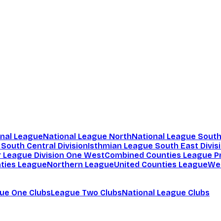
onal League
National League North
National League Sout
South Central Division
Isthmian League South East Divis
 League Division One West
Combined Counties League Pr
ties League
Northern League
United Counties League
Wes
ue One Clubs
League Two Clubs
National League Clubs