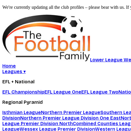
We're currently updating all the club profiles – please bear with us. If
Lower League We
Home
Leagues
▾
EFL + National
EFL Championship
EFL League One
EFL League Two
Nati
Regional Pyramid
Isthmian League
Northern Premier League
Southern Le
Division
Northern Premier League Division One East
Nort
League Premier Division North
Combined Counties Leagu
League
Wessex League Premier Division
Western League