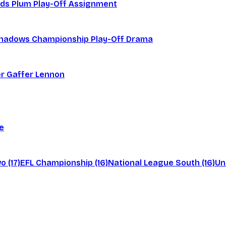
ands Plum Play-Off Assignment
shadows Championship Play-Off Drama
er Gaffer Lennon
e
wo
(17)
EFL Championship
(16)
National League South
(16)
Un