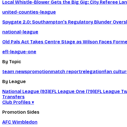
Local Whistle-Blower Gets the Big Gig: City Referee L
united-counties-league
Spygate 2.0: Southampton's Regulatory Blunder Over
national-league
Old Pals Act Takes Centre Stage as Wilson Faces Form
efl-league-one
By Topic
team news
promotion
match report
relegation
fan cultur
By League
National League
(93)
EFL League One
(79)
EFL League T
Transfers
Club Profiles
▾
Promotion Sides
AFC Wimbledon