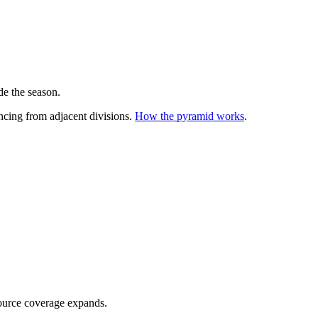
de the season.
ncing from adjacent divisions.
How the pyramid works
.
s source coverage expands.