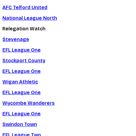
AFC Telford United
National League North
Relegation Watch
Stevenage
EFL League One
Stockport County
EFL League One
Wigan Athletic
EFL League One
Wycombe Wanderers
EFL League One
Swindon Town
EFL League Two