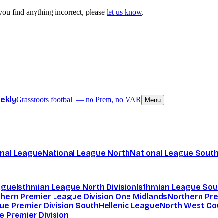
 you find anything incorrect, please
let us know
.
ekly
Grassroots football — no Prem, no VAR
Menu
onal League
National League North
National League Sout
ague
Isthmian League North Division
Isthmian League Sout
hern Premier League Division One Midlands
Northern Pre
e Premier Division South
Hellenic League
North West Co
 Premier Division