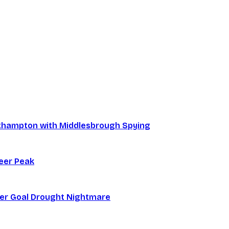
uthampton with Middlesbrough Spying
reer Peak
fter Goal Drought Nightmare