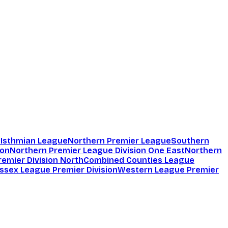
h
Isthmian League
Northern Premier League
Southern
ion
Northern Premier League Division One East
Northern
emier Division North
Combined Counties League
sex League Premier Division
Western League Premier