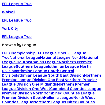
EFL League Two
Walsall
EFL League Two
York City
EFL League Two
Browse by League
EFL Championship
EFL League One
EFL League
Two
National League
National League North
National
League South
Isthmian League
Northern Premier
League
Southern League
Isthmian League North
Division
Isthmian League South Central
Division
Isthmian League South East Division
Northern
Premier League Division One East
Northern Premier
League Division One Midlands
Northern Premier
League Division One West
Combined Counties League
Premier Division North
Combined Counties League
Premier Division South
Hellenic League
North West
Counties League
Northern League
United Counties