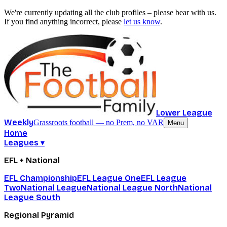
We're currently updating all the club profiles – please bear with us.
If you find anything incorrect, please
let us know
.
Lower League
Weekly
Grassroots football — no Prem, no VAR
Menu
Home
Leagues
▾
EFL + National
EFL Championship
EFL League One
EFL League
Two
National League
National League North
National
League South
Regional Pyramid