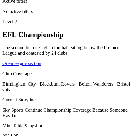
Active filters
No active filters
Level 2
EFL Championship
The second tier of English football, sitting below the Premier
League and contested by 24 clubs.
Open league section
Club Coverage
Birmingham City · Blackburn Rovers · Bolton Wanderers · Bristol
City
Current Storyline
Sky Sports Continue Championship Coverage Because Someone
Has To
Mini Table Snapshot