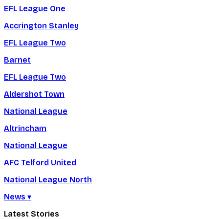
EFL League One
Accrington Stanley
EFL League Two
Barnet
EFL League Two
Aldershot Town
National League
Altrincham
National League
AFC Telford United
National League North
News
▾
Latest Stories