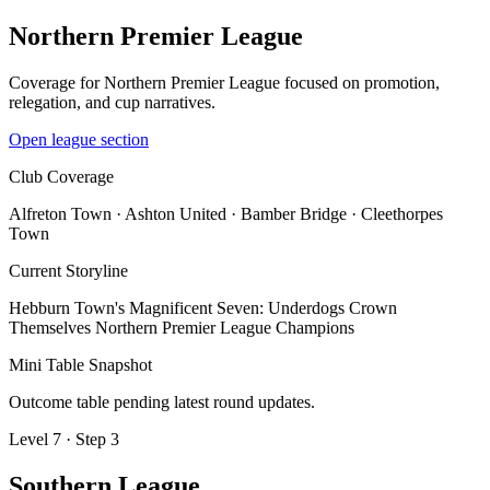
Northern Premier League
Coverage for Northern Premier League focused on promotion,
relegation, and cup narratives.
Open league section
Club Coverage
Alfreton Town · Ashton United · Bamber Bridge · Cleethorpes
Town
Current Storyline
Hebburn Town's Magnificent Seven: Underdogs Crown
Themselves Northern Premier League Champions
Mini Table Snapshot
Outcome table pending latest round updates.
Level 7 · Step 3
Southern League