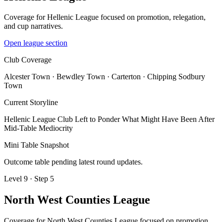
Coverage for Hellenic League focused on promotion, relegation,
and cup narratives.
Open league section
Club Coverage
Alcester Town · Bewdley Town · Carterton · Chipping Sodbury
Town
Current Storyline
Hellenic League Club Left to Ponder What Might Have Been After
Mid-Table Mediocrity
Mini Table Snapshot
Outcome table pending latest round updates.
Level 9 · Step 5
North West Counties League
Coverage for North West Counties League focused on promotion,