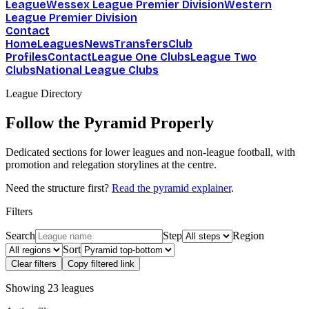
League
Wessex League Premier Division
Western
League Premier Division
Contact
Home
Leagues
News
Transfers
Club
Profiles
Contact
League One Clubs
League Two
Clubs
National League Clubs
League Directory
Follow the Pyramid Properly
Dedicated sections for lower leagues and non-league football, with
promotion and relegation storylines at the centre.
Need the structure first?
Read the pyramid explainer
.
Filters
Search
Step
Region
Sort
Clear filters
Copy filtered link
Showing
23
leagues