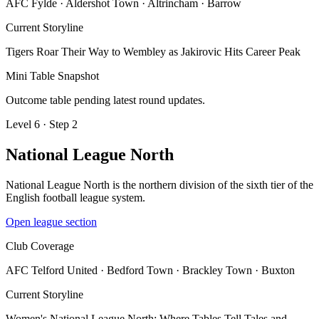
AFC Fylde · Aldershot Town · Altrincham · Barrow
Current Storyline
Tigers Roar Their Way to Wembley as Jakirovic Hits Career Peak
Mini Table Snapshot
Outcome table pending latest round updates.
Level 6 · Step 2
National League North
National League North is the northern division of the sixth tier of the
English football league system.
Open league section
Club Coverage
AFC Telford United · Bedford Town · Brackley Town · Buxton
Current Storyline
Women's National League North: Where Tables Tell Tales and