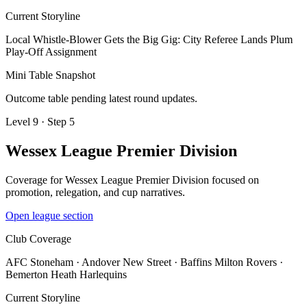
Current Storyline
Local Whistle-Blower Gets the Big Gig: City Referee Lands Plum
Play-Off Assignment
Mini Table Snapshot
Outcome table pending latest round updates.
Level 9 · Step 5
Wessex League Premier Division
Coverage for Wessex League Premier Division focused on
promotion, relegation, and cup narratives.
Open league section
Club Coverage
AFC Stoneham · Andover New Street · Baffins Milton Rovers ·
Bemerton Heath Harlequins
Current Storyline