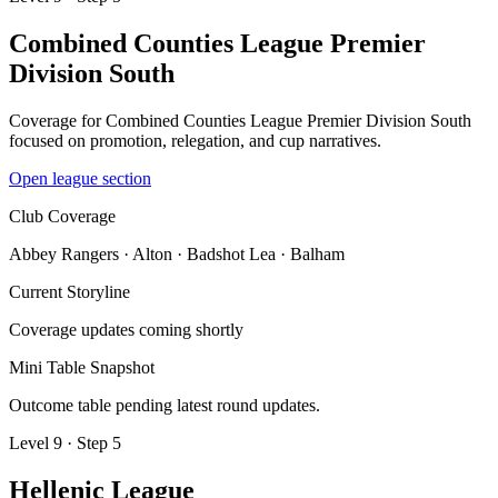
Combined Counties League Premier
Division South
Coverage for Combined Counties League Premier Division South
focused on promotion, relegation, and cup narratives.
Open league section
Club Coverage
Abbey Rangers · Alton · Badshot Lea · Balham
Current Storyline
Coverage updates coming shortly
Mini Table Snapshot
Outcome table pending latest round updates.
Level 9 · Step 5
Hellenic League