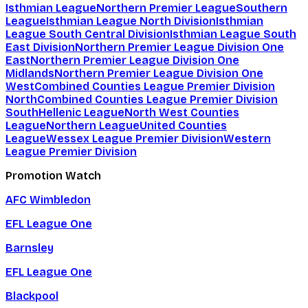
Isthmian League
Northern Premier League
Southern
League
Isthmian League North Division
Isthmian
League South Central Division
Isthmian League South
East Division
Northern Premier League Division One
East
Northern Premier League Division One
Midlands
Northern Premier League Division One
West
Combined Counties League Premier Division
North
Combined Counties League Premier Division
South
Hellenic League
North West Counties
League
Northern League
United Counties
League
Wessex League Premier Division
Western
League Premier Division
Promotion Watch
AFC Wimbledon
EFL League One
Barnsley
EFL League One
Blackpool