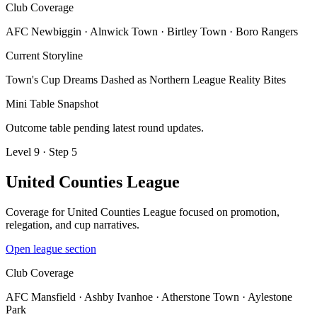
Club Coverage
AFC Newbiggin · Alnwick Town · Birtley Town · Boro Rangers
Current Storyline
Town's Cup Dreams Dashed as Northern League Reality Bites
Mini Table Snapshot
Outcome table pending latest round updates.
Level 9 · Step 5
United Counties League
Coverage for United Counties League focused on promotion,
relegation, and cup narratives.
Open league section
Club Coverage
AFC Mansfield · Ashby Ivanhoe · Atherstone Town · Aylestone
Park