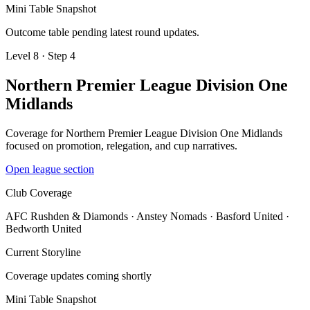
Mini Table Snapshot
Outcome table pending latest round updates.
Level 8 · Step 4
Northern Premier League Division One
Midlands
Coverage for Northern Premier League Division One Midlands
focused on promotion, relegation, and cup narratives.
Open league section
Club Coverage
AFC Rushden & Diamonds · Anstey Nomads · Basford United ·
Bedworth United
Current Storyline
Coverage updates coming shortly
Mini Table Snapshot