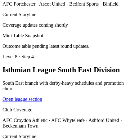
AFC Portchester · Ascot United · Bedfont Sports · Binfield
Current Storyline
Coverage updates coming shortly
Mini Table Snapshot
Outcome table pending latest round updates.
Level 8 · Step 4
Isthmian League South East Division
South East branch with derby-heavy schedules and promotion
churn.
Open league section
Club Coverage
AFC Croydon Athletic · AFC Whyteleafe · Ashford United ·
Beckenham Town
Current Storyline