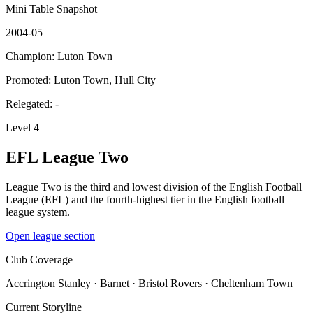
Mini Table Snapshot
2004-05
Champion:
Luton Town
Promoted:
Luton Town, Hull City
Relegated:
-
Level 4
EFL League Two
League Two is the third and lowest division of the English Football
League (EFL) and the fourth-highest tier in the English football
league system.
Open league section
Club Coverage
Accrington Stanley · Barnet · Bristol Rovers · Cheltenham Town
Current Storyline