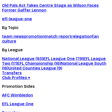
Old Pals Act Takes Centre Stage as Wilson Faces
Former Gaffer Lennon
efl-league-one
By Topic
team news
promotion
match report
relegation
fan
culture
By League
National League
(93)
EFL League One
(79)
EFL League
Two
(17)
EFL Championship
(16)
National League South
(16)
United Counties League
(9)
Transfers
Club Profiles
▾
Promotion Sides
AFC Wimbledon
EFL League One