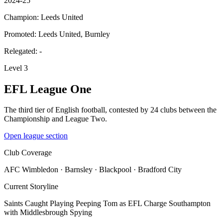
2024-25
Champion:
Leeds United
Promoted:
Leeds United, Burnley
Relegated:
-
Level 3
EFL League One
The third tier of English football, contested by 24 clubs between the
Championship and League Two.
Open league section
Club Coverage
AFC Wimbledon · Barnsley · Blackpool · Bradford City
Current Storyline
Saints Caught Playing Peeping Tom as EFL Charge Southampton
with Middlesbrough Spying