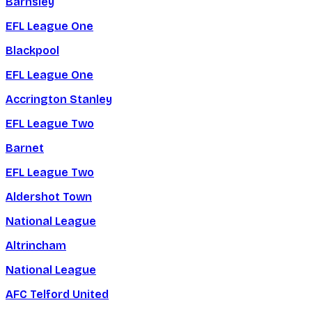
Barnsley
EFL League One
Blackpool
EFL League One
Accrington Stanley
EFL League Two
Barnet
EFL League Two
Aldershot Town
National League
Altrincham
National League
AFC Telford United