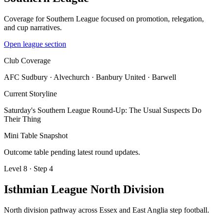
Coverage for Southern League focused on promotion, relegation,
and cup narratives.
Open league section
Club Coverage
AFC Sudbury · Alvechurch · Banbury United · Barwell
Current Storyline
Saturday's Southern League Round-Up: The Usual Suspects Do
Their Thing
Mini Table Snapshot
Outcome table pending latest round updates.
Level 8 · Step 4
Isthmian League North Division
North division pathway across Essex and East Anglia step football.