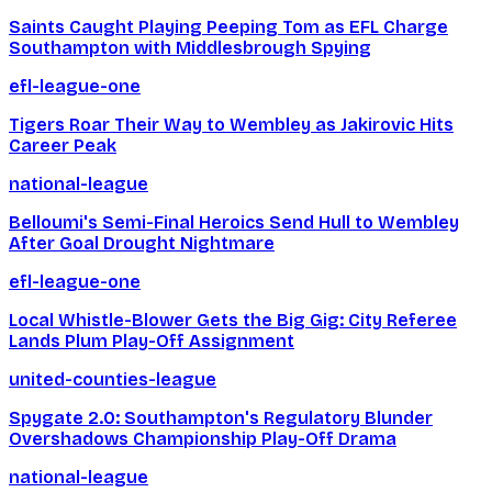
Saints Caught Playing Peeping Tom as EFL Charge
Southampton with Middlesbrough Spying
efl-league-one
Tigers Roar Their Way to Wembley as Jakirovic Hits
Career Peak
national-league
Belloumi's Semi-Final Heroics Send Hull to Wembley
After Goal Drought Nightmare
efl-league-one
Local Whistle-Blower Gets the Big Gig: City Referee
Lands Plum Play-Off Assignment
united-counties-league
Spygate 2.0: Southampton's Regulatory Blunder
Overshadows Championship Play-Off Drama
national-league