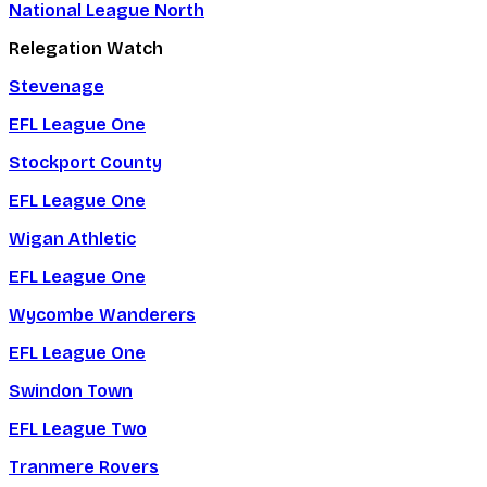
National League North
Relegation Watch
Stevenage
EFL League One
Stockport County
EFL League One
Wigan Athletic
EFL League One
Wycombe Wanderers
EFL League One
Swindon Town
EFL League Two
Tranmere Rovers