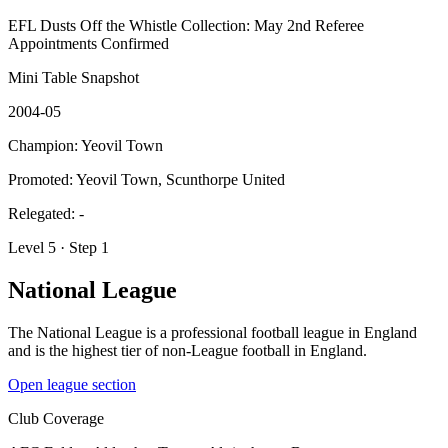
EFL Dusts Off the Whistle Collection: May 2nd Referee
Appointments Confirmed
Mini Table Snapshot
2004-05
Champion:
Yeovil Town
Promoted:
Yeovil Town, Scunthorpe United
Relegated:
-
Level 5 · Step 1
National League
The National League is a professional football league in England
and is the highest tier of non-League football in England.
Open league section
Club Coverage