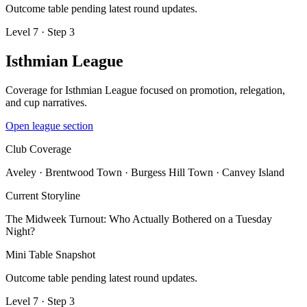
Outcome table pending latest round updates.
Level 7 · Step 3
Isthmian League
Coverage for Isthmian League focused on promotion, relegation,
and cup narratives.
Open league section
Club Coverage
Aveley · Brentwood Town · Burgess Hill Town · Canvey Island
Current Storyline
The Midweek Turnout: Who Actually Bothered on a Tuesday
Night?
Mini Table Snapshot
Outcome table pending latest round updates.
Level 7 · Step 3