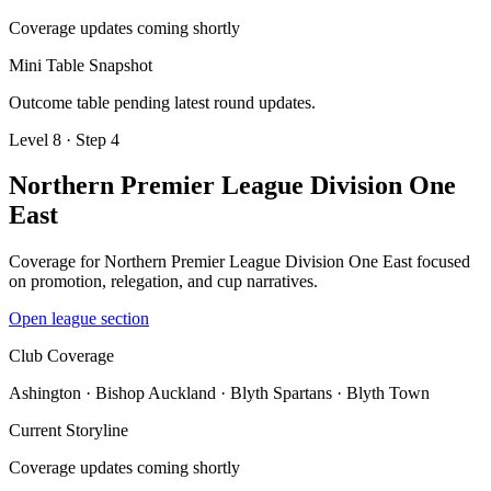
Coverage updates coming shortly
Mini Table Snapshot
Outcome table pending latest round updates.
Level 8 · Step 4
Northern Premier League Division One
East
Coverage for Northern Premier League Division One East focused
on promotion, relegation, and cup narratives.
Open league section
Club Coverage
Ashington · Bishop Auckland · Blyth Spartans · Blyth Town
Current Storyline
Coverage updates coming shortly