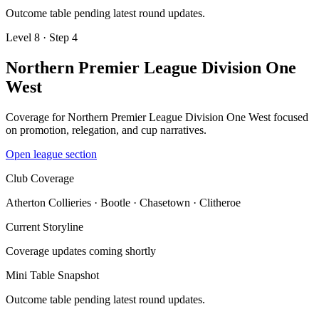
Outcome table pending latest round updates.
Level 8 · Step 4
Northern Premier League Division One
West
Coverage for Northern Premier League Division One West focused
on promotion, relegation, and cup narratives.
Open league section
Club Coverage
Atherton Collieries · Bootle · Chasetown · Clitheroe
Current Storyline
Coverage updates coming shortly
Mini Table Snapshot
Outcome table pending latest round updates.