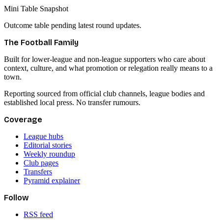
Mini Table Snapshot
Outcome table pending latest round updates.
The Football Family
Built for lower-league and non-league supporters who care about
context, culture, and what promotion or relegation really means to a
town.
Reporting sourced from official club channels, league bodies and
established local press. No transfer rumours.
Coverage
League hubs
Editorial stories
Weekly roundup
Club pages
Transfers
Pyramid explainer
Follow
RSS feed