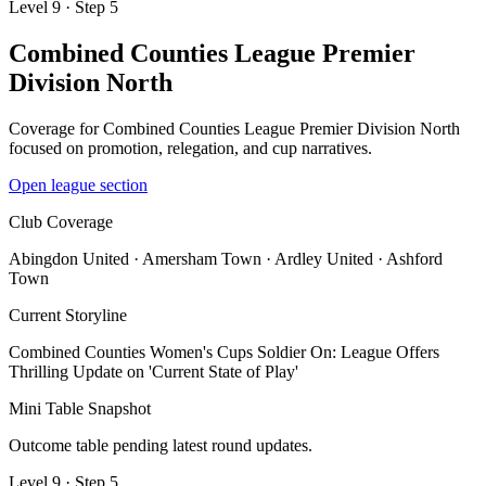
Level 9 · Step 5
Combined Counties League Premier
Division North
Coverage for Combined Counties League Premier Division North
focused on promotion, relegation, and cup narratives.
Open league section
Club Coverage
Abingdon United · Amersham Town · Ardley United · Ashford
Town
Current Storyline
Combined Counties Women's Cups Soldier On: League Offers
Thrilling Update on 'Current State of Play'
Mini Table Snapshot
Outcome table pending latest round updates.
Level 9 · Step 5