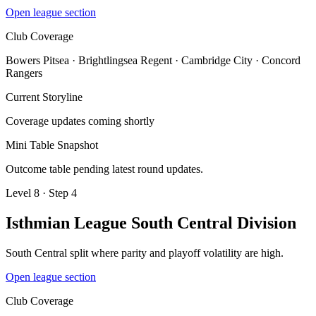
Open league section
Club Coverage
Bowers Pitsea · Brightlingsea Regent · Cambridge City · Concord
Rangers
Current Storyline
Coverage updates coming shortly
Mini Table Snapshot
Outcome table pending latest round updates.
Level 8 · Step 4
Isthmian League South Central Division
South Central split where parity and playoff volatility are high.
Open league section
Club Coverage