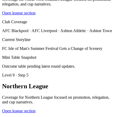
relegation, and cup narratives.
Open league section
Club Coverage
AFC Blackpool · AFC Liverpool · Ashton Athletic · Ashton Town
Current Storyline
FC Isle of Man's Summer Festival Gets a Change of Scenery
Mini Table Snapshot
Outcome table pending latest round updates.
Level 9 · Step 5
Northern League
Coverage for Northern League focused on promotion, relegation,
and cup narratives.
Open league section