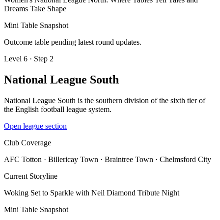
Dreams Take Shape
Mini Table Snapshot
Outcome table pending latest round updates.
Level 6 · Step 2
National League South
National League South is the southern division of the sixth tier of
the English football league system.
Open league section
Club Coverage
AFC Totton · Billericay Town · Braintree Town · Chelmsford City
Current Storyline
Woking Set to Sparkle with Neil Diamond Tribute Night
Mini Table Snapshot