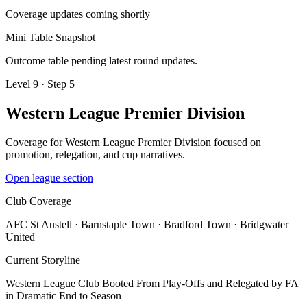
Coverage updates coming shortly
Mini Table Snapshot
Outcome table pending latest round updates.
Level 9 · Step 5
Western League Premier Division
Coverage for Western League Premier Division focused on
promotion, relegation, and cup narratives.
Open league section
Club Coverage
AFC St Austell · Barnstaple Town · Bradford Town · Bridgwater
United
Current Storyline
Western League Club Booted From Play-Offs and Relegated by FA
in Dramatic End to Season