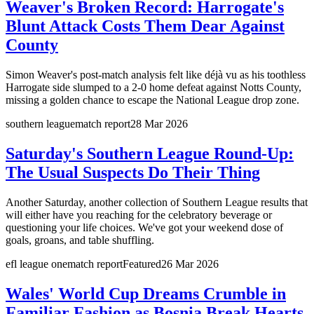
Weaver's Broken Record: Harrogate's
Blunt Attack Costs Them Dear Against
County
Simon Weaver's post-match analysis felt like déjà vu as his toothless
Harrogate side slumped to a 2-0 home defeat against Notts County,
missing a golden chance to escape the National League drop zone.
southern league
match report
28 Mar 2026
Saturday's Southern League Round-Up:
The Usual Suspects Do Their Thing
Another Saturday, another collection of Southern League results that
will either have you reaching for the celebratory beverage or
questioning your life choices. We've got your weekend dose of
goals, groans, and table shuffling.
efl league one
match report
Featured
26 Mar 2026
Wales' World Cup Dreams Crumble in
Familiar Fashion as Bosnia Break Hearts