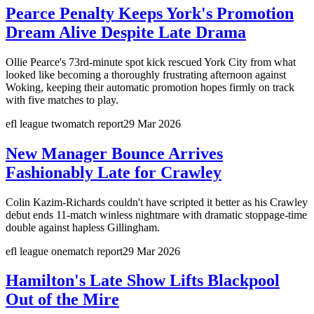
Pearce Penalty Keeps York's Promotion
Dream Alive Despite Late Drama
Ollie Pearce's 73rd-minute spot kick rescued York City from what
looked like becoming a thoroughly frustrating afternoon against
Woking, keeping their automatic promotion hopes firmly on track
with five matches to play.
efl league two
match report
29 Mar 2026
New Manager Bounce Arrives
Fashionably Late for Crawley
Colin Kazim-Richards couldn't have scripted it better as his Crawley
debut ends 11-match winless nightmare with dramatic stoppage-time
double against hapless Gillingham.
efl league one
match report
29 Mar 2026
Hamilton's Late Show Lifts Blackpool
Out of the Mire