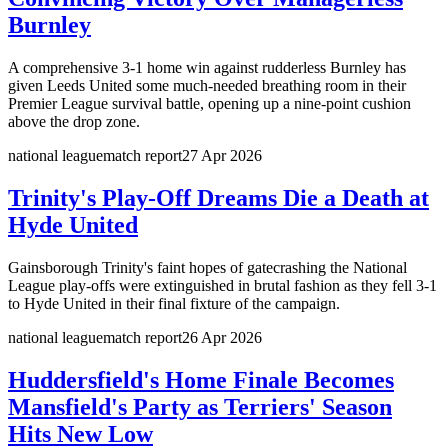
Burnley
A comprehensive 3-1 home win against rudderless Burnley has
given Leeds United some much-needed breathing room in their
Premier League survival battle, opening up a nine-point cushion
above the drop zone.
national league
match report
27 Apr 2026
Trinity's Play-Off Dreams Die a Death at
Hyde United
Gainsborough Trinity's faint hopes of gatecrashing the National
League play-offs were extinguished in brutal fashion as they fell 3-1
to Hyde United in their final fixture of the campaign.
national league
match report
26 Apr 2026
Huddersfield's Home Finale Becomes
Mansfield's Party as Terriers' Season
Hits New Low