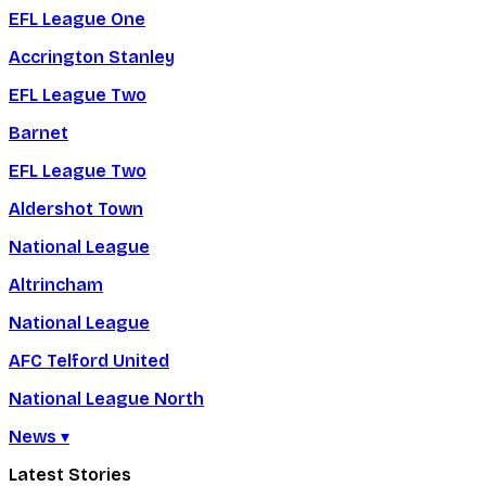
EFL League One
Accrington Stanley
EFL League Two
Barnet
EFL League Two
Aldershot Town
National League
Altrincham
National League
AFC Telford United
National League North
News
▾
Latest Stories