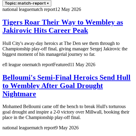
Topic: match-report
×
national league
match report
12 May 2026
Tigers Roar Their Way to Wembley as
Jakirovic Hits Career Peak
Hull City's away-day heroics at The Den see them through to
Championship play-off final, giving manager Sergej Jakirovic the
biggest moment of his managerial journey so far.
efl league one
match report
Featured
11 May 2026
Belloumi's Semi-Final Heroics Send Hull
to Wembley After Goal Drought
Nightmare
Mohamed Belloumi came off the bench to break Hull's torturous
goal drought and inspire a 2-0 victory over Millwall, booking their
place in the Championship play-off final.
national league
match report
9 May 2026