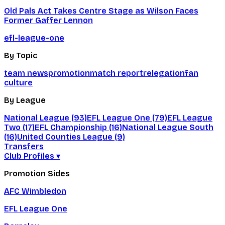
Old Pals Act Takes Centre Stage as Wilson Faces
Former Gaffer Lennon
efl-league-one
By Topic
team news
promotion
match report
relegation
fan
culture
By League
National League
(93)
EFL League One
(79)
EFL League
Two
(17)
EFL Championship
(16)
National League South
(16)
United Counties League
(9)
Transfers
Club Profiles
▾
Promotion Sides
AFC Wimbledon
EFL League One