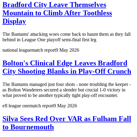
Bradford City Leave Themselves
Mountain to Climb After Toothless
Display
The Bantams' attacking woes come back to haunt them as they fall
behind in League One playoff semi-final first leg
national league
match report
9 May 2026
Bolton's Clinical Edge Leaves Bradford
City Shooting Blanks in Play-Off Crunch
The Bantams managed just four shots - none troubling the keeper -
as Bolton Wanderers secured a slender but crucial 1-0 victory in
what proved to be another typically tight play-off encounter.
efl league one
match report
9 May 2026
Silva Sees Red Over VAR as Fulham Fall
to Bournemouth