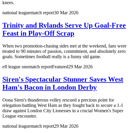
knees.
national league
match report
30 Mar 2026
Trinity and Rylands Serve Up Goal-Free
Feast in Play-Off Scrap
When two promotion-chasing sides met at the weekend, fans were
treated to 90 minutes of passion, commitment, and absolutely zero
goals. Sometimes football really is a funny old game.
efl league one
match report
Featured
29 Mar 2026
Siren's Spectacular Stunner Saves West
Ham's Bacon in London Derby
Oona Siren's thunderous volley rescued a precious point for
relegation-battling West Ham as they fought back to secure a 1-1
draw against London City Lionesses in a crucial Women's Super
League encounter.
national league
match report
29 Mar 2026