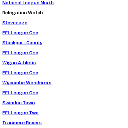
National League North
Relegation Watch
Stevenage
EFL League One
Stockport County
EFL League One
Wigan Athletic
EFL League One
Wycombe Wanderers
EFL League One
Swindon Town
EFL League Two
Tranmere Rovers