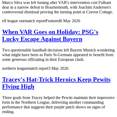
Marco Silva was left fuming after VAR's intervention cost Fulham
dear in a narrow defeat to Bournemouth, with Joachim Andersen's
controversial dismissal proving the turning point at Craven Cottage.
efl league one
match report
Featured
6 May 2026
When VAR Goes on Holiday: PSG's
Lucky Escape Against Bayern
Two questionable handball decisions left Bayern Munich wondering
what might have been as Paris St-Germain appeared to benefit from
some generous officiating in their European clash.
northern league
match report
3 May 2026
Tracey's Hat-Trick Heroics Keep Pewits
Flying High
Three goals from Tracey helped the Pewits maintain their impressive
form in the Northern League, delivering another commanding
performance that suggests their purple patch shows no signs of
ending.