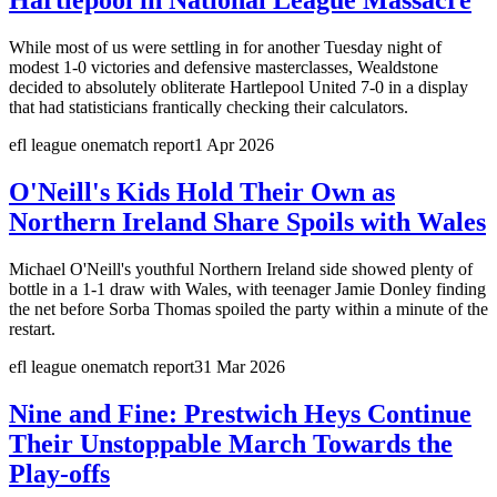
Hartlepool in National League Massacre
While most of us were settling in for another Tuesday night of
modest 1-0 victories and defensive masterclasses, Wealdstone
decided to absolutely obliterate Hartlepool United 7-0 in a display
that had statisticians frantically checking their calculators.
efl league one
match report
1 Apr 2026
O'Neill's Kids Hold Their Own as
Northern Ireland Share Spoils with Wales
Michael O'Neill's youthful Northern Ireland side showed plenty of
bottle in a 1-1 draw with Wales, with teenager Jamie Donley finding
the net before Sorba Thomas spoiled the party within a minute of the
restart.
efl league one
match report
31 Mar 2026
Nine and Fine: Prestwich Heys Continue
Their Unstoppable March Towards the
Play-offs