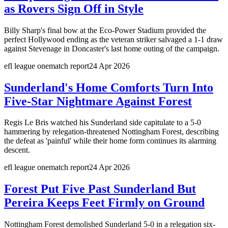
as Rovers Sign Off in Style
Billy Sharp's final bow at the Eco-Power Stadium provided the
perfect Hollywood ending as the veteran striker salvaged a 1-1 draw
against Stevenage in Doncaster's last home outing of the campaign.
efl league one
match report
24 Apr 2026
Sunderland's Home Comforts Turn Into
Five-Star Nightmare Against Forest
Regis Le Bris watched his Sunderland side capitulate to a 5-0
hammering by relegation-threatened Nottingham Forest, describing
the defeat as 'painful' while their home form continues its alarming
descent.
efl league one
match report
24 Apr 2026
Forest Put Five Past Sunderland But
Pereira Keeps Feet Firmly on Ground
Nottingham Forest demolished Sunderland 5-0 in a relegation six-