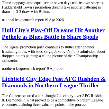
Three stoppage-time equalisers in seven days tells its own story as
Huddersfield Town's promotion dreams take another battering in
dramatic 3-3 draw with Bolton.
national league
match report
19 Apr 2026
Hull City's Play-Off Dreams Hit Another
Pothole as Blues Battle to Share Spoils
The Tigers' promotion push continues to stutter after another
frustrating draw, with boss Sergej Jakirovic's frank admission about
dropped points painting a telling picture of their Championship
campaign.
northern league
match report
19 Apr 2026
Lichfield City Edge Past AFC Rushden &
Diamonds in Northern League Thriller
The Citizens secured a hard-fought 2-1 victory over AFC Rushden
& Diamonds in what proved to be a competitive Northern League
encounter, claiming three valuable points in the process.