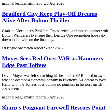
national league
match report
25 Apr 2026
Bradford City Keep Play-Off Dreams
Alive After Bolton Thriller
Graham Alexander's Bradford City survived a frantic encounter with
Bolton Wanderers to ensure their League One promotion hopes go
down to the wire on the final day.
efl league one
match report
25 Apr 2026
Moyes Sees Red Over VAR as Hammers
Edge Past Toffees
David Moyes was left scratching his head after VAR failed to award
what he deemed a stonewall penalty in Everton's 2-1 defeat to West
Ham, with the Toffees boss pulling no punches in his post-match
assessment.
national league
match report
25 Apr 2026
Sharp's Poignant Farewell Rescues Point