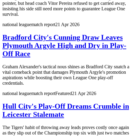
pointer, but head coach Vitor Pereira refused to get carried away,
insisting his side still need more points to guarantee League One
survival.
national league
match report
21 Apr 2026
Bradford City's Cunning Draw Leaves
Plymouth Argyle High and Dry in Play-
Off Race
Graham Alexander's tactical nous shines as Bradford City snatch a
vital comeback point that damages Plymouth Argyle's promotion
aspirations while boosting their own League One play-off
credentials.
national league
match report
Featured
21 Apr 2026
Hull City's Play-Off Dreams Crumble in
Leicester Stalemate
The Tigers' habit of throwing away leads proves costly once again
as they slip out of the Championship top six with just two matches