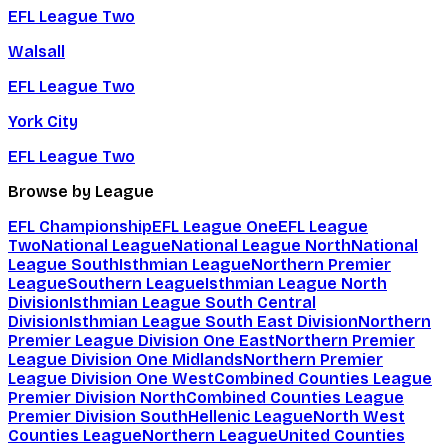
EFL League Two
Walsall
EFL League Two
York City
EFL League Two
Browse by League
EFL Championship
EFL League One
EFL League
Two
National League
National League North
National
League South
Isthmian League
Northern Premier
League
Southern League
Isthmian League North
Division
Isthmian League South Central
Division
Isthmian League South East Division
Northern
Premier League Division One East
Northern Premier
League Division One Midlands
Northern Premier
League Division One West
Combined Counties League
Premier Division North
Combined Counties League
Premier Division South
Hellenic League
North West
Counties League
Northern League
United Counties