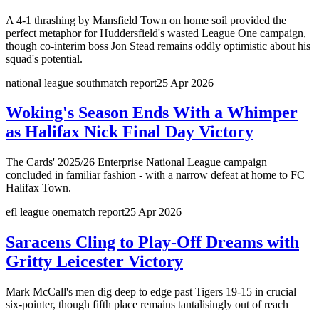
A 4-1 thrashing by Mansfield Town on home soil provided the
perfect metaphor for Huddersfield's wasted League One campaign,
though co-interim boss Jon Stead remains oddly optimistic about his
squad's potential.
national league south
match report
25 Apr 2026
Woking's Season Ends With a Whimper
as Halifax Nick Final Day Victory
The Cards' 2025/26 Enterprise National League campaign
concluded in familiar fashion - with a narrow defeat at home to FC
Halifax Town.
efl league one
match report
25 Apr 2026
Saracens Cling to Play-Off Dreams with
Gritty Leicester Victory
Mark McCall's men dig deep to edge past Tigers 19-15 in crucial
six-pointer, though fifth place remains tantalisingly out of reach