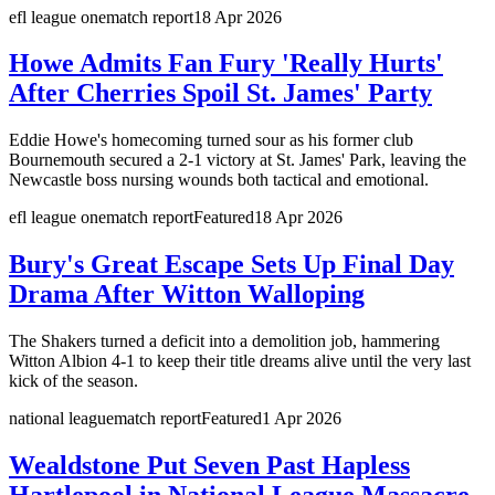
efl league one
match report
18 Apr 2026
Howe Admits Fan Fury 'Really Hurts'
After Cherries Spoil St. James' Party
Eddie Howe's homecoming turned sour as his former club
Bournemouth secured a 2-1 victory at St. James' Park, leaving the
Newcastle boss nursing wounds both tactical and emotional.
efl league one
match report
Featured
18 Apr 2026
Bury's Great Escape Sets Up Final Day
Drama After Witton Walloping
The Shakers turned a deficit into a demolition job, hammering
Witton Albion 4-1 to keep their title dreams alive until the very last
kick of the season.
national league
match report
Featured
1 Apr 2026
Wealdstone Put Seven Past Hapless