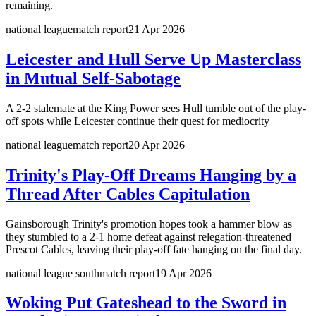
remaining.
national league
match report
21 Apr 2026
Leicester and Hull Serve Up Masterclass
in Mutual Self-Sabotage
A 2-2 stalemate at the King Power sees Hull tumble out of the play-
off spots while Leicester continue their quest for mediocrity
national league
match report
20 Apr 2026
Trinity's Play-Off Dreams Hanging by a
Thread After Cables Capitulation
Gainsborough Trinity's promotion hopes took a hammer blow as
they stumbled to a 2-1 home defeat against relegation-threatened
Prescot Cables, leaving their play-off fate hanging on the final day.
national league south
match report
19 Apr 2026
Woking Put Gateshead to the Sword in