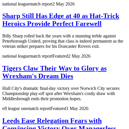
national league
match report
2 May 2026
Sharp Still Has Edge at 40 as Hat-Trick
Heroics Provide Perfect Farewell
Billy Sharp rolled back the years with a stunning treble against
Peterborough United, proving that class is indeed permanent as the
veteran striker prepares for his Doncaster Rovers exit.
national league
match report
Featured
2 May 2026
Tigers Claw Their Way to Glory as
Wrexham's Dream Dies
Hull City's dramatic final-day victory over Norwich City secures
Championship play-off spot after Wrexham's costly draw with
Middlesbrough ends their promotion hopes.
efl league one
match report
Featured
1 May 2026
Leeds Ease Relegation Fears with
Convincing Victory Over Managerless