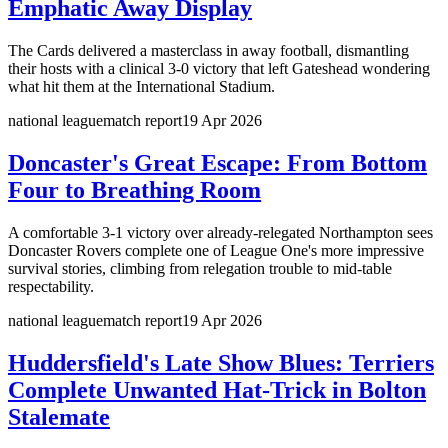
Emphatic Away Display
The Cards delivered a masterclass in away football, dismantling
their hosts with a clinical 3-0 victory that left Gateshead wondering
what hit them at the International Stadium.
national league
match report
19 Apr 2026
Doncaster's Great Escape: From Bottom
Four to Breathing Room
A comfortable 3-1 victory over already-relegated Northampton sees
Doncaster Rovers complete one of League One's more impressive
survival stories, climbing from relegation trouble to mid-table
respectability.
national league
match report
19 Apr 2026
Huddersfield's Late Show Blues: Terriers
Complete Unwanted Hat-Trick in Bolton
Stalemate