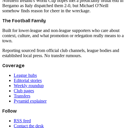
Northern Ireland's World Cup hopes met a predictably brutal end in
Bergamo as Italy dispatched them 2-0, but Michael O'Neill
somehow finds reason for cheer in the wreckage.
The Football Family
Built for lower-league and non-league supporters who care about
context, culture, and what promotion or relegation really means to a
town.
Reporting sourced from official club channels, league bodies and
established local press. No transfer rumours.
Coverage
League hubs
Editorial stories
Weekly roundup
Club pages
Transfers
Pyramid explainer
Follow
RSS feed
Contact the desk