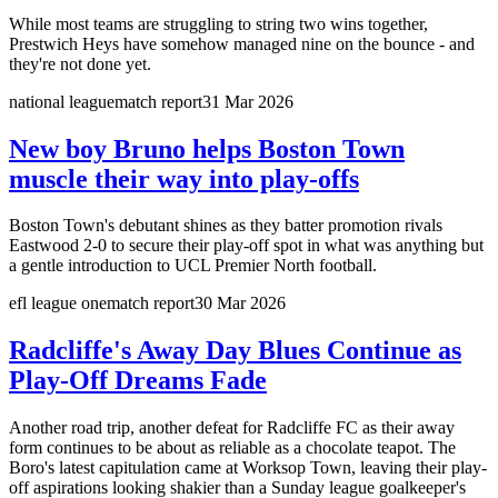
While most teams are struggling to string two wins together,
Prestwich Heys have somehow managed nine on the bounce - and
they're not done yet.
national league
match report
31 Mar 2026
New boy Bruno helps Boston Town
muscle their way into play-offs
Boston Town's debutant shines as they batter promotion rivals
Eastwood 2-0 to secure their play-off spot in what was anything but
a gentle introduction to UCL Premier North football.
efl league one
match report
30 Mar 2026
Radcliffe's Away Day Blues Continue as
Play-Off Dreams Fade
Another road trip, another defeat for Radcliffe FC as their away
form continues to be about as reliable as a chocolate teapot. The
Boro's latest capitulation came at Worksop Town, leaving their play-
off aspirations looking shakier than a Sunday league goalkeeper's