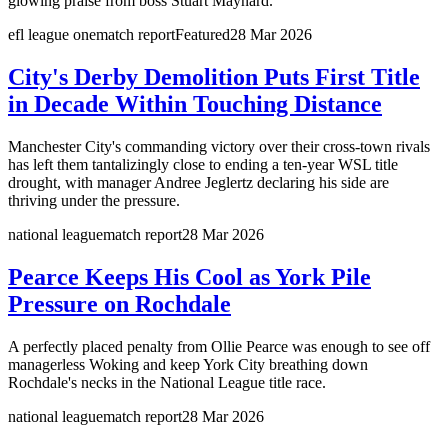
glowing praise from boss Stuart Maynard.
efl league one
match report
Featured
28 Mar 2026
City's Derby Demolition Puts First Title
in Decade Within Touching Distance
Manchester City's commanding victory over their cross-town rivals
has left them tantalizingly close to ending a ten-year WSL title
drought, with manager Andree Jeglertz declaring his side are
thriving under the pressure.
national league
match report
28 Mar 2026
Pearce Keeps His Cool as York Pile
Pressure on Rochdale
A perfectly placed penalty from Ollie Pearce was enough to see off
managerless Woking and keep York City breathing down
Rochdale's necks in the National League title race.
national league
match report
28 Mar 2026