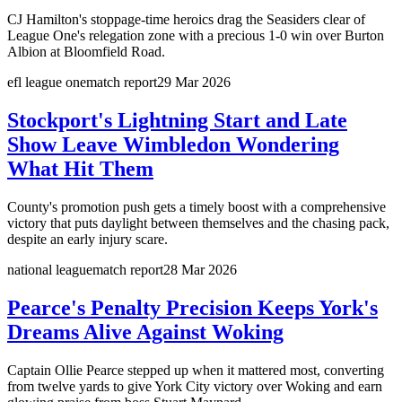
CJ Hamilton's stoppage-time heroics drag the Seasiders clear of
League One's relegation zone with a precious 1-0 win over Burton
Albion at Bloomfield Road.
efl league one
match report
29 Mar 2026
Stockport's Lightning Start and Late
Show Leave Wimbledon Wondering
What Hit Them
County's promotion push gets a timely boost with a comprehensive
victory that puts daylight between themselves and the chasing pack,
despite an early injury scare.
national league
match report
28 Mar 2026
Pearce's Penalty Precision Keeps York's
Dreams Alive Against Woking
Captain Ollie Pearce stepped up when it mattered most, converting
from twelve yards to give York City victory over Woking and earn