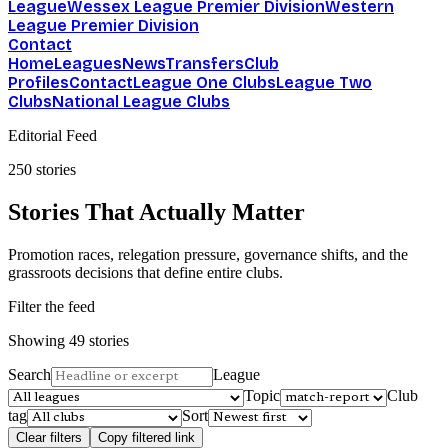
League
Wessex League Premier Division
Western
League Premier Division
Contact
Home
Leagues
News
Transfers
Club
Profiles
Contact
League One Clubs
League Two
Clubs
National League Clubs
Editorial Feed
250 stories
Stories That Actually Matter
Promotion races, relegation pressure, governance shifts, and the
grassroots decisions that define entire clubs.
Filter the feed
Showing
49
stories
Search
League
Topic
Club
tag
Sort
Clear filters
Copy filtered link