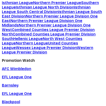
Isthmian League
Northern Premier League
Southern
League
Isthmian League North Division
Isthmian
League South Central Division
Isthmian League South
East Division
Northern Premier League Division One
East
Northern Premier League Division One
Midlands
Northern Premier League Division One
West
Combined Counties League Premier Division
North
Combined Counties League Premier Division
South
Hellenic League
North West Counties
League
Northern League
United Counties
League
Wessex League Premier Division
Western
League Premier Division
Promotion Watch
AFC Wimbledon
EFL League One
Barnsley
EFL League One
Blackpool