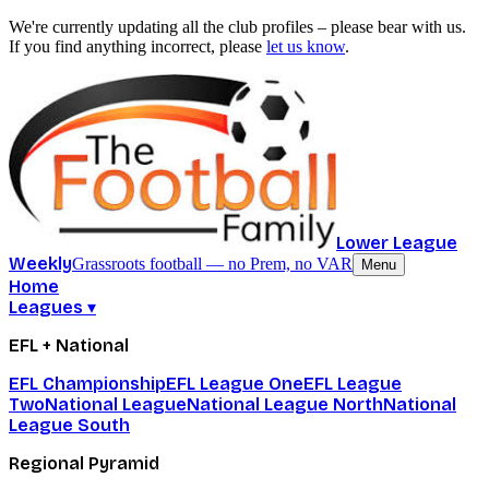
We're currently updating all the club profiles – please bear with us.
If you find anything incorrect, please
let us know
.
Lower League
Weekly
Grassroots football — no Prem, no VAR
Menu
Home
Leagues
▾
EFL + National
EFL Championship
EFL League One
EFL League
Two
National League
National League North
National
League South
Regional Pyramid