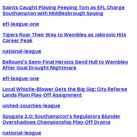
Saints Caught Playing Peeping Tom as EFL Charge
Southampton with Middlesbrough Spying
efl-league-one
Tigers Roar Their Way to Wembley as Jakirovic Hits
Career Peak
national-league
Belloumi's Semi-Final Heroics Send Hull to Wembley
After Goal Drought Nightmare
efl-league-one
Local Whistle-Blower Gets the Big Gig: City Referee
Lands Plum Play-Off Assignment
united-counties-league
Spygate 2.0: Southampton's Regulatory Blunder
Overshadows Championship Play-Off Drama
national-league