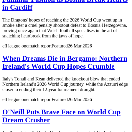
in Cardiff
The Dragons' hopes of reaching the 2026 World Cup went up in
smoke after a cruel penalty shootout defeat to Bosnia-Herzegovina,
proving once again that Welsh football specialises in the art of
snatching heartbreak from the jaws of hope.
efl league one
match report
Featured
26 Mar 2026
When Dreams Die in Bergamo: Northern
Ireland's World Cup Hopes Crumble
Italy's Tonali and Kean delivered the knockout blow that ended
Northern Ireland's 2026 World Cup journey, while the Azzurri edge
closer to ending their 12-year tournament drought.
efl league one
match report
Featured
26 Mar 2026
O'Neill Puts Brave Face on World Cup
Dream Crusher