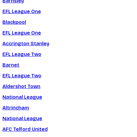
Barnsley
EFL League One
Blackpool
EFL League One
Accrington Stanley
EFL League Two
Barnet
EFL League Two
Aldershot Town
National League
Altrincham
National League
AFC Telford United