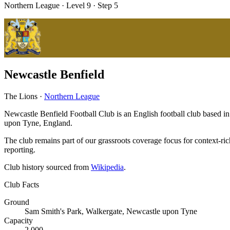
Northern League · Level 9 · Step 5
Newcastle Benfield
The Lions ·
Northern League
Newcastle Benfield Football Club is an English football club based i
upon Tyne, England.
The club remains part of our grassroots coverage focus for context-ri
reporting.
Club history sourced from
Wikipedia
.
Club Facts
Ground
Sam Smith's Park, Walkergate, Newcastle upon Tyne
Capacity
2,000