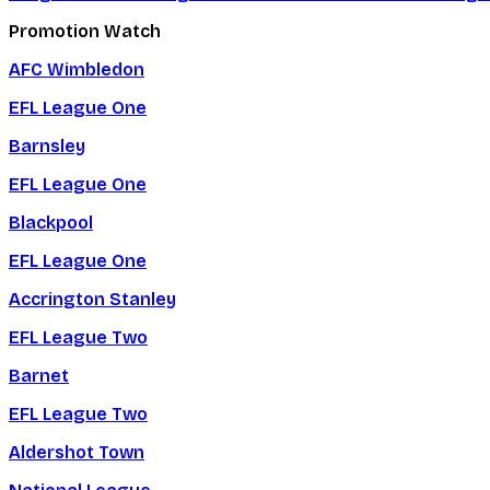
Promotion Watch
AFC Wimbledon
EFL League One
Barnsley
EFL League One
Blackpool
EFL League One
Accrington Stanley
EFL League Two
Barnet
EFL League Two
Aldershot Town