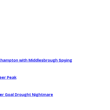
uthampton with Middlesbrough Spying
reer Peak
fter Goal Drought Nightmare