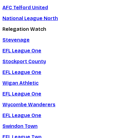
AFC Telford United
National League North
Relegation Watch
Stevenage
EFL League One
Stockport County
EFL League One
Wigan Athletic
EFL League One
Wycombe Wanderers
EFL League One
Swindon Town
EFL League Two