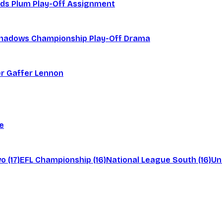
ands Plum Play-Off Assignment
shadows Championship Play-Off Drama
er Gaffer Lennon
e
wo
(17)
EFL Championship
(16)
National League South
(16)
Un