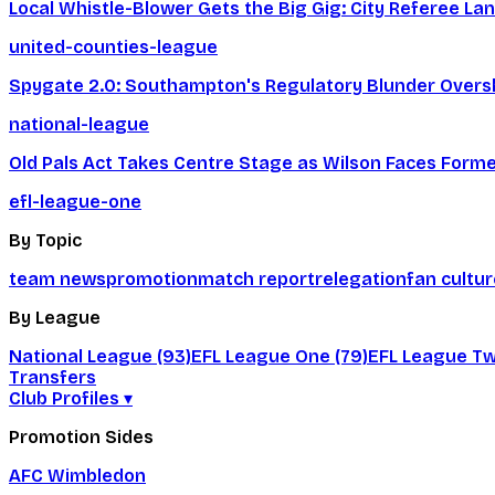
Local Whistle-Blower Gets the Big Gig: City Referee L
united-counties-league
Spygate 2.0: Southampton's Regulatory Blunder Over
national-league
Old Pals Act Takes Centre Stage as Wilson Faces Form
efl-league-one
By Topic
team news
promotion
match report
relegation
fan cultur
By League
National League
(93)
EFL League One
(79)
EFL League T
Transfers
Club Profiles
▾
Promotion Sides
AFC Wimbledon