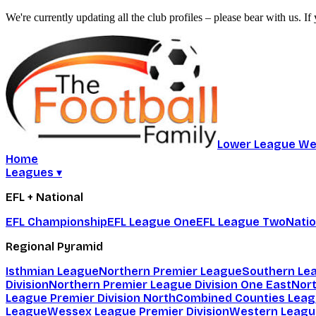
We're currently updating all the club profiles – please bear with us. If
Lower League We
Home
Leagues
▾
EFL + National
EFL Championship
EFL League One
EFL League Two
Nati
Regional Pyramid
Isthmian League
Northern Premier League
Southern Le
Division
Northern Premier League Division One East
Nort
League Premier Division North
Combined Counties Leagu
League
Wessex League Premier Division
Western League