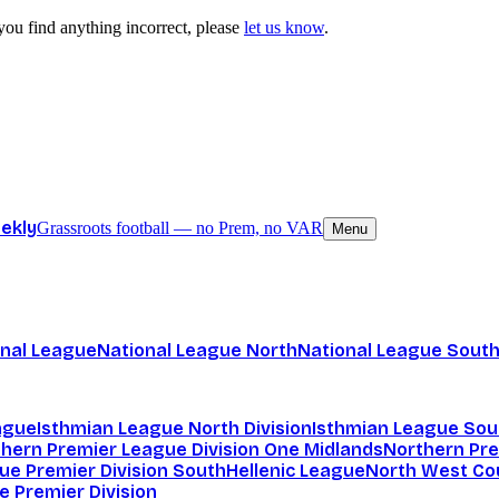
 you find anything incorrect, please
let us know
.
ekly
Grassroots football — no Prem, no VAR
Menu
onal League
National League North
National League Sout
ague
Isthmian League North Division
Isthmian League Sout
hern Premier League Division One Midlands
Northern Pre
e Premier Division South
Hellenic League
North West Co
 Premier Division