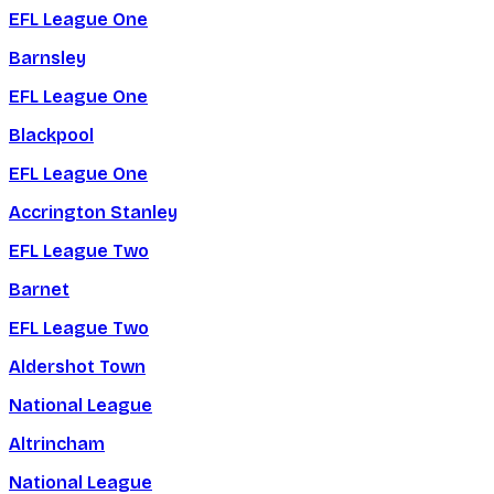
EFL League One
Barnsley
EFL League One
Blackpool
EFL League One
Accrington Stanley
EFL League Two
Barnet
EFL League Two
Aldershot Town
National League
Altrincham
National League