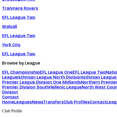
Tranmere Rovers
EFL League Two
Walsall
EFL League Two
York City
EFL League Two
Browse by League
EFL Championship
EFL League One
EFL League Two
Nati
League
Isthmian League North Division
Isthmian League 
Premier League Division One Midlands
Northern Premier
Premier Division South
Hellenic League
North West Coun
Division
Contact
Home
Leagues
News
Transfers
Club Profiles
Contact
Leag
Club Profile