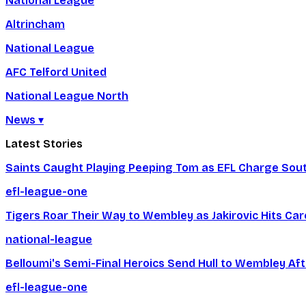
National League
Altrincham
National League
AFC Telford United
National League North
News
▾
Latest Stories
Saints Caught Playing Peeping Tom as EFL Charge So
efl-league-one
Tigers Roar Their Way to Wembley as Jakirovic Hits Ca
national-league
Belloumi's Semi-Final Heroics Send Hull to Wembley A
efl-league-one