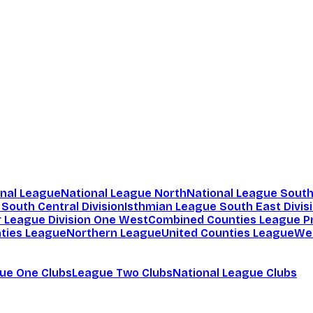
onal League
National League North
National League Sout
South Central Division
Isthmian League South East Divis
 League Division One West
Combined Counties League Pr
ties League
Northern League
United Counties League
Wes
ue One Clubs
League Two Clubs
National League Clubs