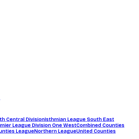
h
h Central Division
Isthmian League South East
mier League Division One West
Combined Counties
unties League
Northern League
United Counties