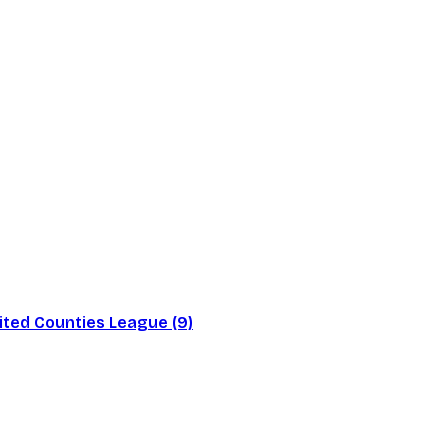
ited Counties League
(9)