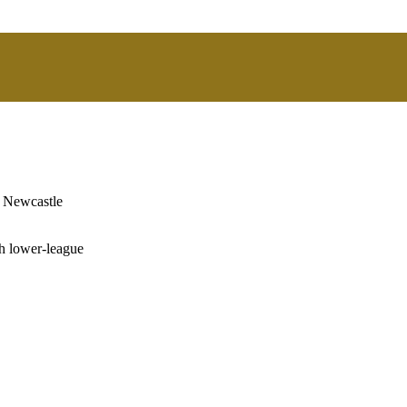
n Newcastle
ch lower-league