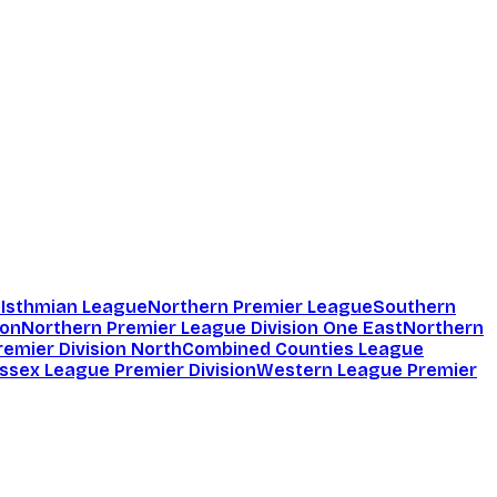
h
Isthmian League
Northern Premier League
Southern
ion
Northern Premier League Division One East
Northern
emier Division North
Combined Counties League
sex League Premier Division
Western League Premier