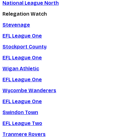
National League North
Relegation Watch
Stevenage
EFL League One
Stockport County
EFL League One
Wigan Athletic
EFL League One
Wycombe Wanderers
EFL League One
Swindon Town
EFL League Two
Tranmere Rovers