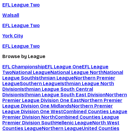
EFL League Two
Walsall
EFL League Two
York City
EFL League Two
Browse by League
EFL Championship
EFL League One
EFL League
Two
National League
National League North
National
League South
Isthmian League
Northern Premier
League
Southern League
Isthmian League North
Division
Isthmian League South Central
Division
Isthmian League South East Division
Northern
Premier League Division One East
Northern Premier
League Division One Midlands
Northern Premier
League Division One West
Combined Counties League
Premier Division North
Combined Counties League
Premier Division South
Hellenic League
North West
Counties League
Northern League
United Counties