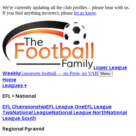
We're currently updating all the club profiles – please bear with us.
If you find anything incorrect, please
let us know
.
Lower League
Weekly
Grassroots football — no Prem, no VAR
Menu
Home
Leagues
▾
EFL + National
EFL Championship
EFL League One
EFL League
Two
National League
National League North
National
League South
Regional Pyramid