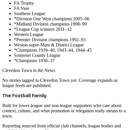
FA Trophy
FA Vase
Southern League
*Division One West champions 2005–06
*Midland Division champions 1998–99
*League Cup winners 2011–12
Western League
*Premier Division champions 1992–93
Weston-super-Mare & District League
*Champions 1939–40, 1943–44, 1944–45
Somerset County League
*Champions 1936–37
Clevedon Town in the News
No stories tagged to Clevedon Town yet. Coverage expands as
league feeds are published.
The Football Family
Built for lower-league and non-league supporters who care about
context, culture, and what promotion or relegation really means to a
town.
Reporting sourced from official club channels, league bodies and