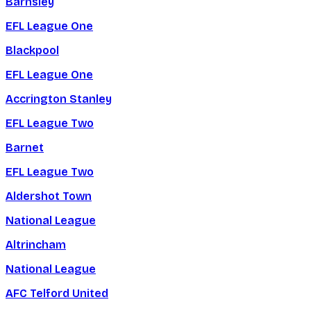
Barnsley
EFL League One
Blackpool
EFL League One
Accrington Stanley
EFL League Two
Barnet
EFL League Two
Aldershot Town
National League
Altrincham
National League
AFC Telford United