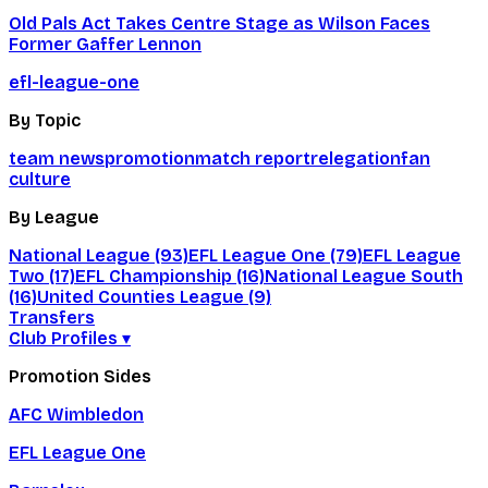
Old Pals Act Takes Centre Stage as Wilson Faces
Former Gaffer Lennon
efl-league-one
By Topic
team news
promotion
match report
relegation
fan
culture
By League
National League
(93)
EFL League One
(79)
EFL League
Two
(17)
EFL Championship
(16)
National League South
(16)
United Counties League
(9)
Transfers
Club Profiles
▾
Promotion Sides
AFC Wimbledon
EFL League One