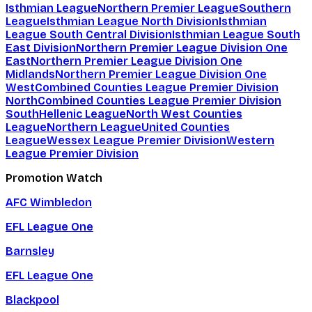
Isthmian League
Northern Premier League
Southern
League
Isthmian League North Division
Isthmian
League South Central Division
Isthmian League South
East Division
Northern Premier League Division One
East
Northern Premier League Division One
Midlands
Northern Premier League Division One
West
Combined Counties League Premier Division
North
Combined Counties League Premier Division
South
Hellenic League
North West Counties
League
Northern League
United Counties
League
Wessex League Premier Division
Western
League Premier Division
Promotion Watch
AFC Wimbledon
EFL League One
Barnsley
EFL League One
Blackpool