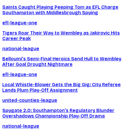
Saints Caught Playing Peeping Tom as EFL Charge
Southampton with Middlesbrough Spying
efl-league-one
Tigers Roar Their Way to Wembley as Jakirovic Hits
Career Peak
national-league
Belloumi's Semi-Final Heroics Send Hull to Wembley
After Goal Drought Nightmare
efl-league-one
Local Whistle-Blower Gets the Big Gig: City Referee
Lands Plum Play-Off Assignment
united-counties-league
Spygate 2.0: Southampton's Regulatory Blunder
Overshadows Championship Play-Off Drama
national-league