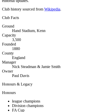
editorial updates.
Club history sourced from
Wikipedia
.
Club Facts
Ground
Hand Stadium, Kenn
Capacity
3,500
Founded
1880
County
England
Manager
Nick Steadman & Jamie Smith
Owner
Paul Davis
Honours & Legacy
Honours
league champions
Division champions
FA Cup