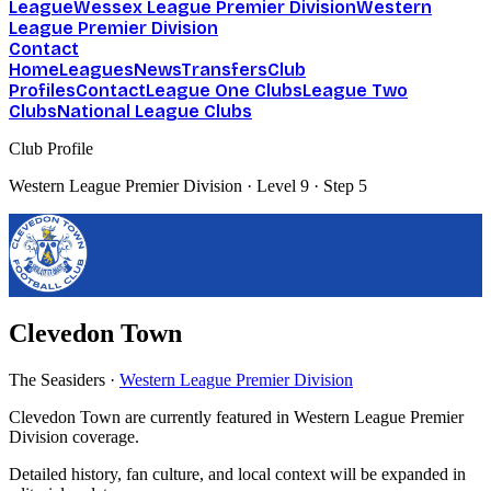
League
Wessex League Premier Division
Western
League Premier Division
Contact
Home
Leagues
News
Transfers
Club
Profiles
Contact
League One Clubs
League Two
Clubs
National League Clubs
Club Profile
Western League Premier Division · Level 9 · Step 5
Clevedon Town
The Seasiders ·
Western League Premier Division
Clevedon Town are currently featured in Western League Premier
Division coverage.
Detailed history, fan culture, and local context will be expanded in