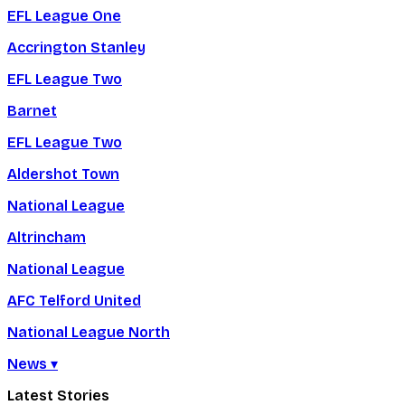
EFL League One
Accrington Stanley
EFL League Two
Barnet
EFL League Two
Aldershot Town
National League
Altrincham
National League
AFC Telford United
National League North
News
▾
Latest Stories