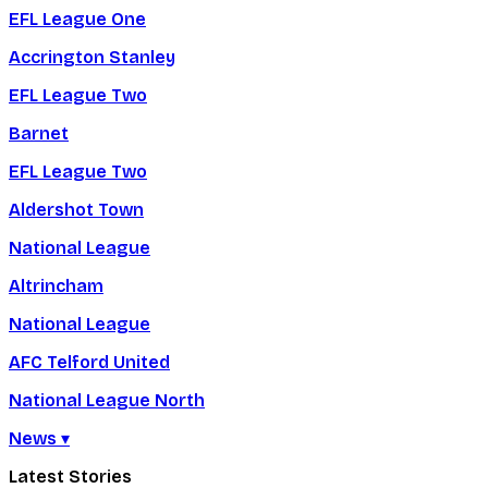
EFL League One
Accrington Stanley
EFL League Two
Barnet
EFL League Two
Aldershot Town
National League
Altrincham
National League
AFC Telford United
National League North
News
▾
Latest Stories