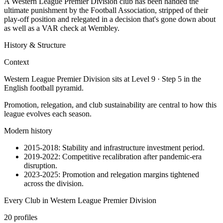
A Western League Premier Division club has been handed the
ultimate punishment by the Football Association, stripped of their
play-off position and relegated in a decision that's gone down about
as well as a VAR check at Wembley.
History & Structure
Context
Western League Premier Division sits at Level 9 · Step 5 in the
English football pyramid.
Promotion, relegation, and club sustainability are central to how this
league evolves each season.
Modern history
2015-2018: Stability and infrastructure investment period.
2019-2022: Competitive recalibration after pandemic-era
disruption.
2023-2025: Promotion and relegation margins tightened
across the division.
Every Club in Western League Premier Division
20 profiles