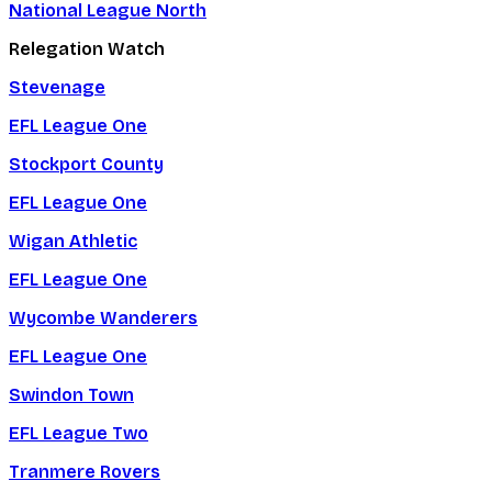
National League North
Relegation Watch
Stevenage
EFL League One
Stockport County
EFL League One
Wigan Athletic
EFL League One
Wycombe Wanderers
EFL League One
Swindon Town
EFL League Two
Tranmere Rovers