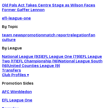
Old Pals Act Takes Centre Stage as Wilson Faces
Former Gaffer Lennon
efl-league-one
By Topic
team news
promotion
match report
relegation
fan
culture
By League
National League
(93)
EFL League One
(79)
EFL League
Two
(17)
EFL Championship
(16)
National League South
(16)
United Counties League
(9)
Transfers
Club Profiles
▾
Promotion Sides
AFC Wimbledon
EFL League One