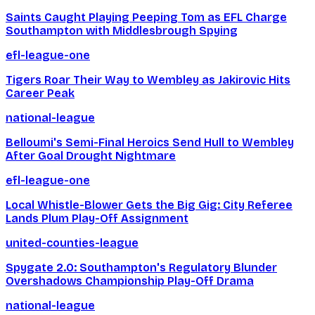
Saints Caught Playing Peeping Tom as EFL Charge
Southampton with Middlesbrough Spying
efl-league-one
Tigers Roar Their Way to Wembley as Jakirovic Hits
Career Peak
national-league
Belloumi's Semi-Final Heroics Send Hull to Wembley
After Goal Drought Nightmare
efl-league-one
Local Whistle-Blower Gets the Big Gig: City Referee
Lands Plum Play-Off Assignment
united-counties-league
Spygate 2.0: Southampton's Regulatory Blunder
Overshadows Championship Play-Off Drama
national-league