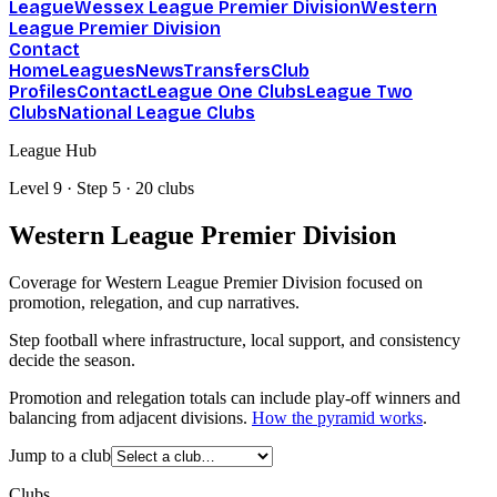
League
Wessex League Premier Division
Western
League Premier Division
Contact
Home
Leagues
News
Transfers
Club
Profiles
Contact
League One Clubs
League Two
Clubs
National League Clubs
League Hub
Level 9 · Step 5 · 20 clubs
Western League Premier Division
Coverage for Western League Premier Division focused on
promotion, relegation, and cup narratives.
Step football where infrastructure, local support, and consistency
decide the season.
Promotion and relegation totals can include play-off winners and
balancing from adjacent divisions.
How the pyramid works
.
Jump to a club
Clubs