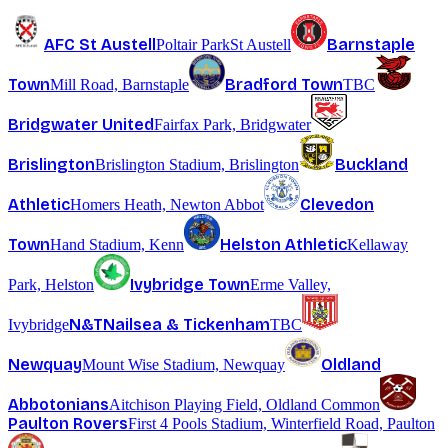
AFC St Austell
Barnstaple
Poltair ParkSt Austell
Town
Bradford Town
Mill Road, Barnstaple
TBC
Bridgwater United
Fairfax Park, Bridgwater
Brislington
Buckland
Brislington Stadium, Brislington
Athletic
Clevedon
Homers Heath, Newton Abbot
Town
Helston Athletic
Hand Stadium, Kenn
Kellaway
Ivybridge Town
Park, Helston
Erme Valley,
N&T
Nailsea & Tickenham
Ivybridge
TBC
Newquay
Oldland
Mount Wise Stadium, Newquay
Abbotonians
Aitchison Playing Field, Oldland Common
Paulton Rovers
First 4 Pools Stadium, Winterfield Road, Paulton