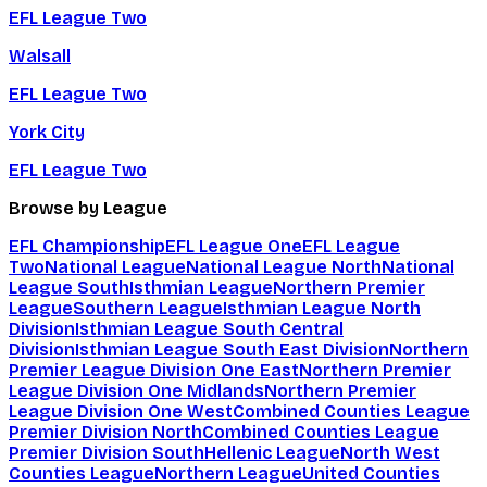
EFL League Two
Walsall
EFL League Two
York City
EFL League Two
Browse by League
EFL Championship
EFL League One
EFL League
Two
National League
National League North
National
League South
Isthmian League
Northern Premier
League
Southern League
Isthmian League North
Division
Isthmian League South Central
Division
Isthmian League South East Division
Northern
Premier League Division One East
Northern Premier
League Division One Midlands
Northern Premier
League Division One West
Combined Counties League
Premier Division North
Combined Counties League
Premier Division South
Hellenic League
North West
Counties League
Northern League
United Counties