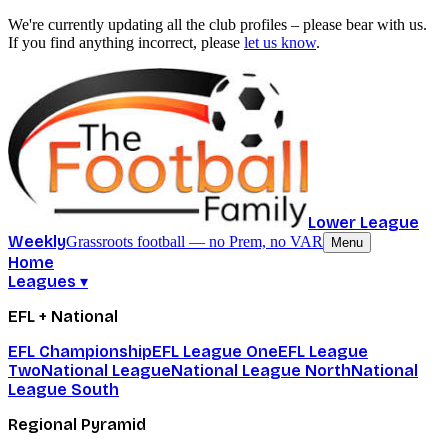
We're currently updating all the club profiles – please bear with us.
If you find anything incorrect, please
let us know
.
Lower League
Weekly
Grassroots football — no Prem, no VAR
Menu
Home
Leagues
▾
EFL + National
EFL Championship
EFL League One
EFL League
Two
National League
National League North
National
League South
Regional Pyramid