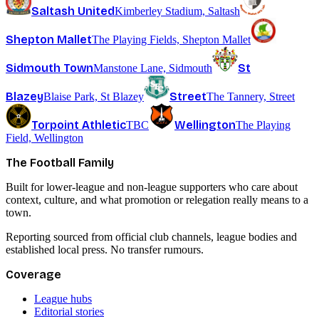
Saltash United
Kimberley Stadium, Saltash
Shepton Mallet
The Playing Fields, Shepton Mallet
Sidmouth Town
St
Manstone Lane, Sidmouth
Blazey
Street
Blaise Park, St Blazey
The Tannery, Street
Torpoint Athletic
Wellington
TBC
The Playing
Field, Wellington
The Football Family
Built for lower-league and non-league supporters who care about
context, culture, and what promotion or relegation really means to a
town.
Reporting sourced from official club channels, league bodies and
established local press. No transfer rumours.
Coverage
League hubs
Editorial stories