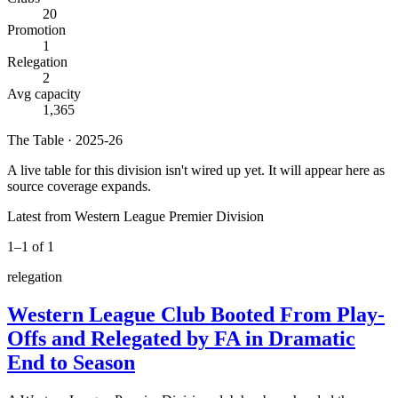
20
Promotion
1
Relegation
2
Avg capacity
1,365
The Table · 2025-26
A live table for this division isn't wired up yet. It will appear here as
source coverage expands.
Latest from Western League Premier Division
1–1 of 1
relegation
Western League Club Booted From Play-
Offs and Relegated by FA in Dramatic
End to Season