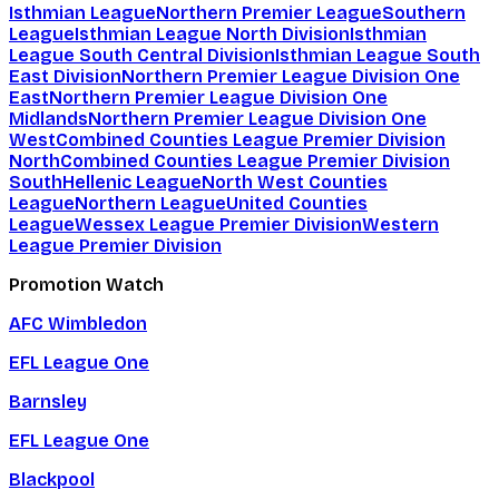
Isthmian League
Northern Premier League
Southern
League
Isthmian League North Division
Isthmian
League South Central Division
Isthmian League South
East Division
Northern Premier League Division One
East
Northern Premier League Division One
Midlands
Northern Premier League Division One
West
Combined Counties League Premier Division
North
Combined Counties League Premier Division
South
Hellenic League
North West Counties
League
Northern League
United Counties
League
Wessex League Premier Division
Western
League Premier Division
Promotion Watch
AFC Wimbledon
EFL League One
Barnsley
EFL League One
Blackpool