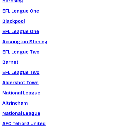
Barnsley
EFL League One
Blackpool
EFL League One
Accrington Stanley
EFL League Two
Barnet
EFL League Two
Aldershot Town
National League
Altrincham
National League
AFC Telford United