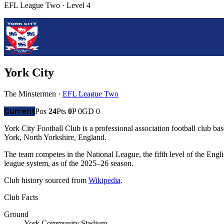
EFL League Two · Level 4
York City
The Minstermen ·
EFL League Two
Current
Pos
24
Pts
0
P
0
GD
0
York City Football Club is a professional association football club base
York, North Yorkshire, England.
The team competes in the National League, the fifth level of the Engli
league system, as of the 2025–26 season.
Club history sourced from
Wikipedia
.
Club Facts
Ground
York Community Stadium