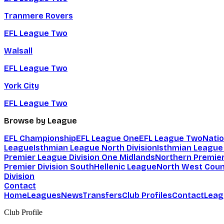
Tranmere Rovers
EFL League Two
Walsall
EFL League Two
York City
EFL League Two
Browse by League
EFL Championship
EFL League One
EFL League Two
Nati
League
Isthmian League North Division
Isthmian League 
Premier League Division One Midlands
Northern Premier
Premier Division South
Hellenic League
North West Coun
Division
Contact
Home
Leagues
News
Transfers
Club Profiles
Contact
Leag
Club Profile