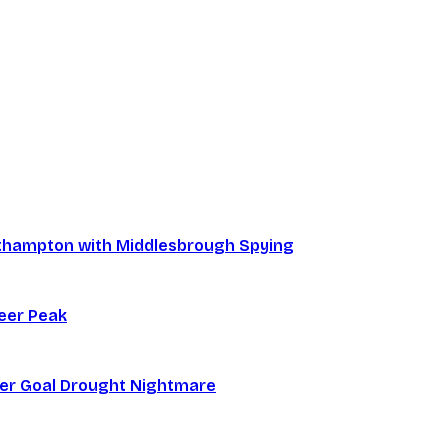
uthampton with Middlesbrough Spying
reer Peak
fter Goal Drought Nightmare