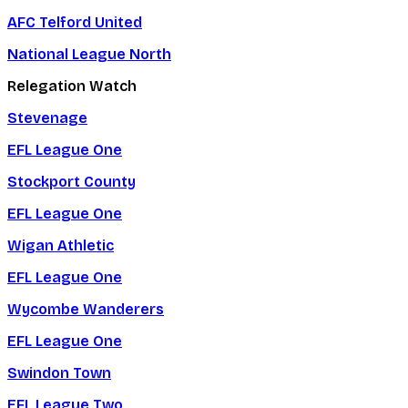
AFC Telford United
National League North
Relegation Watch
Stevenage
EFL League One
Stockport County
EFL League One
Wigan Athletic
EFL League One
Wycombe Wanderers
EFL League One
Swindon Town
EFL League Two