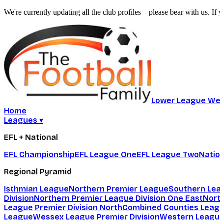
We're currently updating all the club profiles – please bear with us. If
Lower League We
Home
Leagues
▾
EFL + National
EFL Championship
EFL League One
EFL League Two
Nati
Regional Pyramid
Isthmian League
Northern Premier League
Southern Le
Division
Northern Premier League Division One East
Nort
League Premier Division North
Combined Counties Leagu
League
Wessex League Premier Division
Western League