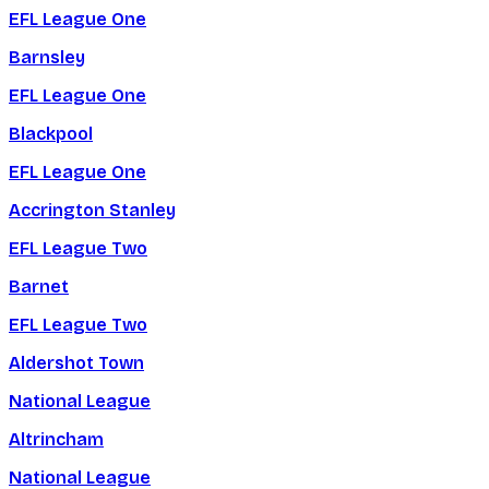
EFL League One
Barnsley
EFL League One
Blackpool
EFL League One
Accrington Stanley
EFL League Two
Barnet
EFL League Two
Aldershot Town
National League
Altrincham
National League