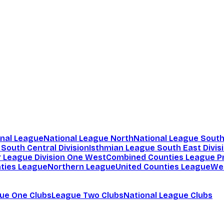
onal League
National League North
National League Sout
South Central Division
Isthmian League South East Divis
 League Division One West
Combined Counties League Pr
ties League
Northern League
United Counties League
Wes
ue One Clubs
League Two Clubs
National League Clubs