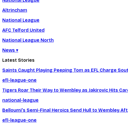
National League
Altrincham
National League
AFC Telford United
National League North
News
▾
Latest Stories
Saints Caught Playing Peeping Tom as EFL Charge So
efl-league-one
Tigers Roar Their Way to Wembley as Jakirovic Hits Ca
national-league
Belloumi's Semi-Final Heroics Send Hull to Wembley A
efl-league-one