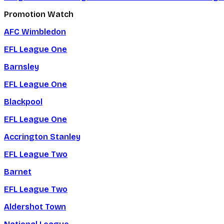
Promotion Watch
AFC Wimbledon
EFL League One
Barnsley
EFL League One
Blackpool
EFL League One
Accrington Stanley
EFL League Two
Barnet
EFL League Two
Aldershot Town