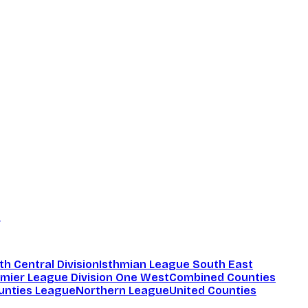
h
h Central Division
Isthmian League South East
mier League Division One West
Combined Counties
unties League
Northern League
United Counties