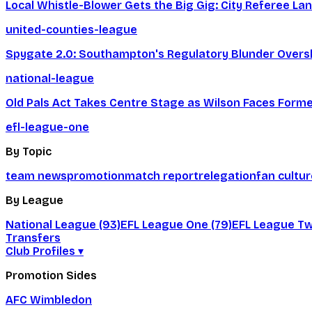
Local Whistle-Blower Gets the Big Gig: City Referee L
united-counties-league
Spygate 2.0: Southampton's Regulatory Blunder Over
national-league
Old Pals Act Takes Centre Stage as Wilson Faces Form
efl-league-one
By Topic
team news
promotion
match report
relegation
fan cultur
By League
National League
(93)
EFL League One
(79)
EFL League T
Transfers
Club Profiles
▾
Promotion Sides
AFC Wimbledon