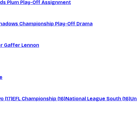
ands Plum Play-Off Assignment
shadows Championship Play-Off Drama
er Gaffer Lennon
e
wo
(17)
EFL Championship
(16)
National League South
(16)
Un