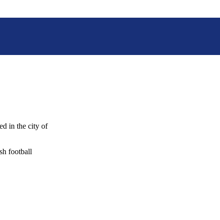
d in the city of
sh football