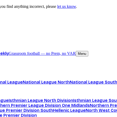
 you find anything incorrect, please
let us know
.
ekly
Grassroots football — no Prem, no VAR
Menu
onal League
National League North
National League Sout
ague
Isthmian League North Division
Isthmian League Sout
hern Premier League Division One Midlands
Northern Pre
e Premier Division South
Hellenic League
North West Co
 Premier Division