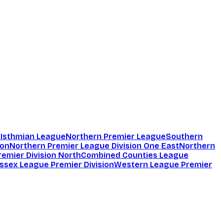
h
Isthmian League
Northern Premier League
Southern
ion
Northern Premier League Division One East
Northern
emier Division North
Combined Counties League
sex League Premier Division
Western League Premier