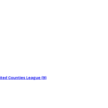
ited Counties League
(9)