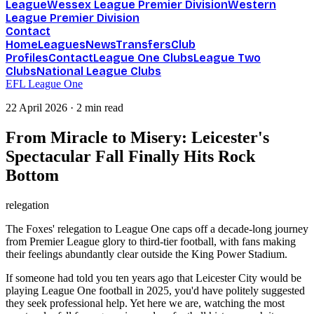
League
Wessex League Premier Division
Western
League Premier Division
Contact
Home
Leagues
News
Transfers
Club
Profiles
Contact
League One Clubs
League Two
Clubs
National League Clubs
EFL League One
22 April 2026
· 2 min read
From Miracle to Misery: Leicester's
Spectacular Fall Finally Hits Rock
Bottom
relegation
The Foxes' relegation to League One caps off a decade-long journey
from Premier League glory to third-tier football, with fans making
their feelings abundantly clear outside the King Power Stadium.
If someone had told you ten years ago that Leicester City would be
playing League One football in 2025, you'd have politely suggested
they seek professional help. Yet here we are, watching the most