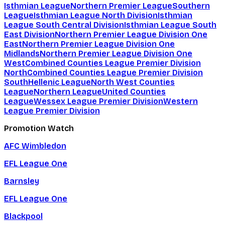
Isthmian League
Northern Premier League
Southern
League
Isthmian League North Division
Isthmian
League South Central Division
Isthmian League South
East Division
Northern Premier League Division One
East
Northern Premier League Division One
Midlands
Northern Premier League Division One
West
Combined Counties League Premier Division
North
Combined Counties League Premier Division
South
Hellenic League
North West Counties
League
Northern League
United Counties
League
Wessex League Premier Division
Western
League Premier Division
Promotion Watch
AFC Wimbledon
EFL League One
Barnsley
EFL League One
Blackpool