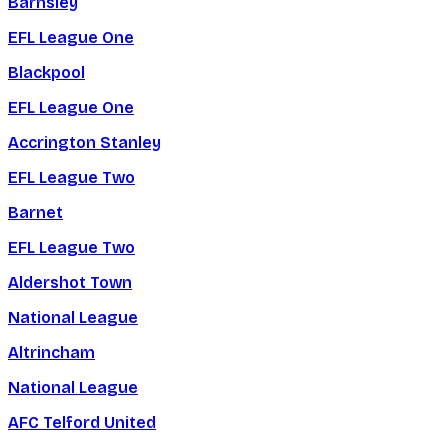
Barnsley
EFL League One
Blackpool
EFL League One
Accrington Stanley
EFL League Two
Barnet
EFL League Two
Aldershot Town
National League
Altrincham
National League
AFC Telford United