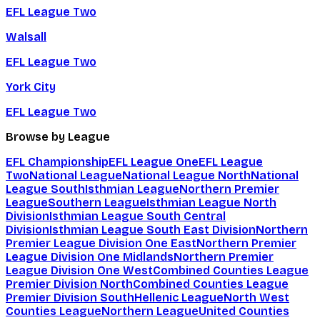
EFL League Two
Walsall
EFL League Two
York City
EFL League Two
Browse by League
EFL Championship
EFL League One
EFL League
Two
National League
National League North
National
League South
Isthmian League
Northern Premier
League
Southern League
Isthmian League North
Division
Isthmian League South Central
Division
Isthmian League South East Division
Northern
Premier League Division One East
Northern Premier
League Division One Midlands
Northern Premier
League Division One West
Combined Counties League
Premier Division North
Combined Counties League
Premier Division South
Hellenic League
North West
Counties League
Northern League
United Counties