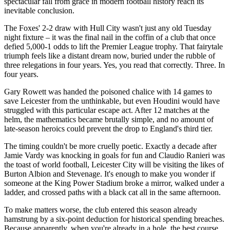
spectacular fall from grace in modern football history reach its
inevitable conclusion.
The Foxes' 2-2 draw with Hull City wasn't just any old Tuesday
night fixture – it was the final nail in the coffin of a club that once
defied 5,000-1 odds to lift the Premier League trophy. That fairytale
triumph feels like a distant dream now, buried under the rubble of
three relegations in four years. Yes, you read that correctly. Three. In
four years.
Gary Rowett was handed the poisoned chalice with 14 games to
save Leicester from the unthinkable, but even Houdini would have
struggled with this particular escape act. After 12 matches at the
helm, the mathematics became brutally simple, and no amount of
late-season heroics could prevent the drop to England's third tier.
The timing couldn't be more cruelly poetic. Exactly a decade after
Jamie Vardy was knocking in goals for fun and Claudio Ranieri was
the toast of world football, Leicester City will be visiting the likes of
Burton Albion and Stevenage. It's enough to make you wonder if
someone at the King Power Stadium broke a mirror, walked under a
ladder, and crossed paths with a black cat all in the same afternoon.
To make matters worse, the club entered this season already
hamstrung by a six-point deduction for historical spending breaches.
Because apparently, when you're already in a hole, the best course