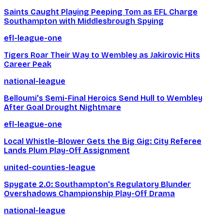
Saints Caught Playing Peeping Tom as EFL Charge
Southampton with Middlesbrough Spying
efl-league-one
Tigers Roar Their Way to Wembley as Jakirovic Hits
Career Peak
national-league
Belloumi's Semi-Final Heroics Send Hull to Wembley
After Goal Drought Nightmare
efl-league-one
Local Whistle-Blower Gets the Big Gig: City Referee
Lands Plum Play-Off Assignment
united-counties-league
Spygate 2.0: Southampton's Regulatory Blunder
Overshadows Championship Play-Off Drama
national-league