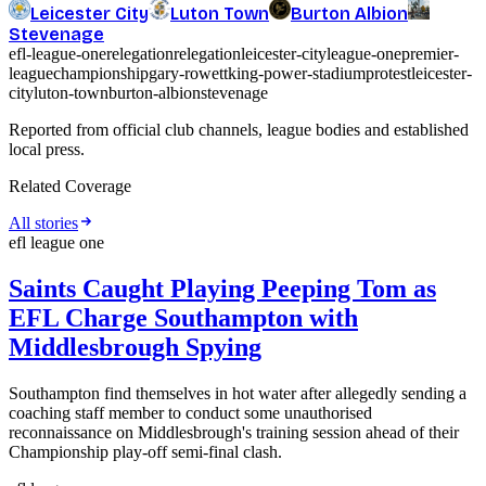
Leicester City
Luton Town
Burton Albion
Stevenage
efl-league-one
relegation
relegation
leicester-city
league-one
premier-
league
championship
gary-rowett
king-power-stadium
protest
leicester-
city
luton-town
burton-albion
stevenage
Reported from official club channels, league bodies and established
local press.
Related Coverage
All stories
efl league one
Saints Caught Playing Peeping Tom as
EFL Charge Southampton with
Middlesbrough Spying
Southampton find themselves in hot water after allegedly sending a
coaching staff member to conduct some unauthorised
reconnaissance on Middlesbrough's training session ahead of their
Championship play-off semi-final clash.