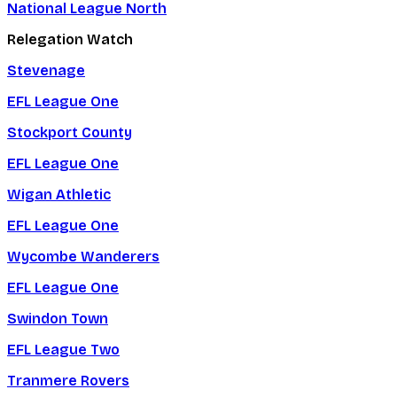
National League North
Relegation Watch
Stevenage
EFL League One
Stockport County
EFL League One
Wigan Athletic
EFL League One
Wycombe Wanderers
EFL League One
Swindon Town
EFL League Two
Tranmere Rovers