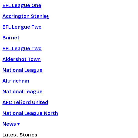
EFL League One
Accrington Stanley
EFL League Two
Barnet
EFL League Two
Aldershot Town
National League
Altrincham
National League
AFC Telford United
National League North
News
▾
Latest Stories