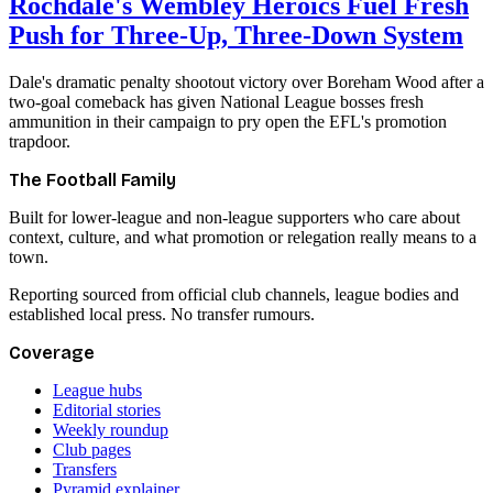
Rochdale's Wembley Heroics Fuel Fresh
Push for Three-Up, Three-Down System
Dale's dramatic penalty shootout victory over Boreham Wood after a
two-goal comeback has given National League bosses fresh
ammunition in their campaign to pry open the EFL's promotion
trapdoor.
The Football Family
Built for lower-league and non-league supporters who care about
context, culture, and what promotion or relegation really means to a
town.
Reporting sourced from official club channels, league bodies and
established local press. No transfer rumours.
Coverage
League hubs
Editorial stories
Weekly roundup
Club pages
Transfers
Pyramid explainer