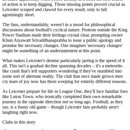
of action is to keep digging. Those missing points proved crucial as
Leicester scraped and clawed for every result, only to fall
agonisingly short.
The fans, understandably, weren't in a mood for philosophical
discussions about football's cyclical nature. Protests outside the King
Power Stadium made their feelings crystal clear, prompting owner
Khun Aiyawatt Srivaddhanaprabha to issue a public apology and
promise the necessary changes. One imagines 'necessary changes'
might be something of an understatement at this point.
What makes Leicester's demise particularly jarring is the speed of it
all. This isn't a gradual decline spanning decades – it's a meteorite-
like crash that's left supporters wondering if they've stumbled into
some sort of alternate reality. The club that once made grown men
cry tears of joy now has them weeping for entirely different reasons.
As Leicester prepare for life in League One, they'll face familiar foes
like Luton Town, who ironically completed their own remarkable
journey in the opposite direction not so long ago. Football, as they
say, is a funny old game – though Leicester fans probably aren't
laughing right now.
Clubs in this story