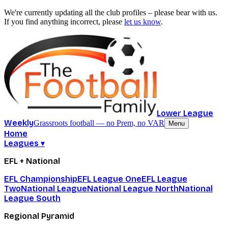
We're currently updating all the club profiles – please bear with us.
If you find anything incorrect, please
let us know
.
Lower League
Weekly
Grassroots football — no Prem, no VAR
Menu
Home
Leagues
▾
EFL + National
EFL Championship
EFL League One
EFL League
Two
National League
National League North
National
League South
Regional Pyramid