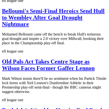
efl league one
Belloumi's Semi-Final Heroics Send Hull
to Wembley After Goal Drought
Nightmare
Mohamed Belloumi came off the bench to break Hull's torturous
goal drought and inspire a 2-0 victory over Millwall, booking their
place in the Championship play-off final.
efl league one
Old Pals Act Takes Centre Stage as
Wilson Faces Former Gaffer Lennon
Mark Wilson insists there'll be no sentiment when his Partick Thistle
lock horns with Neil Lennon's Dunfermline Athletic in their
Premiership play-off semi-final - though the BBC cameras might
suggest otherwise.
efl league one