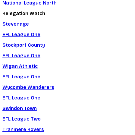
National League North
Relegation Watch
Stevenage
EFL League One
Stockport County
EFL League One
Wigan Athletic
EFL League One
Wycombe Wanderers
EFL League One
Swindon Town
EFL League Two
Tranmere Rovers