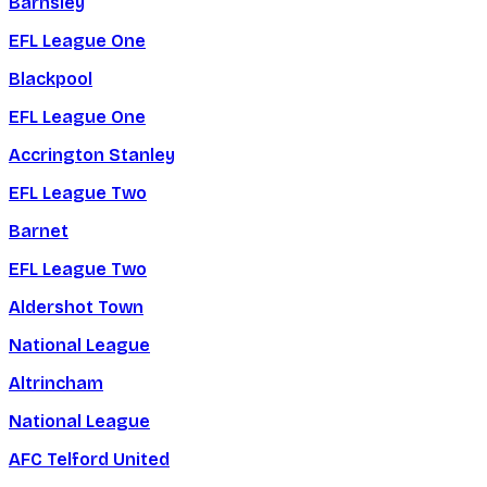
Barnsley
EFL League One
Blackpool
EFL League One
Accrington Stanley
EFL League Two
Barnet
EFL League Two
Aldershot Town
National League
Altrincham
National League
AFC Telford United