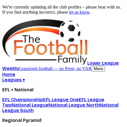
We're currently updating all the club profiles – please bear with us.
If you find anything incorrect, please
let us know
.
Lower League
Weekly
Grassroots football — no Prem, no VAR
Menu
Home
Leagues
▾
EFL + National
EFL Championship
EFL League One
EFL League
Two
National League
National League North
National
League South
Regional Pyramid