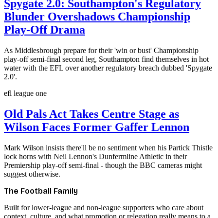
Spygate 2.0: Southampton's Regulatory
Blunder Overshadows Championship
Play-Off Drama
As Middlesbrough prepare for their 'win or bust' Championship
play-off semi-final second leg, Southampton find themselves in hot
water with the EFL over another regulatory breach dubbed 'Spygate
2.0'.
efl league one
Old Pals Act Takes Centre Stage as
Wilson Faces Former Gaffer Lennon
Mark Wilson insists there'll be no sentiment when his Partick Thistle
lock horns with Neil Lennon's Dunfermline Athletic in their
Premiership play-off semi-final - though the BBC cameras might
suggest otherwise.
The Football Family
Built for lower-league and non-league supporters who care about
context, culture, and what promotion or relegation really means to a