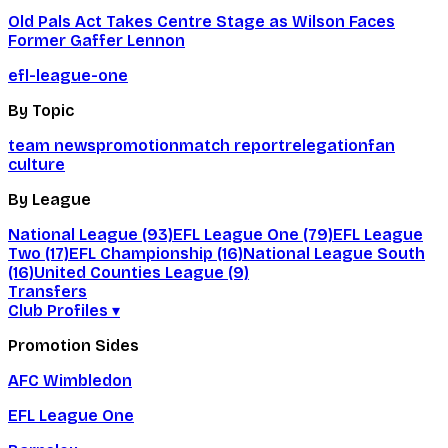
Old Pals Act Takes Centre Stage as Wilson Faces
Former Gaffer Lennon
efl-league-one
By Topic
team news
promotion
match report
relegation
fan
culture
By League
National League
(93)
EFL League One
(79)
EFL League
Two
(17)
EFL Championship
(16)
National League South
(16)
United Counties League
(9)
Transfers
Club Profiles
▾
Promotion Sides
AFC Wimbledon
EFL League One