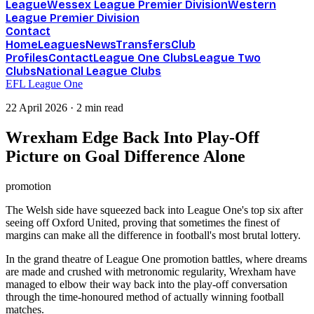
League
Wessex League Premier Division
Western
League Premier Division
Contact
Home
Leagues
News
Transfers
Club
Profiles
Contact
League One Clubs
League Two
Clubs
National League Clubs
EFL League One
22 April 2026
· 2 min read
Wrexham Edge Back Into Play-Off
Picture on Goal Difference Alone
promotion
The Welsh side have squeezed back into League One's top six after
seeing off Oxford United, proving that sometimes the finest of
margins can make all the difference in football's most brutal lottery.
In the grand theatre of League One promotion battles, where dreams
are made and crushed with metronomic regularity, Wrexham have
managed to elbow their way back into the play-off conversation
through the time-honoured method of actually winning football
matches.