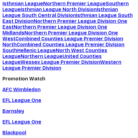
Isthmian League
Northern Premier League
Southern
League
Isthmian League North Division
Isthmian
League South Central Division
Isthmian League South
East Division
Northern Premier League Division One
East
Northern Premier League Division One
Midlands
Northern Premier League Division One
West
Combined Counties League Premier Division
North
Combined Counties League Premier Division
South
Hellenic League
North West Counties
League
Northern League
United Counties
League
Wessex League Premier Division
Western
League Premier Division
Promotion Watch
AFC Wimbledon
EFL League One
Barnsley
EFL League One
Blackpool