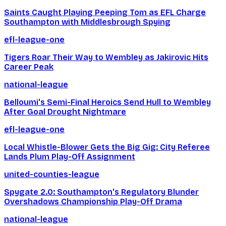
Saints Caught Playing Peeping Tom as EFL Charge
Southampton with Middlesbrough Spying
efl-league-one
Tigers Roar Their Way to Wembley as Jakirovic Hits
Career Peak
national-league
Belloumi's Semi-Final Heroics Send Hull to Wembley
After Goal Drought Nightmare
efl-league-one
Local Whistle-Blower Gets the Big Gig: City Referee
Lands Plum Play-Off Assignment
united-counties-league
Spygate 2.0: Southampton's Regulatory Blunder
Overshadows Championship Play-Off Drama
national-league