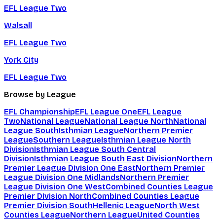
EFL League Two
Walsall
EFL League Two
York City
EFL League Two
Browse by League
EFL Championship
EFL League One
EFL League
Two
National League
National League North
National
League South
Isthmian League
Northern Premier
League
Southern League
Isthmian League North
Division
Isthmian League South Central
Division
Isthmian League South East Division
Northern
Premier League Division One East
Northern Premier
League Division One Midlands
Northern Premier
League Division One West
Combined Counties League
Premier Division North
Combined Counties League
Premier Division South
Hellenic League
North West
Counties League
Northern League
United Counties