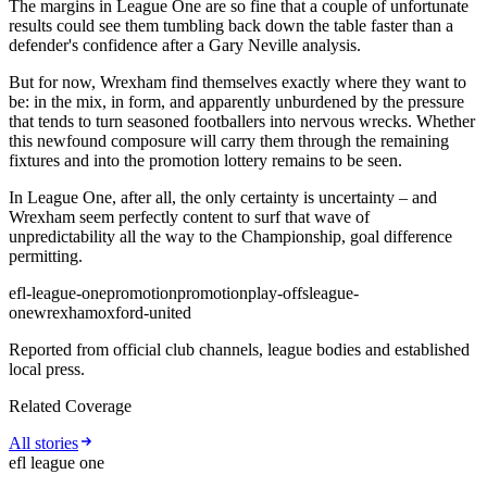
The margins in League One are so fine that a couple of unfortunate
results could see them tumbling back down the table faster than a
defender's confidence after a Gary Neville analysis.
But for now, Wrexham find themselves exactly where they want to
be: in the mix, in form, and apparently unburdened by the pressure
that tends to turn seasoned footballers into nervous wrecks. Whether
this newfound composure will carry them through the remaining
fixtures and into the promotion lottery remains to be seen.
In League One, after all, the only certainty is uncertainty – and
Wrexham seem perfectly content to surf that wave of
unpredictability all the way to the Championship, goal difference
permitting.
efl-league-one
promotion
promotion
play-offs
league-
one
wrexham
oxford-united
Reported from official club channels, league bodies and established
local press.
Related Coverage
All stories
efl league one