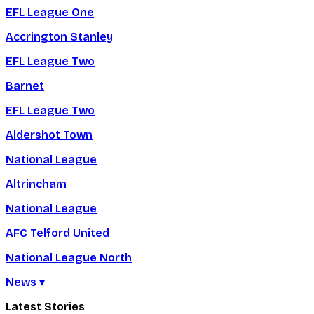
EFL League One
Accrington Stanley
EFL League Two
Barnet
EFL League Two
Aldershot Town
National League
Altrincham
National League
AFC Telford United
National League North
News
▾
Latest Stories