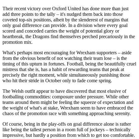
Their recent victory over Oxford United has done more than just
add three points to the tally – it's nudged them back into those
coveted top-six positions, albeit by the slenderest of margins that
only goal difference can provide. In a division where every goal
scored and conceded carries the weight of potential glory or
heartbreak, the Dragons find themselves perched precariously in the
promotion mix.
What's perhaps most encouraging for Wrexham supporters – aside
from the obvious benefit of not watching their team lose – is the
timing of this upturn in fortunes. Football, being the beautifully cruel
mistress that she is, has a habit of rewarding teams that peak at
precisely the right moment, while simultaneously punishing those
who hit their stride in October only to fade come spring.
The Welsh outfit appear to have discovered that most elusive of
footballing commodities: composure under pressure. While other
teams around them might be feeling the squeeze of expectation and
the weight of what's at stake, Wrexham seem to have embraced the
chaos of the promotion race with something approaching serenity.
Of course, being in the play-offs on goal difference alone is rather
like being the tallest person in a room full of jockeys – technically
impressive, but hardly a position from which to get too comfortable.