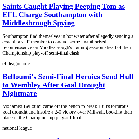
Saints Caught Playing Peeping Tom as
EFL Charge Southampton with
Middlesbrough Spying
Southampton find themselves in hot water after allegedly sending a
coaching staff member to conduct some unauthorised
reconnaissance on Middlesbrough's training session ahead of their
Championship play-off semi-final clash.
efl league one
Belloumi's Semi-Final Heroics Send Hull
to Wembley After Goal Drought
Nightmare
Mohamed Belloumi came off the bench to break Hull's torturous
goal drought and inspire a 2-0 victory over Millwall, booking their
place in the Championship play-off final.
national league